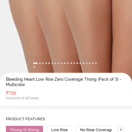
Bleeding Heart Low Rise Zero Coverage Thong (Pack of 3) -
Multicolor
₹
799
Inclusive of all taxes
PRODUCT FEATURES
>
Thong/G-String
Low Rise
No Rear Coverage