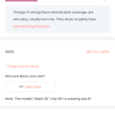
Thongs/G-strings have minimal back coverage, are
very sexy, usually low-rise. They show no panty lines.
See Matching Products
SIZES
SEE ALL SIZES
+7 Sizes Out Of Stock
Not sure about your size?
Size Chart
Note: The model ( Waist 26" | Hip 38") is wearing size M