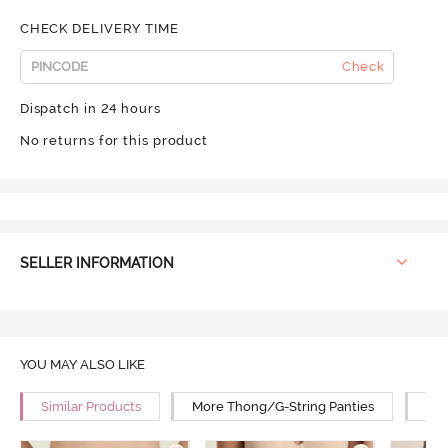
CHECK DELIVERY TIME
Check
Dispatch in 24 hours
No returns for this product
SELLER INFORMATION
YOU MAY ALSO LIKE
Similar Products
More Thong/G-String Panties
Mor