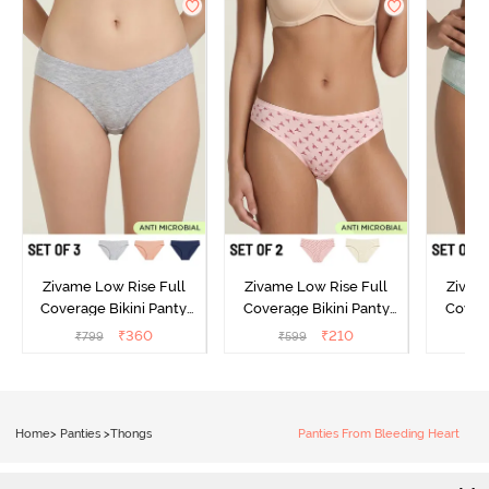
Zivame Low Rise Full
Zivame Low Rise Full
Zivam
Coverage Bikini Panty
Coverage Bikini Panty
Covera
(Pack of 3) - Multicolor
(Pack of 2) - Multicolor
(Pack o
₹
360
₹
210
₹
799
₹
599
₹
Home
>
Panties
>
Thongs
Panties From Bleeding Heart