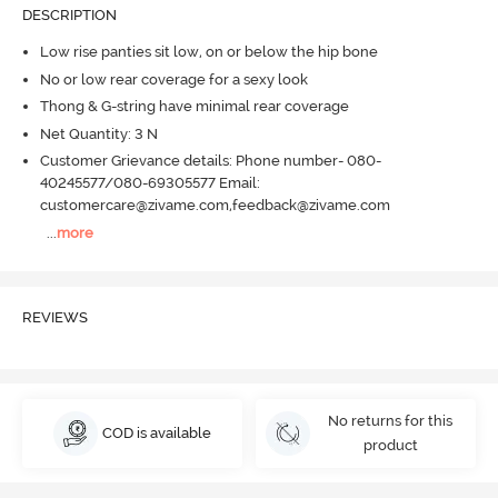
DESCRIPTION
Low rise panties sit low, on or below the hip bone
No or low rear coverage for a sexy look
Thong & G-string have minimal rear coverage
Net Quantity: 3 N
Customer Grievance details: Phone number- 080-
40245577/080-69305577 Email:
customercare@zivame.com,feedback@zivame.com
...
more
REVIEWS
No returns for this
COD is available
product