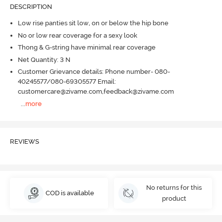
DESCRIPTION
Low rise panties sit low, on or below the hip bone
No or low rear coverage for a sexy look
Thong & G-string have minimal rear coverage
Net Quantity: 3 N
Customer Grievance details: Phone number- 080-
40245577/080-69305577 Email:
customercare@zivame.com,feedback@zivame.com
...
more
REVIEWS
No returns for this
COD is available
product