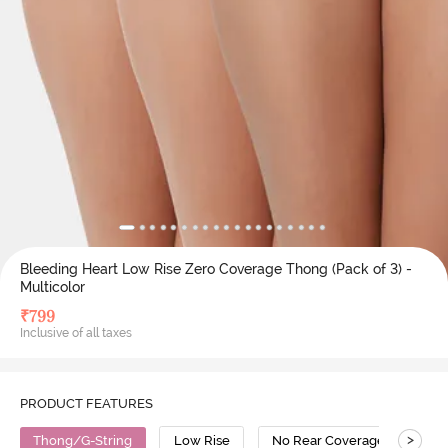
Bleeding Heart Low Rise Zero Coverage Thong (Pack of 3) -
Multicolor
₹
799
Inclusive of all taxes
PRODUCT FEATURES
>
Thong/G-String
Low Rise
No Rear Coverage