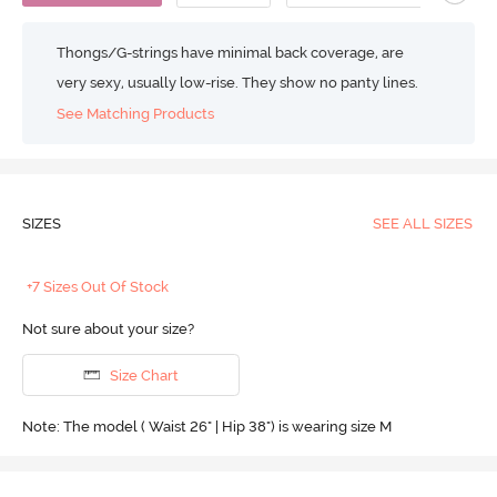
Thongs/G-strings have minimal back coverage, are
very sexy, usually low-rise. They show no panty lines.
See Matching Products
SIZES
SEE ALL SIZES
+7 Sizes Out Of Stock
Not sure about your size?
Size Chart
Note: The model ( Waist 26" | Hip 38") is wearing size M