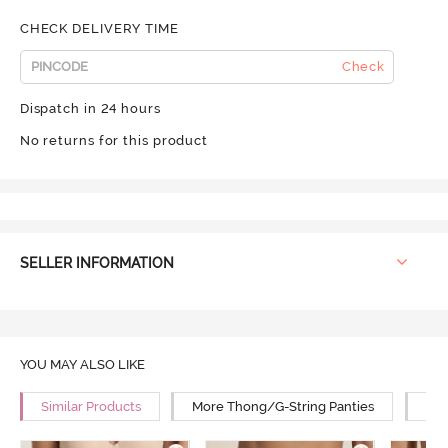
CHECK DELIVERY TIME
Check
Dispatch in 24 hours
No returns for this product
SELLER INFORMATION
YOU MAY ALSO LIKE
Similar Products
More Thong/G-String Panties
Mor