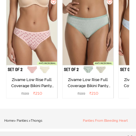
Zivame Low Rise Full
Zivame Low Rise Full
Zivam
Coverage Bikini Panty
Coverage Bikini Panty
Covera
(Pack of 2) - Multicolor
(Pack of 2) - Multicolor
(Pack o
₹
210
₹
210
₹
599
₹
599
₹
Home
>
Panties
>
Thongs
Panties From Bleeding Heart