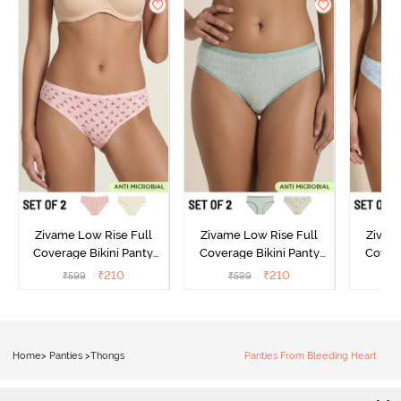
Zivame Low Rise Full
Zivame Low Rise Full
Zivam
Coverage Bikini Panty
Coverage Bikini Panty
Covera
(Pack of 2) - Multicolor
(Pack of 2) - Multicolor
(Pack o
₹
210
₹
210
₹
599
₹
599
₹
Home
>
Panties
>
Thongs
Panties From Bleeding Heart