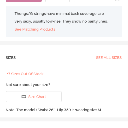
Thongs/G-strings have minimal back coverage, are
very sexy, usually low-rise. They show no panty lines.
See Matching Products
SIZES
SEE ALL SIZES
+7 Sizes Out Of Stock
Not sure about your size?
Size Chart
Note: The model ( Waist 26" | Hip 38") is wearing size M