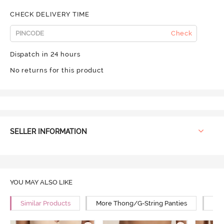
CHECK DELIVERY TIME
Check
Dispatch in 24 hours
No returns for this product
SELLER INFORMATION
YOU MAY ALSO LIKE
Similar Products
More Thong/G-String Panties
Mor