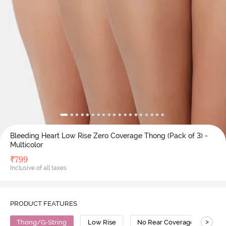
Bleeding Heart Low Rise Zero Coverage Thong (Pack of 3) -
Multicolor
₹
799
Inclusive of all taxes
PRODUCT FEATURES
>
Thong/G-String
Low Rise
No Rear Coverage