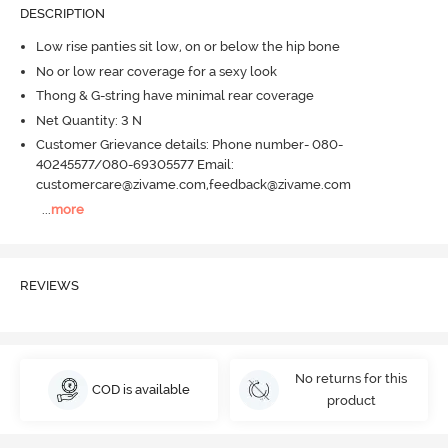
DESCRIPTION
Low rise panties sit low, on or below the hip bone
No or low rear coverage for a sexy look
Thong & G-string have minimal rear coverage
Net Quantity: 3 N
Customer Grievance details: Phone number- 080-
40245577/080-69305577 Email:
customercare@zivame.com,feedback@zivame.com
...
more
REVIEWS
No returns for this
COD is available
product