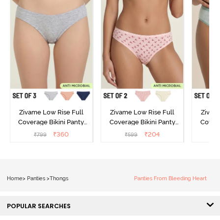
Zivame Low Rise Full
Zivame Low Rise Full
Zivam
Coverage Bikini Panty
Coverage Bikini Panty
Covera
(Pack of 3) - Multicolor
(Pack of 2) - Multicolor
(Pack o
₹
360
₹
204
₹
799
₹
599
₹
Home
>
Panties
>
Thongs
Panties From Bleeding Heart
POPULAR SEARCHES