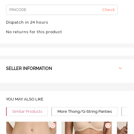
Check
Dispatch in 24 hours
No returns for this product
SELLER INFORMATION
YOU MAY ALSO LIKE
Similar Products
More Thong/G-String Panties
Mor