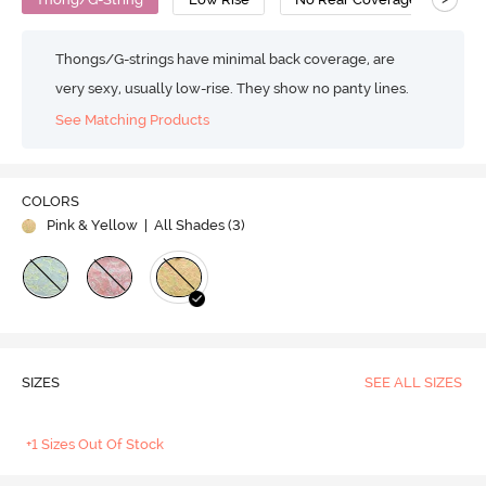
Thongs/G-strings have minimal back coverage, are
very sexy, usually low-rise. They show no panty lines.
See Matching Products
COLORS
Pink & Yellow
| All Shades (
3
)
SIZES
SEE ALL SIZES
+1 Sizes Out Of Stock