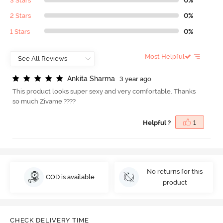
3 Stars
0%
2 Stars
0%
1 Stars
0%
Most Helpful
A
n
k
i
t
a
S
h
a
r
m
a
3 year ago
This product looks super sexy and very comfortable. Thanks
so much Zivame ????
Helpful ?
1
No returns for this
COD is available
product
CHECK DELIVERY TIME