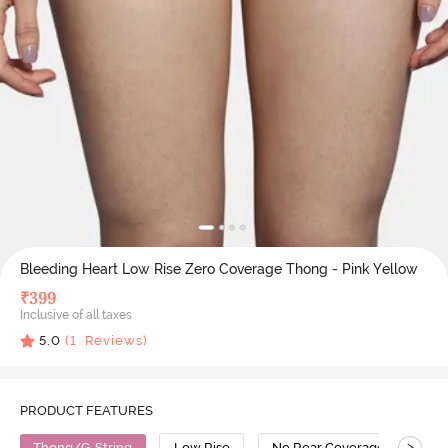
Bleeding Heart Low Rise Zero Coverage Thong - Pink Yellow
₹
399
Inclusive of all taxes
5.0
(
1
Reviews)
PRODUCT FEATURES
>
Thong/G-String
Low Rise
No Rear Coverage