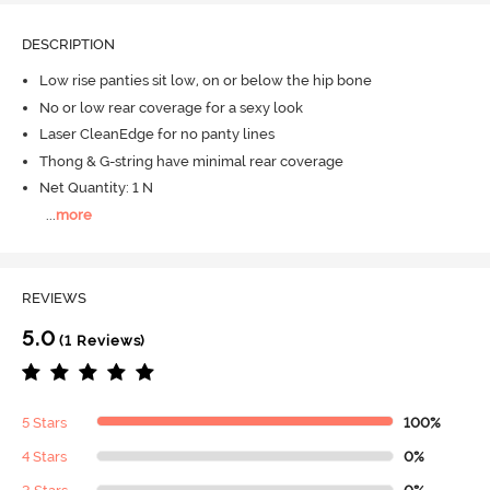
DESCRIPTION
Low rise panties sit low, on or below the hip bone
No or low rear coverage for a sexy look
Laser CleanEdge for no panty lines
Thong & G-string have minimal rear coverage
Net Quantity: 1 N
...
more
REVIEWS
5.0
(1 Reviews)
5 Stars
100%
4 Stars
0%