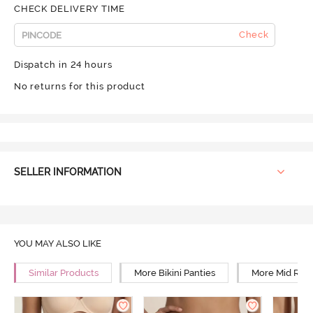
CHECK DELIVERY TIME
Check
Dispatch in 24 hours
No returns for this product
SELLER INFORMATION
YOU MAY ALSO LIKE
Similar Products
More Bikini Panties
More Mid Rise