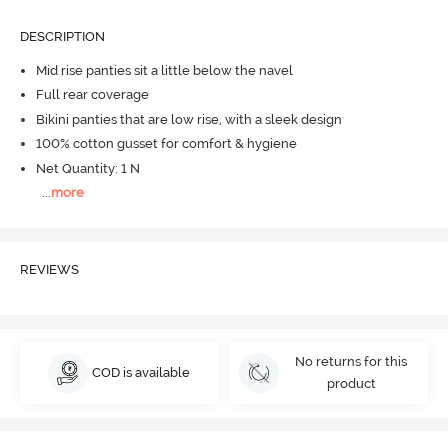
DESCRIPTION
Mid rise panties sit a little below the navel
Full rear coverage
Bikini panties that are low rise, with a sleek design
100% cotton gusset for comfort & hygiene
Net Quantity: 1 N
...
more
REVIEWS
No returns for this
COD is available
product