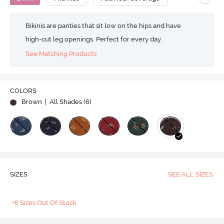
Bikinis are panties that sit low on the hips and have
high-cut leg openings. Perfect for every day.
See Matching Products
COLORS
Brown
| All Shades (
6
)
SIZES
SEE ALL SIZES
+6 Sizes Out Of Stock