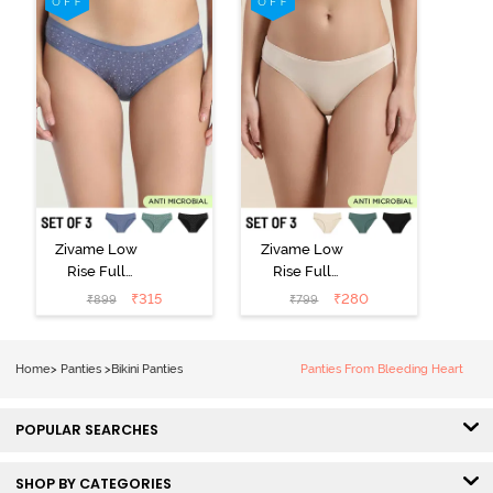
Zivame Low
Zivame Low
Rise Full
Rise Full
Coverage Bikini
Coverage Bikini
₹
315
₹
280
₹
899
₹
799
Panty (Pack of
Panty (Pack of
3) - Multicolor
3) - Multicolor
Home
>
Panties
>
Bikini Panties
Panties From Bleeding Heart
POPULAR SEARCHES
SHOP BY CATEGORIES