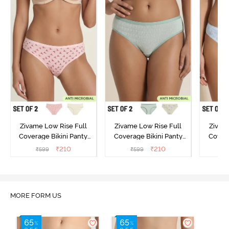
Zivame Low Rise Full
Zivame Low Rise Full
Zivam
Coverage Bikini Panty
Coverage Bikini Panty
Covera
(Pack of 2) - Multicolor
(Pack of 2) - Multicolor
(Pack o
₹
210
₹
210
₹
599
₹
599
₹
MORE FORM US