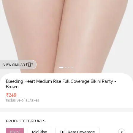
VIEW SIMILAR
Bleeding Heart Medium Rise Full Coverage Bikini Panty -
Brown
₹
249
Inclusive of all taxes
PRODUCT FEATURES
>
Bikini
Mid Rise
Full Rear Coverage