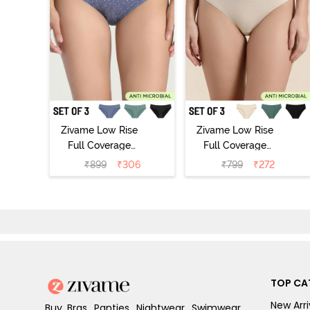
Zivame Low Rise
Zivame Low Rise
Full Coverage
Full Coverage
Bikini Panty
Bikini Panty
₹
899
₹
306
₹
799
₹
272
(Pack of 3) -
(Pack of 3) -
Multicolor
Multicolor
TOP CA
New Arri
Buy Bras, Panties, Nightwear, Swimwear,