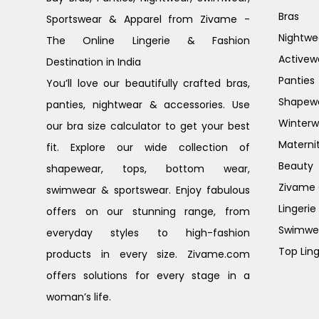
Bras
Sportswear & Apparel from Zivame -
Nightwe
The Online Lingerie & Fashion
Activew
Destination in India
Panties
You’ll love our beautifully crafted bras,
Shapew
panties, nightwear & accessories. Use
Winterw
our bra size calculator to get your best
Materni
fit. Explore our wide collection of
Beauty
shapewear, tops, bottom wear,
Zivame G
swimwear & sportswear. Enjoy fabulous
Lingerie
offers on our stunning range, from
Swimwe
everyday styles to high-fashion
Top Ling
products in every size. Zivame.com
offers solutions for every stage in a
woman’s life.