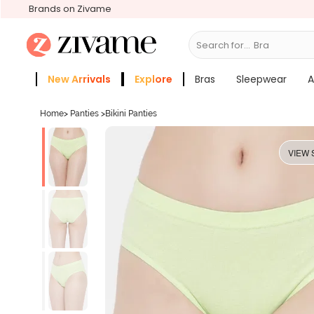
Brands on Zivame
Search for...
Bras
New Arrivals
Explore
Bras
Sleepwear
A
Zivame Girls
More Categories
Home
>
Panties
>
Bikini Panties
VIEW 