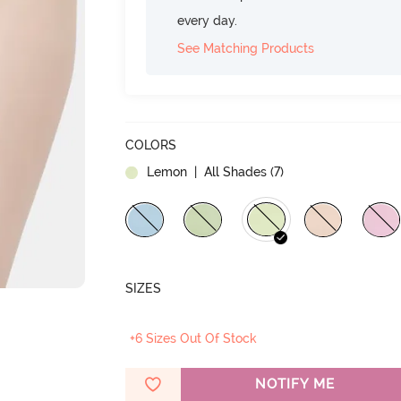
every day.
See Matching Products
COLORS
Lemon
| All Shades (
7
)
SIZES
+6 Sizes Out Of Stock
NOTIFY ME