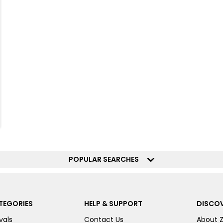
POPULAR SEARCHES
TEGORIES
HELP & SUPPORT
DISCOV
vals
Contact Us
About 