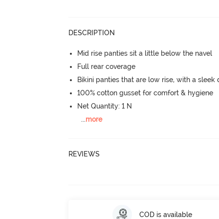
DESCRIPTION
Mid rise panties sit a little below the navel
Full rear coverage
Bikini panties that are low rise, with a sleek
100% cotton gusset for comfort & hygiene
Net Quantity: 1 N
...
more
REVIEWS
COD is available