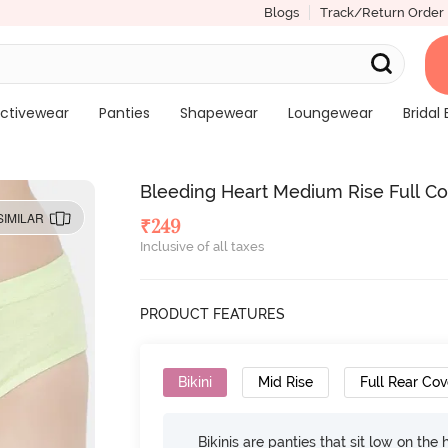
Blogs
Track/Return Order
ctivewear
Panties
Shapewear
Loungewear
Bridal 
Bleeding Heart Medium Rise Full Co
SIMILAR
₹
249
Inclusive of all taxes
PRODUCT FEATURES
Bikini
Mid Rise
Full Rear Co
Bikinis are panties that sit low on the