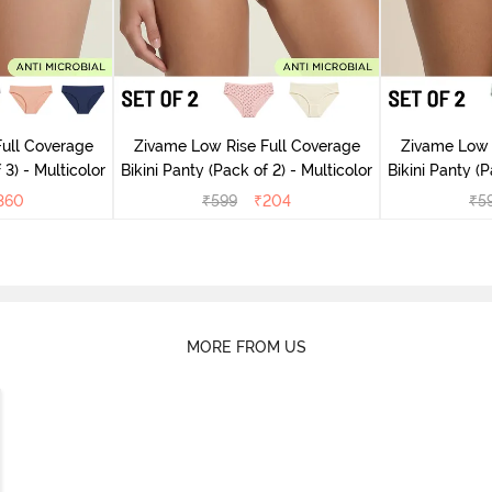
ull Coverage
Zivame Low Rise Full Coverage
Zivame Low 
 3) - Multicolor
Bikini Panty (Pack of 2) - Multicolor
Bik
360
₹
599
₹
204
₹
5
MORE FROM US