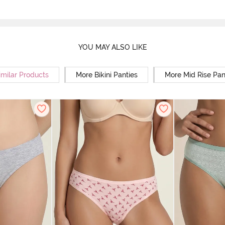
YOU MAY ALSO LIKE
imilar Products
More Bikini Panties
More Mid Rise Pan