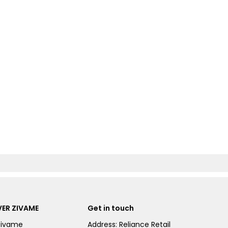
ER ZIVAME
Get in touch
Zivame
Address: Reliance Retail