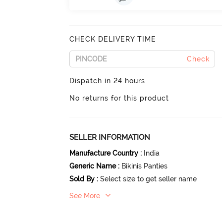
CHECK DELIVERY TIME
Check
Dispatch in 24 hours
No returns for this product
SELLER INFORMATION
Manufacture Country
:
India
Generic Name
:
Bikinis Panties
Sold By
:
Select size to get seller name
See More