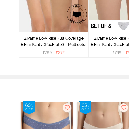
ise Full
Scarlet
Zivame Low Rise Full Coverage
Zivame Low Rise F
Bikini Panty (Pack of 3) - Multicolor
Bikini Panty (Pack of
₹
799
₹
272
₹
799
₹