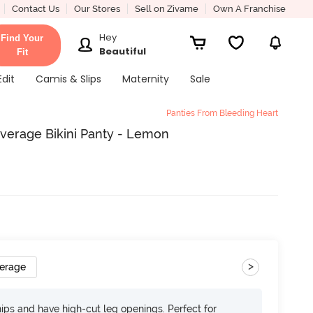
Contact Us
Our Stores
Sell on Zivame
Own A Franchise
Hey
Find Your
Beautiful
Fit
Edit
Camis & Slips
Maternity
Sale
Panties From Bleeding Heart
verage Bikini Panty - Lemon
>
verage
 hips and have high-cut leg openings. Perfect for