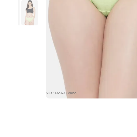
SKU : T32373-Lemon