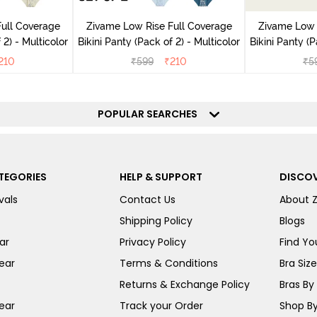
ull Coverage
Zivame Low Rise Full Coverage
Zivame Low 
(Pack of 2) - Multicolor
Bikini Panty (Pack of 2) - Multicolor
Bik
210
₹
599
₹
210
₹
5
POPULAR SEARCHES
TEGORIES
HELP & SUPPORT
DISCOV
vals
Contact Us
About 
Shipping Policy
Blogs
ar
Privacy Policy
Find You
ear
Terms & Conditions
Bra Siz
Returns & Exchange Policy
Bras By 
ear
Track your Order
Shop By