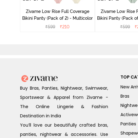
Multicolor
Zivame Low Rise Full Coverage
Zivame Low Rise F
Bikini Panty (Pack of 2) - Multicolor
Bikini Panty 
₹
599
₹
210
₹
599
₹
TOP CA
New Arri
Buy Bras, Panties, Nightwear, Swimwear,
Bras
Sportswear & Apparel from Zivame -
Nightwe
The Online Lingerie & Fashion
Activew
Destination in India
Panties
You’ll love our beautifully crafted bras,
Shapew
panties, nightwear & accessories. Use