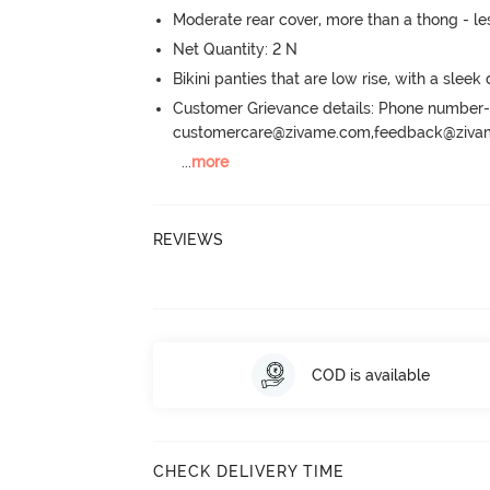
Moderate rear cover, more than a thong - les
Net Quantity: 2 N
Bikini panties that are low rise, with a sleek
Customer Grievance details: Phone numbe
customercare@zivame.com,feedback@ziv
...
more
REVIEWS
COD is available
CHECK DELIVERY TIME