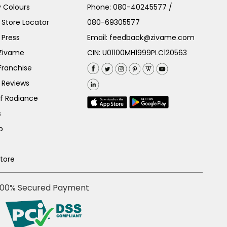
 Colours
Phone:
080-40245577
/
Store Locator
080-69305577
 Press
Email:
feedback@zivame.com
 Zivame
CIN: U01100MH1999PLC120563
Franchise
 Reviews
of Radiance
s
p
Store
100% Secured Payment