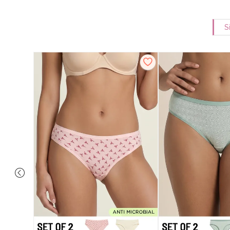
S
overage