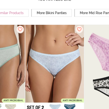
imilar Products
More Bikini Panties
More Mid Rise Pan