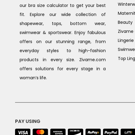
Winterw
our bra size calculator to get your best
Materni
fit. Explore our wide collection of
Beauty
shapewear, tops, bottom wear,
Zivame G
swimwear & sportswear. Enjoy fabulous
Lingerie
offers on our stunning range, from
Swimwe
everyday styles to high-fashion
Top Ling
products in every size. Zivame.com
offers solutions for every stage in a
woman’s life.
PAY USING