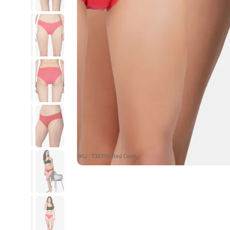
SKU : T32399-Red Coral