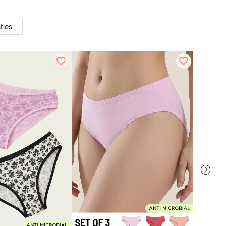
ties
Zivame