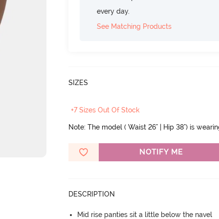
every day.
See Matching Products
SIZES
+7 Sizes Out Of Stock
Note: The model ( Waist 26" | Hip 38") is weari
NOTIFY ME
DESCRIPTION
Mid rise panties sit a little below the navel