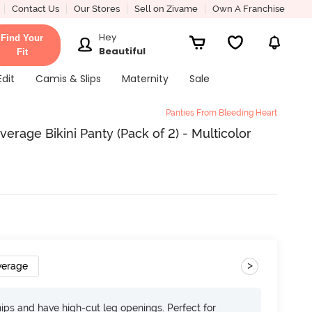
Contact Us
Our Stores
Sell on Zivame
Own A Franchise
Hey
Find Your
Beautiful
Fit
Edit
Camis & Slips
Maternity
Sale
Panties From Bleeding Heart
erage Bikini Panty (Pack of 2) - Multicolor
>
verage
 hips and have high-cut leg openings. Perfect for