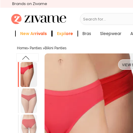
Brands on Zivame
Search for...
Bras
New Arrivals
Explore
Bras
Sleepwear
A
Zivame Girls
More Categories
Home
>
Panties
>
Bikini Panties
VIEW 