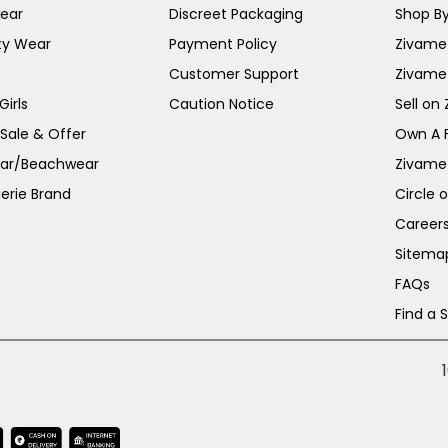
ear
Discreet Packaging
Shop By
ty Wear
Payment Policy
Zivame 
Customer Support
Zivame
irls
Caution Notice
Sell on
 Sale & Offer
Own A 
ar/Beachwear
Zivame
erie Brand
Circle 
Career
Sitema
FAQs
Find a 