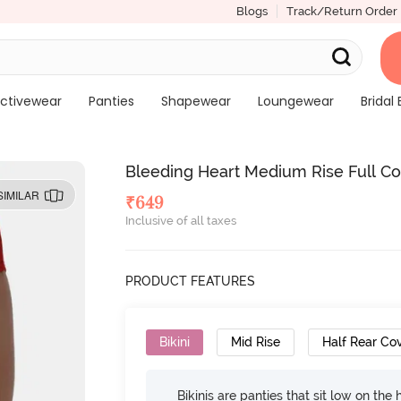
Blogs
Track/Return Order
ctivewear
Panties
Shapewear
Loungewear
Bridal 
Bleeding Heart Medium Rise Full Cov
SIMILAR
₹
649
Inclusive of all taxes
PRODUCT FEATURES
Bikini
Mid Rise
Half Rear Co
Bikinis are panties that sit low on the