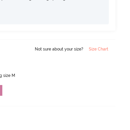
Not sure about your size?
Size Chart
ng size M