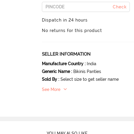
Check
Dispatch in 24 hours
No returns for this product
SELLER INFORMATION
Manufacture Country
:
India
Generic Name
:
Bikinis Panties
Sold By
:
Select size to get seller name
See More
YOU MAY ALSO LIKE