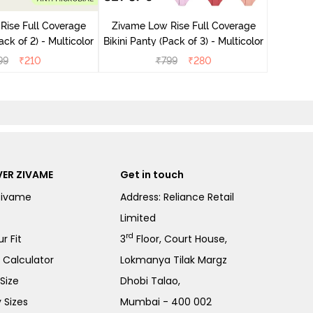
Bikini Pa
Rise Full Coverage
Zivame Low Rise Full Coverage
ini Panty (Pack of 2) - Multicolor
Bikini Panty (Pack of 3) - Multicolor
99
₹
210
₹
799
₹
280
ER ZIVAME
Get in touch
Zivame
Address: Reliance Retail
Limited
rd
r Fit
3
Floor, Court House,
e Calculator
Lokmanya Tilak Margz
Size
Dhobi Talao,
 Sizes
Mumbai - 400 002