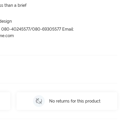
s than a brief
 design
r- 080-40245577/080-69305577 Email:
ame.com
No returns for this product