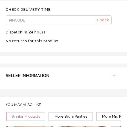
CHECK DELIVERY TIME
Check
Dispatch in 24 hours
No returns for this product
SELLER INFORMATION
YOU MAY ALSO LIKE
Similar Products
More Bikini Panties
More Mid Rise