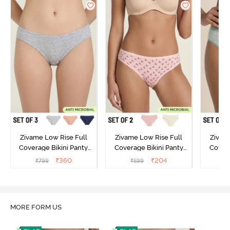
Zivame Low Rise Full
Zivame Low Rise Full
Zivam
Coverage Bikini Panty
Coverage Bikini Panty
Covera
(Pack of 3) - Multicolor
(Pack of 2) - Multicolor
(Pack o
₹
360
₹
204
₹
799
₹
599
₹
MORE FORM US