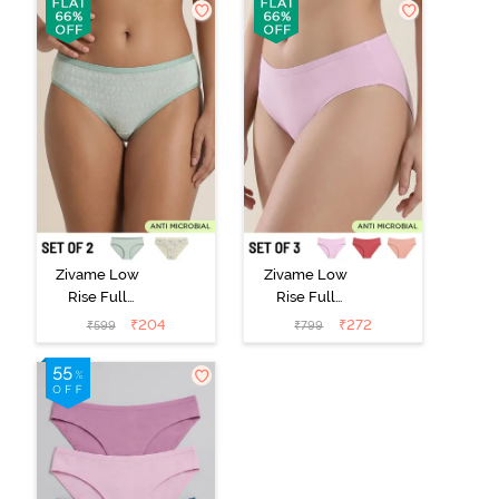
Zivame Low
Zivame Low
Rise Full
Rise Full
Coverage Bikini
Coverage Bikini
₹
204
₹
272
₹
599
₹
799
Panty (Pack of
Panty (Pack of
2) - Multicolor
3) - Multicolor