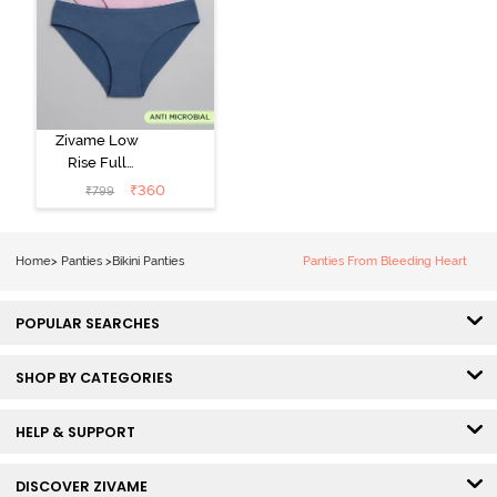
Zivame Low
Rise Full
Coverage Bikini
₹
360
₹
799
Panty (Pack of
3) - Multicolor
Home
>
Panties
>
Bikini Panties
Panties From Bleeding Heart
POPULAR SEARCHES
SHOP BY CATEGORIES
HELP & SUPPORT
DISCOVER ZIVAME