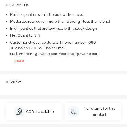
DESCRIPTION
Mid rise panties sit a little below the navel
Moderate rear cover, more than a thong - less than a brief
Bikini panties that are low rise, with a sleek design
Net Quantity: 3 N
Customer Grievance details: Phone number- 080-
40245577/080-69305577 Email:
customercare@zivame.com,feedback@zivame.com
...
more
REVIEWS
No returns for this
COD is available
product