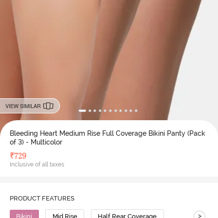
VIEW SIMILAR
Bleeding Heart Medium Rise Full Coverage Bikini Panty (Pack
of 3) - Multicolor
₹
729
Inclusive of all taxes
PRODUCT FEATURES
>
Bikini
Mid Rise
Half Rear Coverage