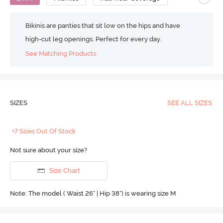
Bikinis are panties that sit low on the hips and have
high-cut leg openings. Perfect for every day.
See Matching Products
SIZES
SEE ALL SIZES
+7 Sizes Out Of Stock
Not sure about your size?
Size Chart
Note: The model ( Waist 26" | Hip 38") is wearing size M