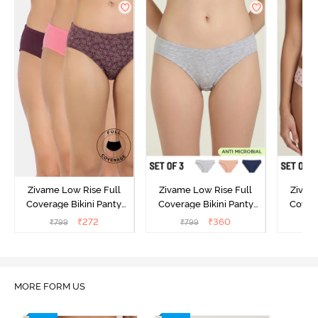
Zivame Low Rise Full
Zivame Low Rise Full
Zivam
Coverage Bikini Panty
Coverage Bikini Panty
Covera
(Pack of 3) - Multicolor
(Pack of 3) - Multicolor
(Pack o
₹
272
₹
360
₹
799
₹
799
₹
MORE FORM US