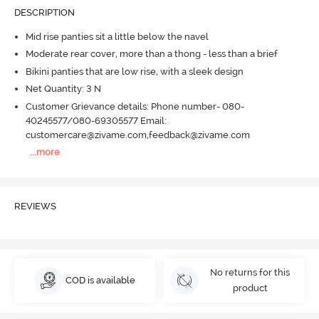
DESCRIPTION
Mid rise panties sit a little below the navel
Moderate rear cover, more than a thong - less than a brief
Bikini panties that are low rise, with a sleek design
Net Quantity: 3 N
Customer Grievance details: Phone number- 080-
40245577/080-69305577 Email:
customercare@zivame.com,feedback@zivame.com
...
more
REVIEWS
No returns for this
COD is available
product