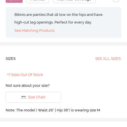
Bikinis are panties that sit low on the hips and have
high-cut leg openings. Perfect for every day.
See Matching Products
SIZES
SEE ALL SIZES
+7 Sizes Out Of Stock
Not sure about your size?
Size Chart
Note: The model ( Waist 26" | Hip 38") is wearing size M