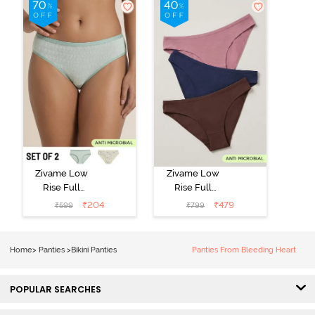
Zivame Low
Zivame Low
Rise Full
Rise Full
Coverage Bikini
Coverage Bikini
₹
204
₹
479
₹
599
₹
799
Panty (Pack of
Panty (Pack of
2) - Multicolor
3) - Multicolor
Home
>
Panties
>
Bikini Panties
Panties From Bleeding Heart
POPULAR SEARCHES