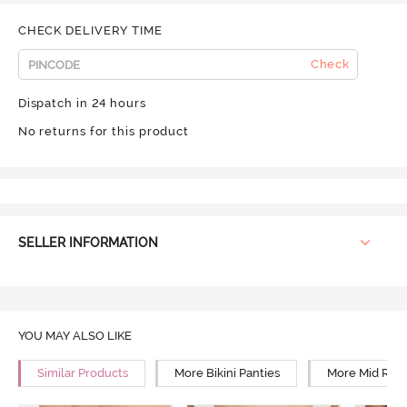
CHECK DELIVERY TIME
Check
Dispatch in 24 hours
No returns for this product
SELLER INFORMATION
YOU MAY ALSO LIKE
Similar Products
More Bikini Panties
More Mid Rise