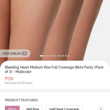
VIEW SIMILAR
Bleeding Heart Medium Rise Full Coverage Bikini Panty (Pack
of 3) - Multicolor
₹
729
Inclusive of all taxes
PRODUCT FEATURES
>
Bikini
Mid Rise
Half Rear Coverage