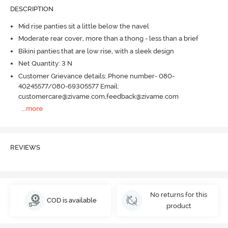
DESCRIPTION
Mid rise panties sit a little below the navel
Moderate rear cover, more than a thong - less than a brief
Bikini panties that are low rise, with a sleek design
Net Quantity: 3 N
Customer Grievance details: Phone number- 080-
40245577/080-69305577 Email:
customercare@zivame.com,feedback@zivame.com
...
more
REVIEWS
No returns for this
COD is available
product