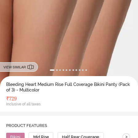
VIEW SIMILAR
Bleeding Heart Medium Rise Full Coverage Bikini Panty (Pack
of 3) - Multicolor
₹
729
Inclusive of all taxes
PRODUCT FEATURES
>
Bikini
Mid Rise
Half Rear Coverage