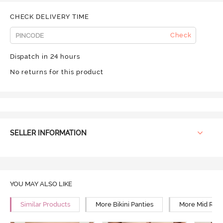
CHECK DELIVERY TIME
Check
Dispatch in 24 hours
No returns for this product
SELLER INFORMATION
YOU MAY ALSO LIKE
Similar Products
More Bikini Panties
More Mid Rise