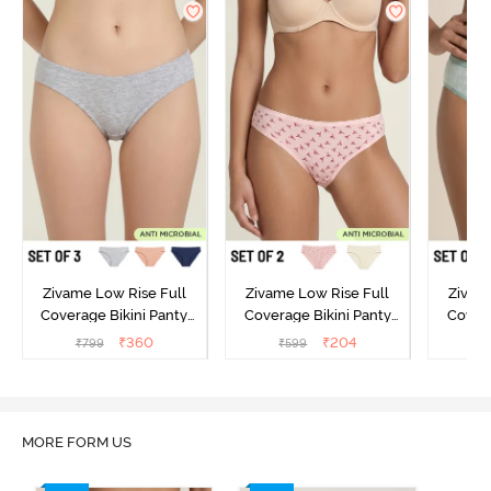
Zivame Low Rise Full
Zivame Low Rise Full
Zivam
Coverage Bikini Panty
Coverage Bikini Panty
Covera
(Pack of 3) - Multicolor
(Pack of 2) - Multicolor
(Pack o
₹
360
₹
204
₹
799
₹
599
₹
MORE FORM US