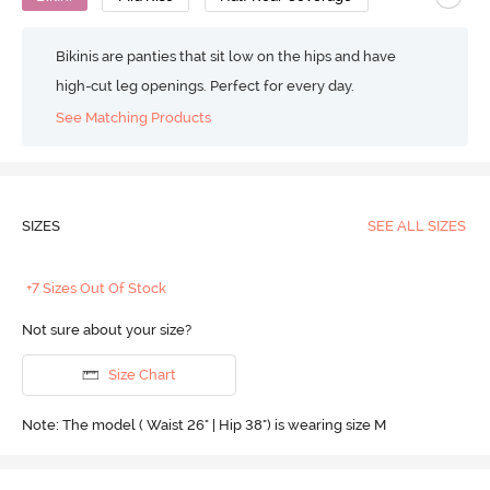
Bikinis are panties that sit low on the hips and have
high-cut leg openings. Perfect for every day.
See Matching Products
SIZES
SEE ALL SIZES
+7 Sizes Out Of Stock
Not sure about your size?
Size Chart
Note: The model ( Waist 26" | Hip 38") is wearing size M