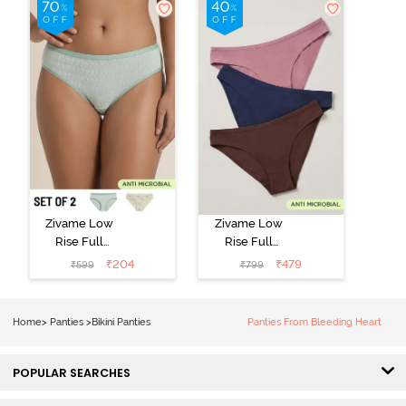
Zivame Low
Zivame Low
Rise Full
Rise Full
Coverage Bikini
Coverage Bikini
₹
204
₹
479
₹
599
₹
799
Panty (Pack of
Panty (Pack of
2) - Multicolor
3) - Multicolor
Home
>
Panties
>
Bikini Panties
Panties From Bleeding Heart
POPULAR SEARCHES