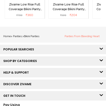
Zivame Low Rise Full
Zivame Low Rise Full
Zivam
Coverage Bikini Panty
Coverage Bikini Panty
Covera
(Pack of 3) - Multicolor
(Pack of 2) - Multicolor
(Pack o
₹
360
₹
204
₹
799
₹
599
₹
Home
>
Panties
>
Bikini Panties
Panties From Bleeding Heart
POPULAR SEARCHES
SHOP BY CATEGORIES
HELP & SUPPORT
DISCOVER ZIVAME
GET IN TOUCH
Pay Using