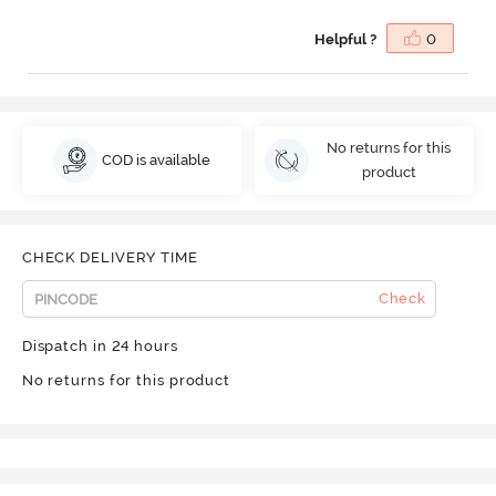
Helpful ?
0
No returns for this
COD is available
product
CHECK DELIVERY TIME
Check
Dispatch in 24 hours
No returns for this product