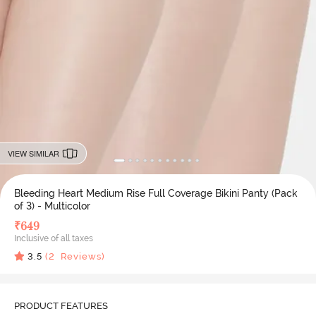
VIEW SIMILAR
Bleeding Heart Medium Rise Full Coverage Bikini Panty (Pack
of 3) - Multicolor
₹
649
Inclusive of all taxes
3.5
(
2
Reviews)
PRODUCT FEATURES