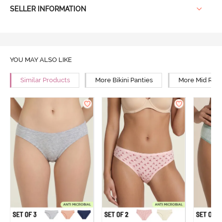
SELLER INFORMATION
YOU MAY ALSO LIKE
Similar Products
More Bikini Panties
More Mid Rise