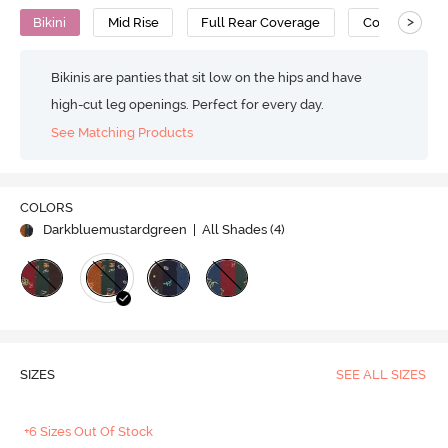
>
Bikini
Mid Rise
Full Rear Coverage
Cotton
Bikinis are panties that sit low on the hips and have
high-cut leg openings. Perfect for every day.
See Matching Products
COLORS
Darkbluemustardgreen
| All Shades (
4
)
SIZES
SEE ALL SIZES
+6 Sizes Out Of Stock