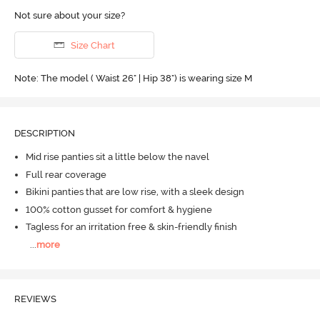
Not sure about your size?
Size Chart
Note: The model ( Waist 26" | Hip 38") is wearing size M
DESCRIPTION
Mid rise panties sit a little below the navel
Full rear coverage
Bikini panties that are low rise, with a sleek design
100% cotton gusset for comfort & hygiene
Tagless for an irritation free & skin-friendly finish
...
more
REVIEWS