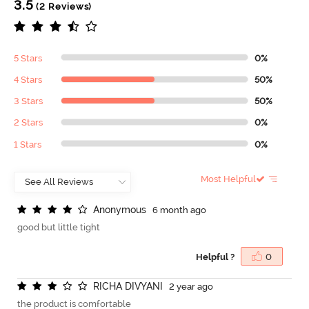
3.5
(2 Reviews)
5 Stars
0%
4 Stars
50%
3 Stars
50%
2 Stars
0%
1 Stars
0%
Most Helpful
A
n
o
n
y
m
o
u
s
6 month ago
good but little tight
Helpful ?
0
R
I
C
H
A
D
I
V
Y
A
N
I
2 year ago
the product is comfortable