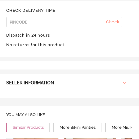
CHECK DELIVERY TIME
Check
Dispatch in 24 hours
No returns for this product
SELLER INFORMATION
YOU MAY ALSO LIKE
Similar Products
More Bikini Panties
More Mid Rise