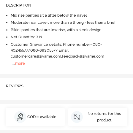
DESCRIPTION
Mid rise panties sit a little below the navel
Moderate rear cover, more than a thong - less than a brief
Bikini panties that are low rise, with a sleek design
Net Quantity: 3 N
Customer Grievance details: Phone number- 080-
40245577/080-69305577 Email:
customercare@zivame.com,feedback@zivame.com
...
more
REVIEWS
No returns for this
COD is available
product