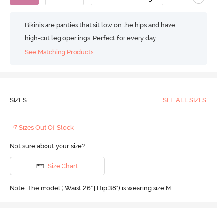
Bikinis are panties that sit low on the hips and have
high-cut leg openings. Perfect for every day.
See Matching Products
SIZES
SEE ALL SIZES
+7 Sizes Out Of Stock
Not sure about your size?
Size Chart
Note: The model ( Waist 26" | Hip 38") is wearing size M