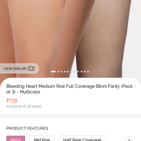
VIEW SIMILAR
Bleeding Heart Medium Rise Full Coverage Bikini Panty (Pack
of 3) - Multicolor
₹
729
Inclusive of all taxes
PRODUCT FEATURES
>
Bikini
Mid Rise
Half Rear Coverage