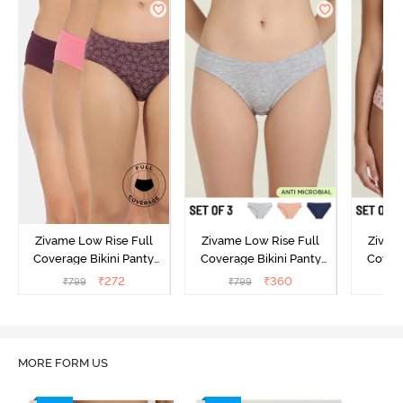
Zivame Low Rise Full
Zivame Low Rise Full
Zivam
Coverage Bikini Panty
Coverage Bikini Panty
Covera
(Pack of 3) - Multicolor
(Pack of 3) - Multicolor
(Pack o
₹
272
₹
360
₹
799
₹
799
₹
MORE FORM US