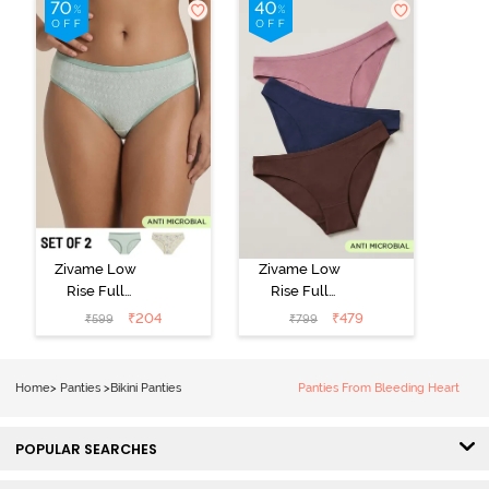
Zivame Low
Zivame Low
Rise Full
Rise Full
Coverage Bikini
Coverage Bikini
₹
204
₹
479
₹
599
₹
799
Panty (Pack of
Panty (Pack of
2) - Multicolor
3) - Multicolor
Home
>
Panties
>
Bikini Panties
Panties From Bleeding Heart
POPULAR SEARCHES