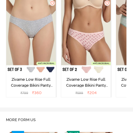
Zivame Low Rise Full
Zivame Low Rise Full
Zivam
Coverage Bikini Panty
Coverage Bikini Panty
Covera
(Pack of 3) - Multicolor
(Pack of 2) - Multicolor
(Pack o
₹
360
₹
204
₹
799
₹
599
₹
MORE FORM US