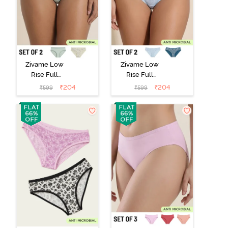
Zivame Low
Zivame Low
Rise Full
Rise Full
Coverage Bikini
Coverage Bikini
₹
204
₹
204
₹
599
₹
599
Panty (Pack of
Panty (Pack of
2) - Multicolor
2) - Multicolor