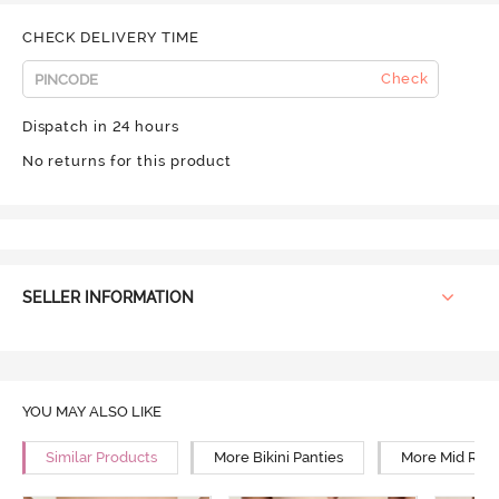
CHECK DELIVERY TIME
Check
Dispatch in 24 hours
No returns for this product
SELLER INFORMATION
YOU MAY ALSO LIKE
Similar Products
More Bikini Panties
More Mid Rise