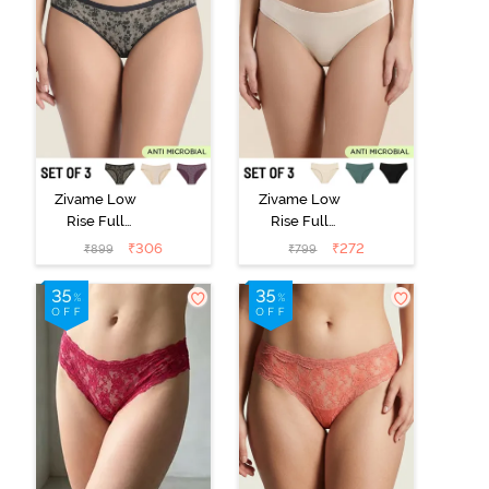
Zivame Low
Zivame Low
Rise Full
Rise Full
Coverage Bikini
Coverage Bikini
₹
306
₹
272
₹
899
₹
799
Panty (Pack of
Panty (Pack of
3) - Multicolor
3) - Multicolor