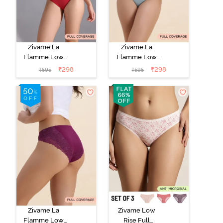
Zivame La
Zivame La
Flamme Low
Flamme Low
Rise Full
Rise Full
₹
298
₹
298
₹
595
₹
595
Coverage Bikini
Coverage Bikini
Panty - Scarlet
Panty - Grey
Smile
Mist
Zivame La
Zivame Low
Flamme Low
Rise Full