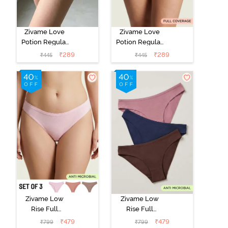
Zivame Love
Zivame Love
Potion Regular
Potion Regular
Rise Full
Rise Full
₹
289
₹
289
₹
445
₹
445
Coverage
Coverage
Hipster Panty -
Hipster Panty -
Love Potion
Lantana
Zivame Low
Zivame Low
Rise Full
Rise Full
Coverage Bikini
Coverage Bikini
₹
479
₹
479
₹
799
₹
799