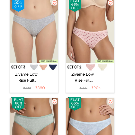
Zivame Low
Zivame Low
Rise Full
Rise Full
Coverage Bikini
Coverage Bikini
₹
360
₹
204
₹
799
₹
599
Panty (Pack of
Panty (Pack of
3) - Multicolor
2) - Multicolor