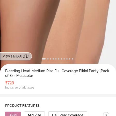
VIEW SIMILAR
Bleeding Heart Medium Rise Full Coverage Bikini Panty (Pack
of 3) - Multicolor
₹
729
Inclusive of all taxes
PRODUCT FEATURES
>
Bikini
Mid Rise
Half Rear Coverage