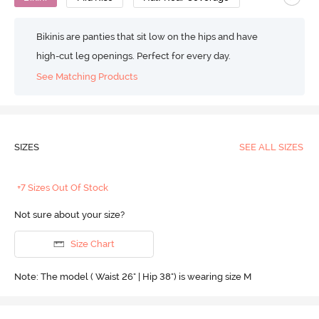
Bikinis are panties that sit low on the hips and have
high-cut leg openings. Perfect for every day.
See Matching Products
SIZES
SEE ALL SIZES
+7 Sizes Out Of Stock
Not sure about your size?
Size Chart
Note: The model ( Waist 26" | Hip 38") is wearing size M