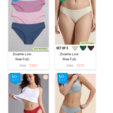
Zivame Low
Zivame Low
Rise Full
Rise Full
Coverage Bikini
Coverage Bikini
₹
360
₹
272
₹
799
₹
799
Panty (Pack of
Panty (Pack of
3) - Multicolor
3) - Multicolor