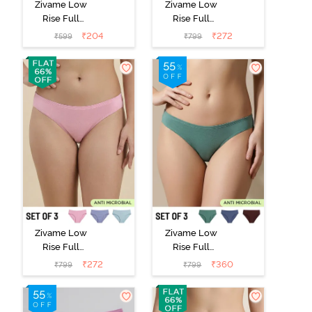
Zivame Low
Zivame Low
Rise Full
Rise Full
Coverage Bikini
Coverage Bikini
₹
204
₹
272
₹
599
₹
799
Panty (Pack of
Panty (Pack of
2) - Multicolor
3) - Multicolor
Zivame Low
Zivame Low
Rise Full
Rise Full
Coverage Bikini
Coverage Bikini
₹
272
₹
360
₹
799
₹
799
Panty (Pack of
Panty (Pack of
3) - Multicolor
3) - Multicolor