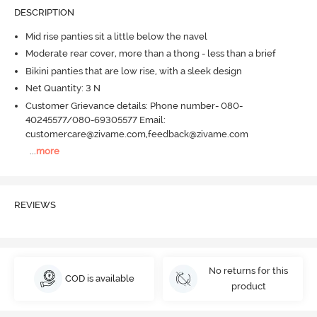
DESCRIPTION
Mid rise panties sit a little below the navel
Moderate rear cover, more than a thong - less than a brief
Bikini panties that are low rise, with a sleek design
Net Quantity: 3 N
Customer Grievance details: Phone number- 080-
40245577/080-69305577 Email:
customercare@zivame.com,feedback@zivame.com
...
more
REVIEWS
No returns for this
COD is available
product