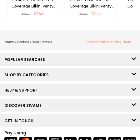
Coverage Bikini Panty
Coverage Bikini Panty
Covera
(Pack of 3) - Multicolor
(Pack of 2) - Multicolor
(Pack o
₹
360
₹
204
₹
799
₹
599
₹
Home
>
Panties
>
Bikini Panties
Panties From Bleeding Heart
POPULAR SEARCHES
SHOP BY CATEGORIES
HELP & SUPPORT
DISCOVER ZIVAME
GET IN TOUCH
Pay Using