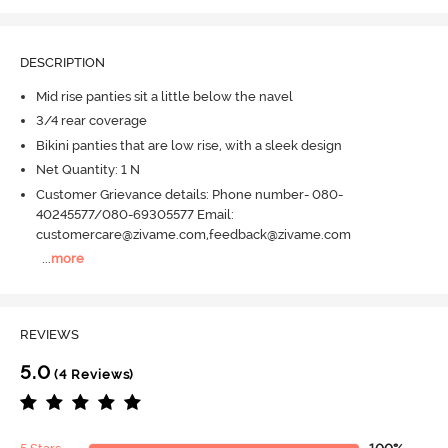
DESCRIPTION
Mid rise panties sit a little below the navel
3/4 rear coverage
Bikini panties that are low rise, with a sleek design
Net Quantity: 1 N
Customer Grievance details: Phone number- 080-
40245577/080-69305577 Email:
customercare@zivame.com,feedback@zivame.com
...
more
REVIEWS
5.0
(4 Reviews)