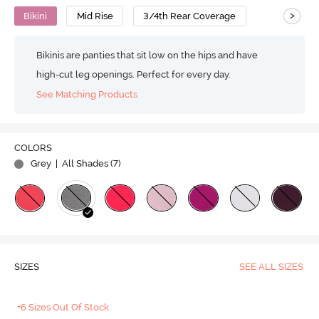
>
Bikini
Mid Rise
3/4th Rear Coverage
Bikinis are panties that sit low on the hips and have
high-cut leg openings. Perfect for every day.
See Matching Products
COLORS
Grey
| All Shades (
7
)
SIZES
SEE ALL SIZES
+6 Sizes Out Of Stock