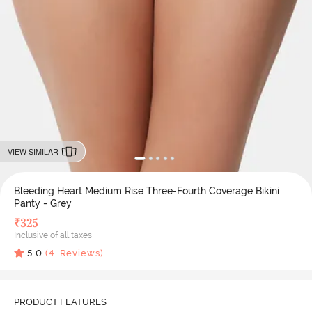
VIEW SIMILAR
Bleeding Heart Medium Rise Three-Fourth Coverage Bikini
Panty - Grey
₹
325
Inclusive of all taxes
5.0
(
4
Reviews)
PRODUCT FEATURES