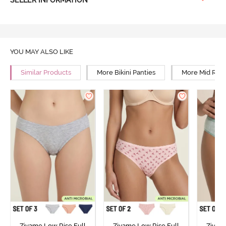
YOU MAY ALSO LIKE
Similar Products
More Bikini Panties
More Mid Rise
Zivame Low Rise Full
Zivame Low Rise Full
Zivam