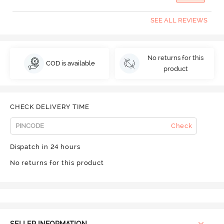
SEE ALL REVIEWS
No returns for this
COD is available
product
CHECK DELIVERY TIME
Check
Dispatch in 24 hours
No returns for this product
SELLER INFORMATION