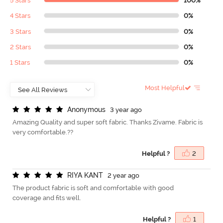
5 Stars
100%
4 Stars
0%
3 Stars
0%
2 Stars
0%
1 Stars
0%
Most Helpful
A
n
o
n
y
m
o
u
s
3 year ago
Amazing Quality and super soft fabric. Thanks Zivame. Fabric is
very comfortable.??
Helpful ?
2
R
I
Y
A
K
A
N
T
2 year ago
The product fabric is soft and comfortable with good
coverage and fits well.
Helpful ?
1