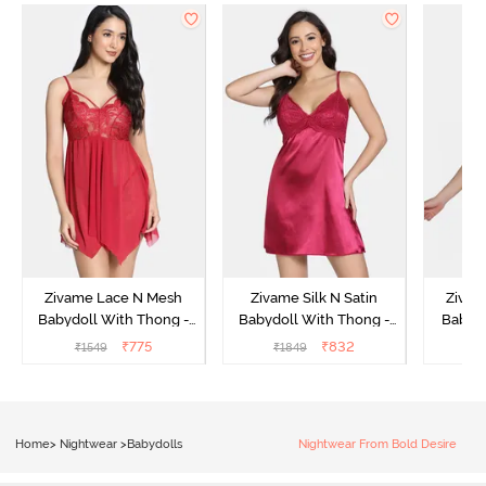
Zivame Lace N Mesh
Zivame Silk N Satin
Zivam
Babydoll With Thong -
Babydoll With Thong -
Babydo
Red
Red
₹
775
₹
832
₹
1549
₹
1849
₹
Home
>
Nightwear
>
Babydolls
Nightwear From Bold Desire