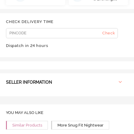
CHECK DELIVERY TIME
Check
Dispatch in 24 hours
SELLER INFORMATION
YOU MAY ALSO LIKE
Similar Products
More Snug Fit Nightwear