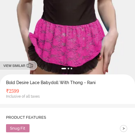
VIEW SIMILAR
Bold Desire Lace Babydoll With Thong - Rani
₹
2599
Inclusive of all taxes
PRODUCT FEATURES
>
Snug Fit