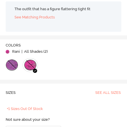
The outfit that has a figure flattering tight fit
See Matching Products
COLORS
Rani
| All Shades (
2
)
SIZES
SEE ALL SIZES
+1 Sizes Out Of Stock
Not sure about your size?