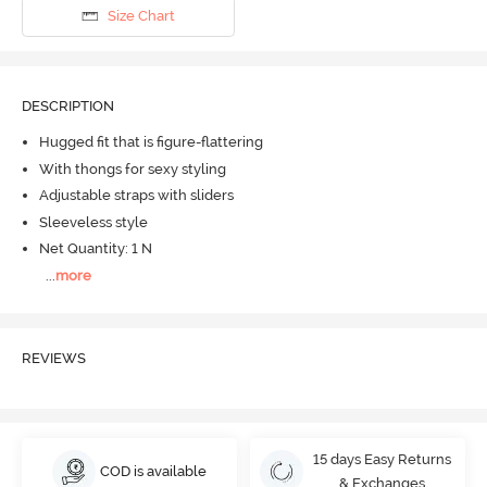
Size Chart
DESCRIPTION
Hugged fit that is figure-flattering
With thongs for sexy styling
Adjustable straps with sliders
Sleeveless style
Net Quantity: 1 N
...
more
REVIEWS
15 days Easy Returns
COD is available
& Exchanges