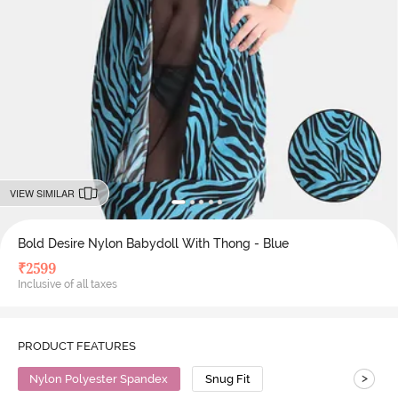
VIEW SIMILAR
Bold Desire Nylon Babydoll With Thong - Blue
₹
2599
Inclusive of all taxes
PRODUCT FEATURES
>
Nylon Polyester Spandex
Snug Fit