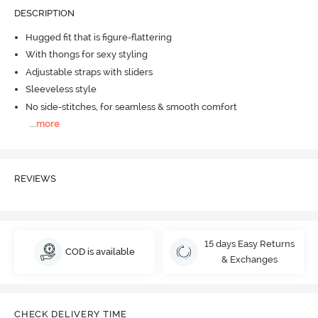
DESCRIPTION
Hugged fit that is figure-flattering
With thongs for sexy styling
Adjustable straps with sliders
Sleeveless style
No side-stitches, for seamless & smooth comfort
...
more
REVIEWS
15 days Easy Returns
COD is available
& Exchanges
CHECK DELIVERY TIME