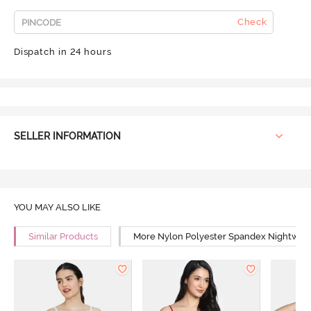
Check
Dispatch in 24 hours
SELLER INFORMATION
YOU MAY ALSO LIKE
Similar Products
More Nylon Polyester Spandex Nightwea