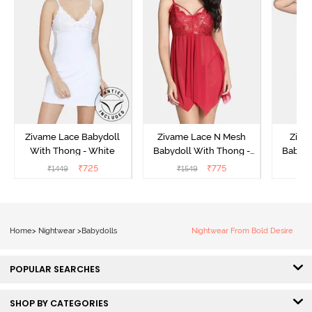
Zivame Lace Babydoll
Zivame Lace N Mesh
Zivam
With Thong - White
Babydoll With Thong -
Babydo
Red
₹
725
₹
775
₹
1449
₹
1549
₹
Home
>
Nightwear
>
Babydolls
Nightwear From Bold Desire
POPULAR SEARCHES
SHOP BY CATEGORIES