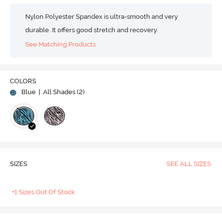
Nylon Polyester Spandex is ultra-smooth and very
durable. It offers good stretch and recovery.
See Matching Products
COLORS
Blue
| All Shades (
2
)
SIZES
SEE ALL SIZES
+1 Sizes Out Of Stock