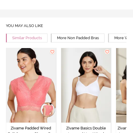
YOU MAY ALSO LIKE
Similar Products
More Non Padded Bras
More Wire
Zivame Padded Wired
Zivame Basics Double
Zivame 