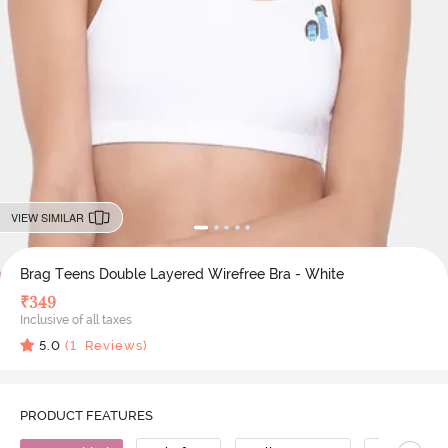
VIEW SIMILAR
Brag Teens Double Layered Wirefree Bra - White
₹
349
Inclusive of all taxes
5.0
(
1
Reviews)
PRODUCT FEATURES