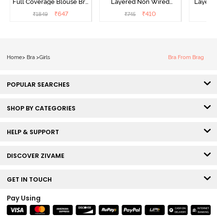
Full Coverage Blouse Bra
Layered Non Wired
Layered
- Tea Rose
3/4th Coverage Sag Lift
Covera
₹
647
₹
410
₹
1849
₹
745
₹
Bra - White
Home
>
Bra
>
Girls
Bra From Brag
POPULAR SEARCHES
SHOP BY CATEGORIES
HELP & SUPPORT
DISCOVER ZIVAME
GET IN TOUCH
Pay Using