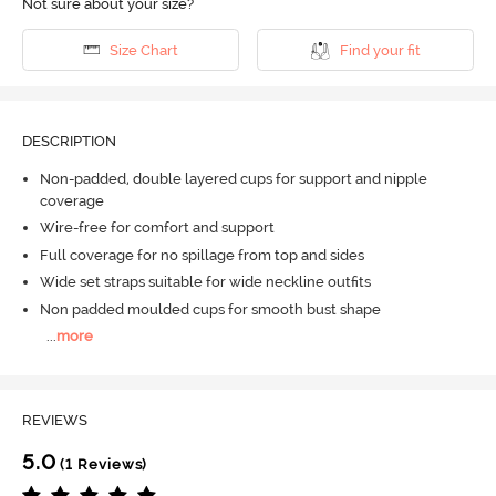
Not sure about your size?
Size Chart
Find your fit
DESCRIPTION
Non-padded, double layered cups for support and nipple
coverage
Wire-free for comfort and support
Full coverage for no spillage from top and sides
Wide set straps suitable for wide neckline outfits
Non padded moulded cups for smooth bust shape
...
more
REVIEWS
5.0
(1 Reviews)