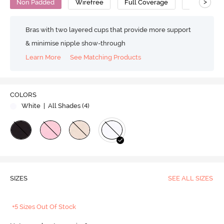
>
Non Padded
Wirefree
Full Coverage
Bralette
Bras with two layered cups that provide more support
& minimise nipple show-through
Learn More
See Matching Products
COLORS
White
| All Shades (
4
)
SIZES
SEE ALL SIZES
+5 Sizes Out Of Stock