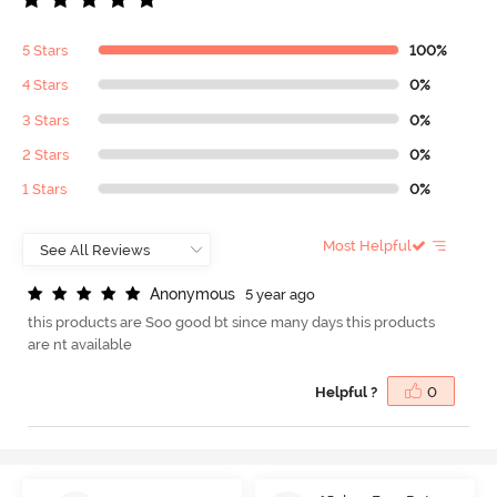
5 Stars
100%
4 Stars
0%
3 Stars
0%
2 Stars
0%
1 Stars
0%
Most Helpful
A
n
o
n
y
m
o
u
s
5 year ago
this products are Soo good bt since many days this products
are nt available
Helpful ?
0