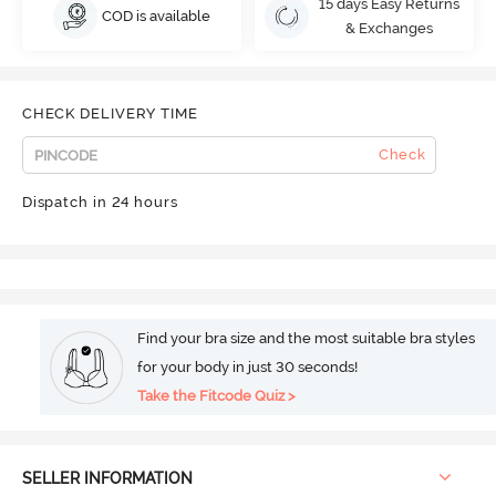
15 days Easy Returns
COD is available
& Exchanges
CHECK DELIVERY TIME
Check
Dispatch in 24 hours
Find your bra size and the most suitable bra styles
for your body in just 30 seconds!
Take the Fitcode Quiz >
SELLER INFORMATION