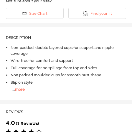
Not sure about your size?
Size Chart
Find your fit
DESCRIPTION
Non-padded, double layered cups for support and nipple
coverage
Wire-free for comfort and support
Full coverage for no spillage from top and sides
Non padded moulded cups for smooth bust shape
Slip on style
...
more
REVIEWS
4.0
(1 Reviews)