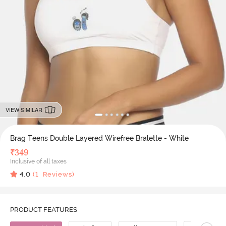
VIEW SIMILAR
Brag Teens Double Layered Wirefree Bralette - White
₹
349
Inclusive of all taxes
4.0
(
1
Reviews)
PRODUCT FEATURES