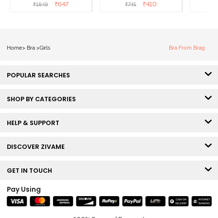
- Tea Rose
3/4th Coverage Sag Lift
Covera
₹
647
₹
410
₹
1849
₹
745
₹
Bra - White
Home
>
Bra
>
Girls
Bra From Brag
POPULAR SEARCHES
SHOP BY CATEGORIES
HELP & SUPPORT
DISCOVER ZIVAME
GET IN TOUCH
Pay Using