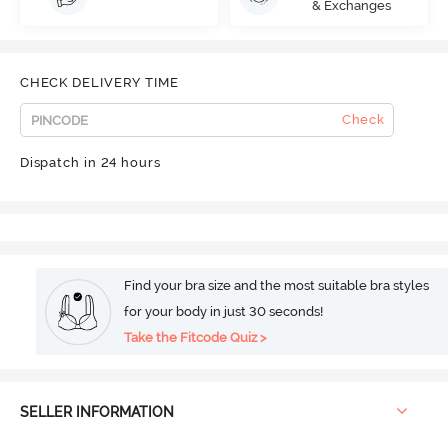
& Exchanges
CHECK DELIVERY TIME
Check
Dispatch in 24 hours
Find your bra size and the most suitable bra styles
for your body in just 30 seconds!
Take the Fitcode Quiz >
SELLER INFORMATION