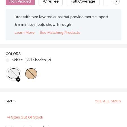
>
Non Padded
Wirefree
Full Coverage
Bralette
Bras with two layered cups that provide more support
& minimise nipple show-through
Learn More
See Matching Products
COLORS
White
| All Shades (
2
)
SIZES
SEE ALL SIZES
+4 Sizes Out Of Stock