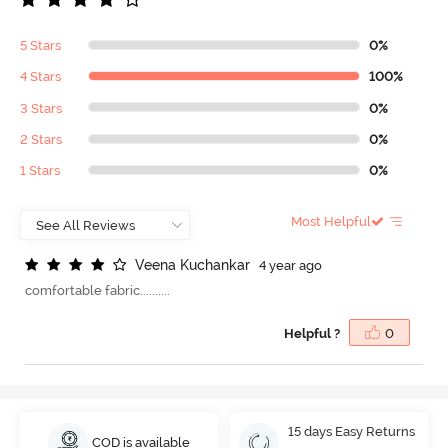
5 Stars
0%
4 Stars
100%
3 Stars
0%
2 Stars
0%
1 Stars
0%
Most Helpful
V
e
e
n
a
K
u
c
h
a
n
k
a
r
4 year ago
comfortable fabric..........
Helpful ?
0
15 days Easy Returns
COD is available