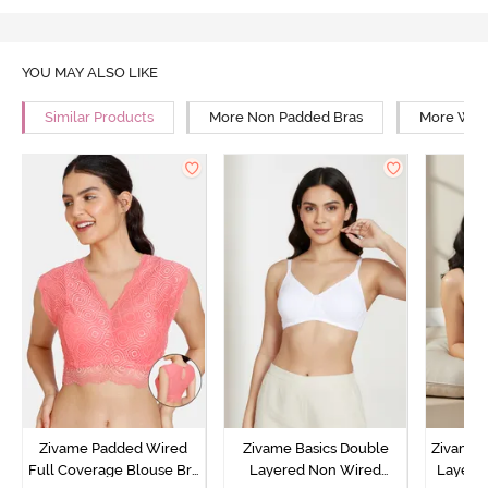
YOU MAY ALSO LIKE
Similar Products
More Non Padded Bras
More Wire
Zivame Padded Wired
Zivame Basics Double
Zivame 
Full Coverage Blouse Bra
Layered Non Wired
Layered