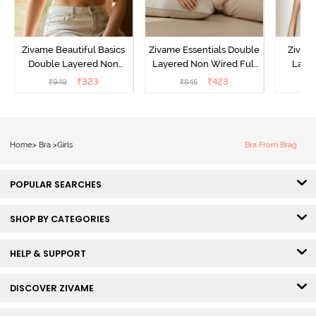
Zivame Beautiful Basics
Zivame Essentials Double
Zivam
Double Layered Non
Layered Non Wired Full
Laye
Wired 3/4th Coverage T-
Coverage T-Shirt Bra -
3/4th C
₹
323
₹
423
₹
949
₹
845
Shirt Bra - Bright White
Black
B
Home
>
Bra
>
Girls
Bra From Brag
POPULAR SEARCHES
SHOP BY CATEGORIES
HELP & SUPPORT
DISCOVER ZIVAME