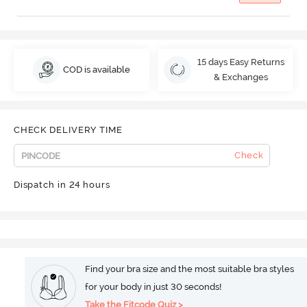
15 days Easy Returns
COD is available
& Exchanges
CHECK DELIVERY TIME
Check
Dispatch in 24 hours
Find your bra size and the most suitable bra styles
for your body in just 30 seconds!
Take the Fitcode Quiz >