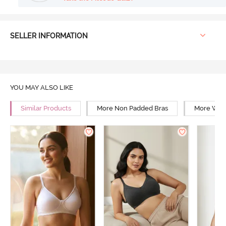
SELLER INFORMATION
YOU MAY ALSO LIKE
Similar Products
More Non Padded Bras
More Wire