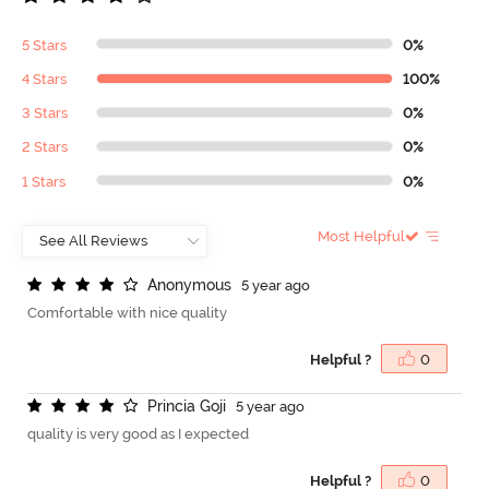
5 Stars
0%
4 Stars
100%
3 Stars
0%
2 Stars
0%
1 Stars
0%
Most Helpful
A
n
o
n
y
m
o
u
s
5 year ago
Comfortable with nice quality
Helpful ?
0
P
r
i
n
c
i
a
G
o
j
i
5 year ago
quality is very good as I expected
Helpful ?
0