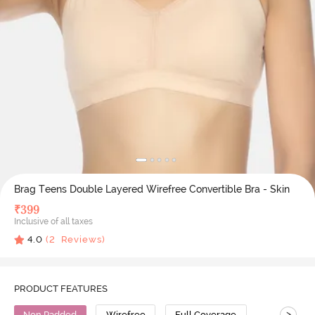
Brag Teens Double Layered Wirefree Convertible Bra - Skin
₹
399
Inclusive of all taxes
4.0
(
2
Reviews)
PRODUCT FEATURES
>
Non Padded
Wirefree
Full Coverage