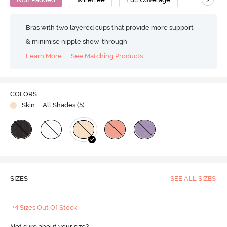
Bras with two layered cups that provide more support
& minimise nipple show-through
Learn More
See Matching Products
COLORS
Skin
| All Shades (
5
)
SIZES
SEE ALL SIZES
+4 Sizes Out Of Stock
Not sure about your size?