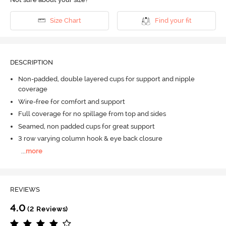
Size Chart
Find your fit
DESCRIPTION
Non-padded, double layered cups for support and nipple
coverage
Wire-free for comfort and support
Full coverage for no spillage from top and sides
Seamed, non padded cups for great support
3 row varying column hook & eye back closure
...
more
REVIEWS
4.0
(2 Reviews)