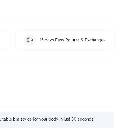
15 days Easy Returns & Exchanges
itable bra styles for your body in just 30 seconds!