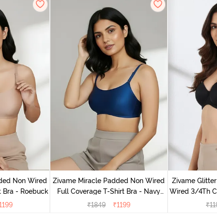
dded Non Wired
Zivame Miracle Padded Non Wired
Zivame Glitte
t Bra - Roebuck
Full Coverage T-Shirt Bra - Navy
Wired 3/4Th Co
Peony
1199
₹
1849
₹
1199
₹
11