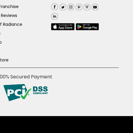
Franchise
 Reviews
of Radiance
s
p
Store
100% Secured Payment