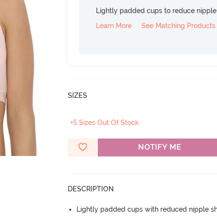
Lightly padded cups to reduce nippl
Learn More
See Matching Products
SIZES
+5 Sizes Out Of Stock
NOTIFY ME
DESCRIPTION
Lightly padded cups with reduced nipple 