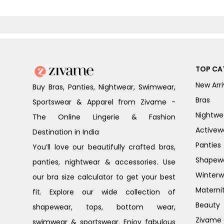
TOP CA
New Arri
Buy Bras, Panties, Nightwear, Swimwear,
Bras
Sportswear & Apparel from Zivame -
Nightwe
The Online Lingerie & Fashion
Activew
Destination in India
Panties
You’ll love our beautifully crafted bras,
Shapew
panties, nightwear & accessories. Use
Winterw
our bra size calculator to get your best
Materni
fit. Explore our wide collection of
Beauty
shapewear, tops, bottom wear,
Zivame G
swimwear & sportswear. Enjoy fabulous