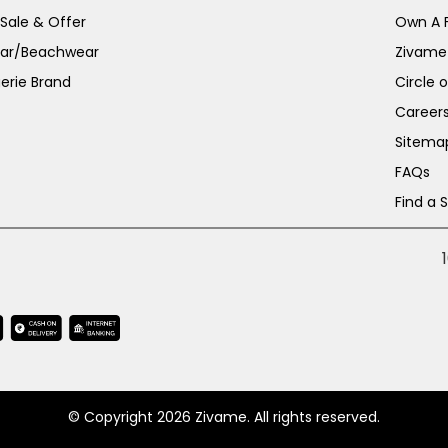
 Sale & Offer
Own A 
ar/Beachwear
Zivame
erie Brand
Circle 
Career
Sitema
FAQs
Find a 
© Copyright 2026 Zivame. All rights reserved.