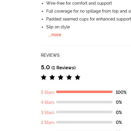
Wire-free for comfort and support
Full coverage for no spillage from top and s
Padded seamed cups for enhanced support
Slip on style
...
more
REVIEWS
5.0
(1 Reviews)
5 Stars
100%
4 Stars
0%
3 Stars
0%
2 Stars
0%