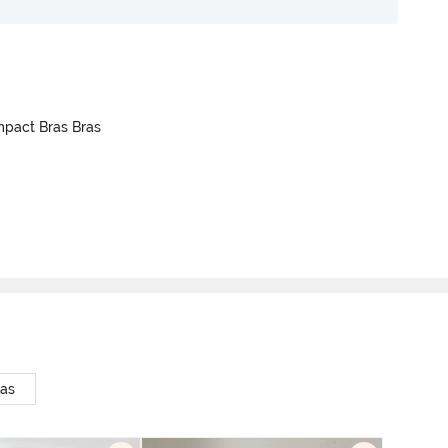
mpact Bras Bras
ras