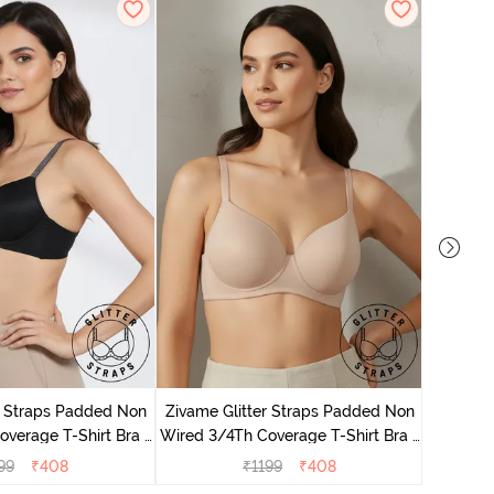
Zivame 
Full Cove
r Straps Padded Non
Zivame Glitter Straps Padded Non
verage T-Shirt Bra -
Wired 3/4Th Coverage T-Shirt Bra -
Black
Skin
99
₹
408
₹
1199
₹
408