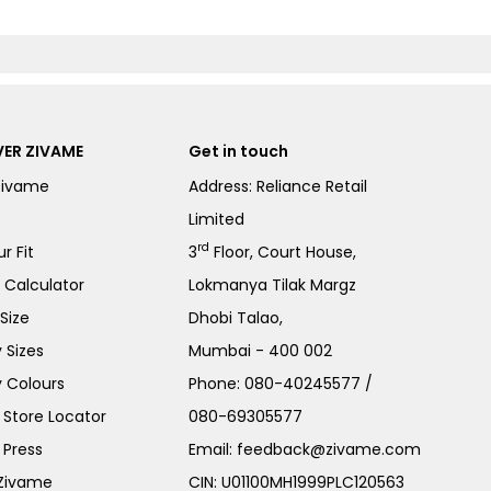
ER ZIVAME
Get in touch
Zivame
Address: Reliance Retail
Limited
rd
r Fit
3
Floor, Court House,
e Calculator
Lokmanya Tilak Margz
Size
Dhobi Talao,
 Sizes
Mumbai - 400 002
 Colours
Phone:
080-40245577
/
Store Locator
080-69305577
 Press
Email:
feedback@zivame.com
 Zivame
CIN: U01100MH1999PLC120563