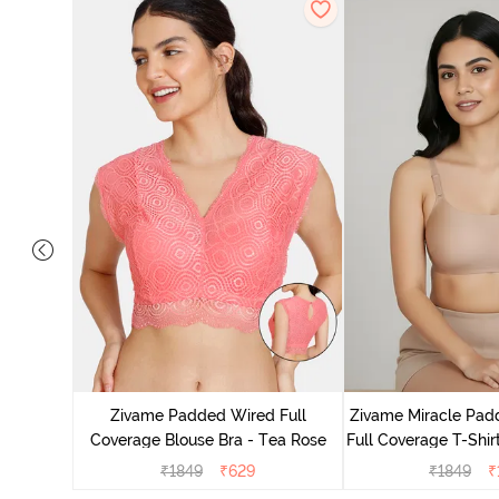
s Padded
e T-Shirt
Zivame Padded Wired Full
Zivame Miracle Pa
Coverage Blouse Bra - Tea Rose
Full Coverage T-Shir
₹
1849
₹
629
₹
1849
₹