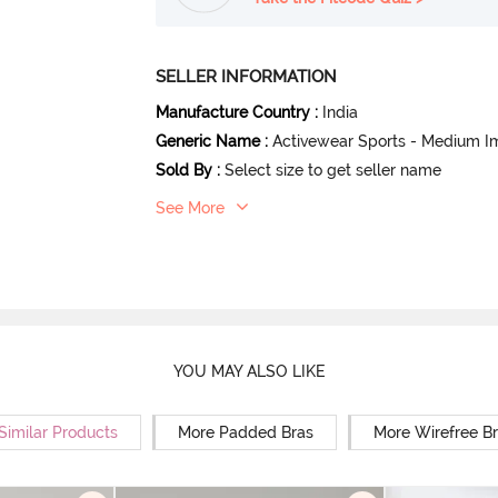
SELLER INFORMATION
Manufacture Country
:
India
Generic Name
:
Activewear Sports - Medium I
Sold By
:
Select size to get seller name
See More
YOU MAY ALSO LIKE
Similar Products
More Padded Bras
More Wirefree B