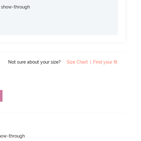
e show-through
Not sure about your size?
Size Chart
|
Find your fit
show-through