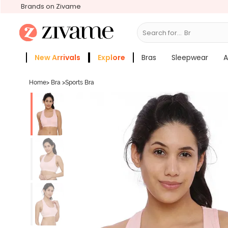
Brands on Zivame
Search for...
Bras
New Arrivals
Explore
Bras
Sleepwear
A
Zivame Girls
More Categories
Home
>
Bra
>
Sports Bra