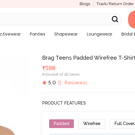
Blogs
Track/Return Order
ctivewear
Panties
Shapewear
Loungewear
Bridal 
Brag Teens Padded Wirefree T-Shirt
₹
599
Inclusive of all taxes
5.0
(
1
Reviews)
PRODUCT FEATURES
Padded
Wirefree
Full Cove