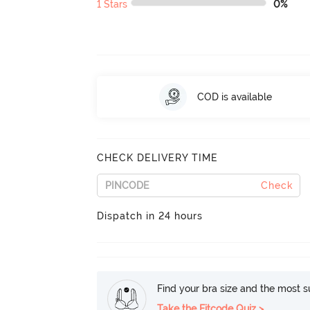
1 Stars
0%
COD is available
CHECK DELIVERY TIME
Check
Dispatch in 24 hours
Find your bra size and the most su
Take the Fitcode Quiz >