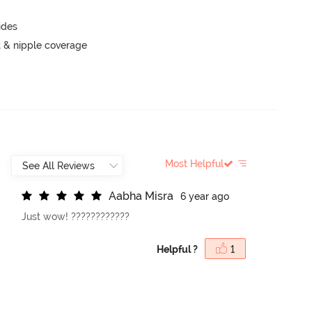
ides
 & nipple coverage
Most Helpful
A
a
b
h
a
M
i
s
r
a
6 year ago
Just wow! ????????????
Helpful ?
1