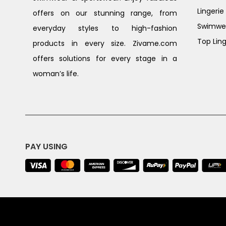
Lingerie
offers on our stunning range, from
Swimwe
everyday styles to high-fashion
Top Ling
products in every size. Zivame.com
offers solutions for every stage in a
woman’s life.
PAY USING