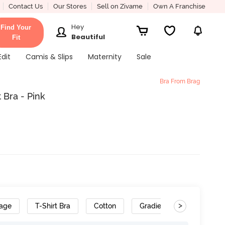
Contact Us
Our Stores
Sell on Zivame
Own A Franchise
Hey
Find Your
Beautiful
Fit
Edit
Camis & Slips
Maternity
Sale
Bra From Brag
 Bra - Pink
>
rage
T-Shirt Bra
Cotton
Gradient Straps