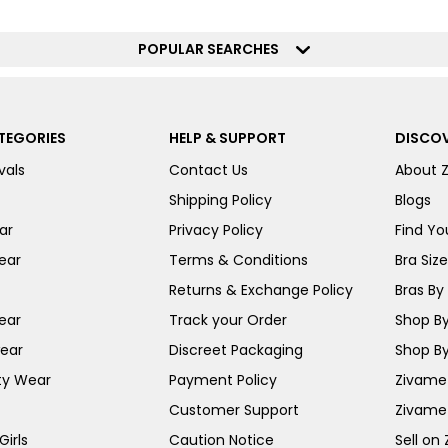
POPULAR SEARCHES
TEGORIES
HELP & SUPPORT
DISCOV
vals
Contact Us
About 
Shipping Policy
Blogs
ar
Privacy Policy
Find You
ear
Terms & Conditions
Bra Siz
Returns & Exchange Policy
Bras By 
ear
Track your Order
Shop By
ear
Discreet Packaging
Shop By
ty Wear
Payment Policy
Zivame 
Customer Support
Zivame
irls
Caution Notice
Sell on