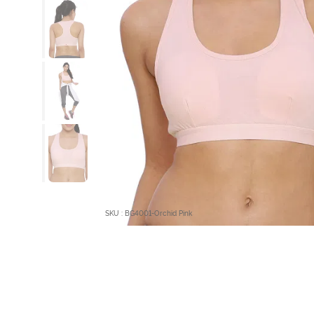
SKU : BG4001-Orchid Pink