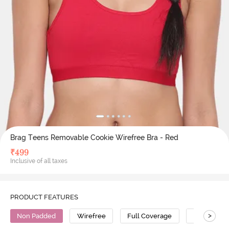
Brag Teens Removable Cookie Wirefree Bra - Red
₹
499
Inclusive of all taxes
PRODUCT FEATURES
>
Non Padded
Wirefree
Full Coverage
Cotton