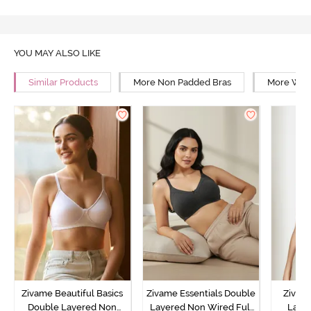
YOU MAY ALSO LIKE
Similar Products
More Non Padded Bras
More Wire
Zivame Beautiful Basics
Zivame Essentials Double
Zivam
Double Layered Non
Layered Non Wired Full
Laye