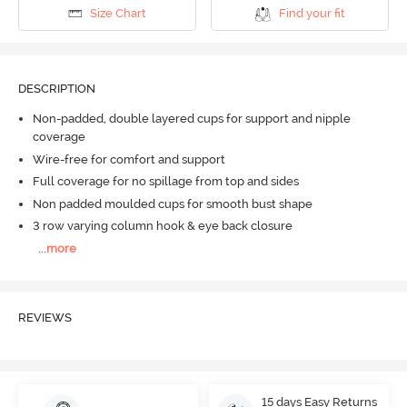
Size Chart
Find your fit
DESCRIPTION
Non-padded, double layered cups for support and nipple
coverage
Wire-free for comfort and support
Full coverage for no spillage from top and sides
Non padded moulded cups for smooth bust shape
3 row varying column hook & eye back closure
...
more
REVIEWS
15 days Easy Returns