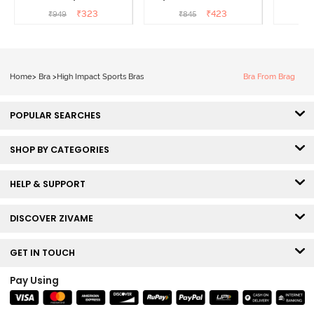
Wired 3/4th Coverage T-
Coverage T-Shirt Bra -
3/4th C
₹
323
₹
423
₹
949
₹
845
Shirt Bra - Bright White
Black
B
Home
>
Bra
>
High Impact Sports Bras
Bra From Brag
POPULAR SEARCHES
SHOP BY CATEGORIES
HELP & SUPPORT
DISCOVER ZIVAME
GET IN TOUCH
Pay Using