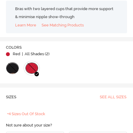
Bras with two layered cups that provide more support
& minimise nipple show-through
Learn More
See Matching Products
COLORS
Red
| All Shades (
2
)
SIZES
SEE ALL SIZES
+4 Sizes Out Of Stock
Not sure about your size?