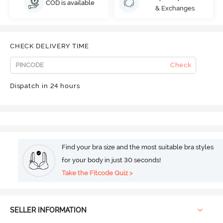
COD is available
& Exchanges
CHECK DELIVERY TIME
Check
Dispatch in 24 hours
Find your bra size and the most suitable bra styles
for your body in just 30 seconds!
Take the Fitcode Quiz >
SELLER INFORMATION