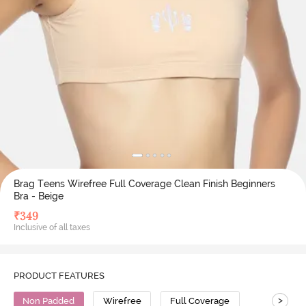
Brag Teens Wirefree Full Coverage Clean Finish Beginners
Bra - Beige
₹
349
Inclusive of all taxes
PRODUCT FEATURES
>
Non Padded
Wirefree
Full Coverage