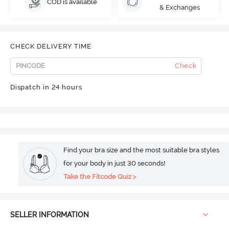
COD is available
& Exchanges
CHECK DELIVERY TIME
Check
Dispatch in 24 hours
Find your bra size and the most suitable bra styles
for your body in just 30 seconds!
Take the Fitcode Quiz >
SELLER INFORMATION