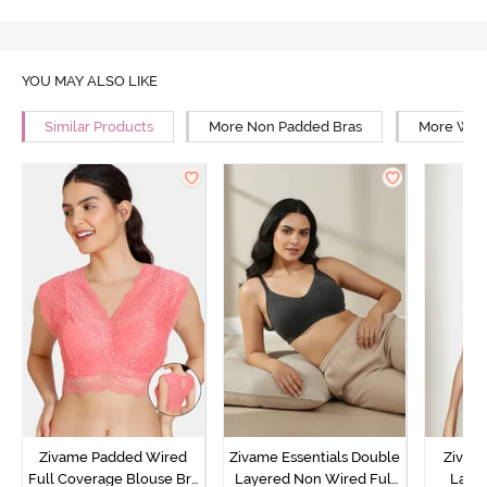
YOU MAY ALSO LIKE
Similar Products
More Non Padded Bras
More Wire
Zivame Padded Wired
Zivame Essentials Double
Zivam
Full Coverage Blouse Bra
Layered Non Wired Full
Laye