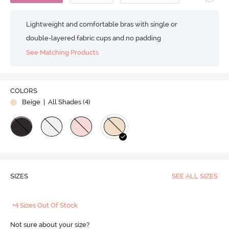
Lightweight and comfortable bras with single or
double-layered fabric cups and no padding
See Matching Products
COLORS
Beige
| All Shades (
4
)
SIZES
SEE ALL SIZES
+4 Sizes Out Of Stock
Not sure about your size?