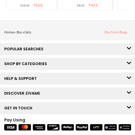
- Tea Rose
Coverage T-Shirt Bra -
3/4th C
₹
629
₹
423
₹
1849
₹
845
Black
B
Home
>
Bra
>
Girls
Bra From Brag
POPULAR SEARCHES
SHOP BY CATEGORIES
HELP & SUPPORT
DISCOVER ZIVAME
GET IN TOUCH
Pay Using