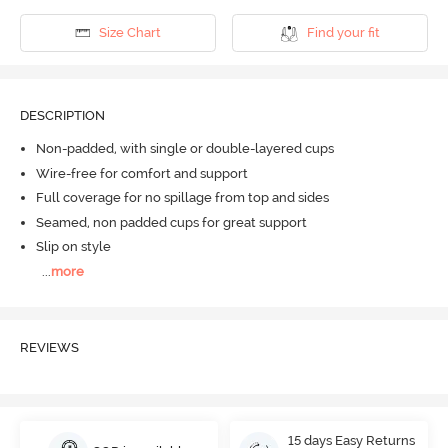
Size Chart
Find your fit
DESCRIPTION
Non-padded, with single or double-layered cups
Wire-free for comfort and support
Full coverage for no spillage from top and sides
Seamed, non padded cups for great support
Slip on style
...
more
REVIEWS
15 days Easy Returns