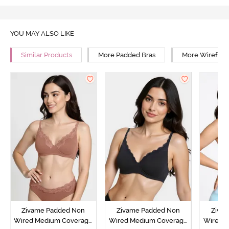
YOU MAY ALSO LIKE
Similar Products
More Padded Bras
More Wirefree
Zivame Padded Non
Zivame Padded Non
Ziva
Wired Medium Coverage
Wired Medium Coverage
Wired 