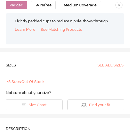
>
Padded
Wirefree
Medium Coverage
T-Shirt Bra
Lightly padded cups to reduce nipple show-through
Learn More
See Matching Products
SIZES
SEE ALL SIZES
+3 Sizes Out Of Stock
Not sure about your size?
Size Chart
Find your fit
DESCRIPTION