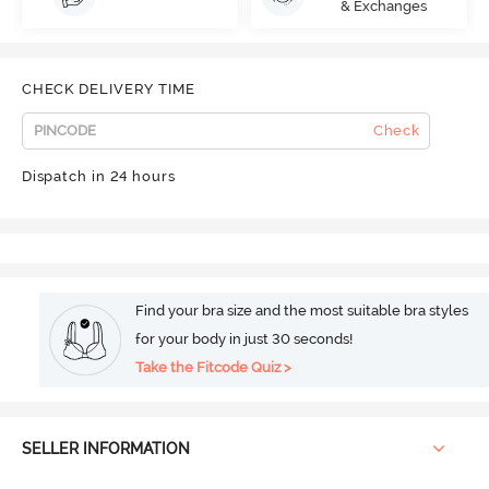
& Exchanges
CHECK DELIVERY TIME
Check
Dispatch in 24 hours
Find your bra size and the most suitable bra styles
for your body in just 30 seconds!
Take the Fitcode Quiz >
SELLER INFORMATION