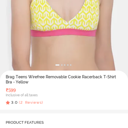
Brag Teens Wirefree Removable Cookie Racerback T-Shirt
Bra - Yellow
₹
599
Inclusive of all taxes
3.0
(
2
Reviews)
PRODUCT FEATURES