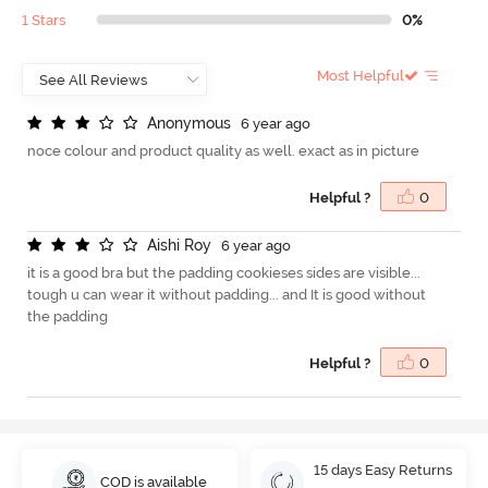
1 Stars
0%
Most Helpful
A
n
o
n
y
m
o
u
s
6 year ago
noce colour and product quality as well. exact as in picture
Helpful ?
0
A
i
s
h
i
R
o
y
6 year ago
it is a good bra but the padding cookieses sides are visible...
tough u can wear it without padding... and It is good without
the padding
Helpful ?
0
15 days Easy Returns
COD is available