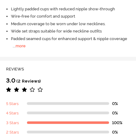
Lightly padded cups with reduced nipple show-through
Wire-free for comfort and support
Medium coverage to be worn under low necklines.
Wide set straps suitable for wide neckline outfits
Padded seamed cups for enhanced support & nipple coverage
...
more
REVIEWS
3.0
(2 Reviews)
5 Stars
0%
4 Stars
0%
3 Stars
100%
2 Stars
0%