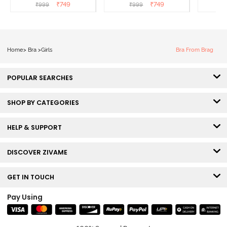
T-Shirt Bra - Argan Oil
T-Shirt Bra - Tap shoe
T-Shir
₹
749
₹
749
₹
999
₹
999
₹
Home
>
Bra
>
Girls
Bra From Brag
POPULAR SEARCHES
SHOP BY CATEGORIES
HELP & SUPPORT
DISCOVER ZIVAME
GET IN TOUCH
Pay Using