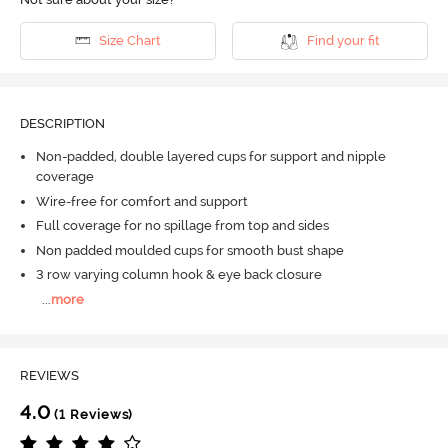
Size Chart
Find your fit
DESCRIPTION
Non-padded, double layered cups for support and nipple
coverage
Wire-free for comfort and support
Full coverage for no spillage from top and sides
Non padded moulded cups for smooth bust shape
3 row varying column hook & eye back closure
...
more
REVIEWS
4.0
(1 Reviews)