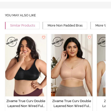
YOU MAY ALSO LIKE
Similar Products
More Non Padded Bras
More Wire
Zivame True Curv Double
Zivame True Curv Double
Ziva
Layered Non Wired Full
Layered Non Wired Full
Lami
Coverage Minimiser Bra -
Coverage Minimiser Bra -
Wired