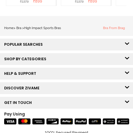
₹
899
₹
899
₹
1379
₹
1379
₹
Black
Roebuck
Super
Home
>
Bra
>
High Impact Sports Bras
Bra From Brag
POPULAR SEARCHES
SHOP BY CATEGORIES
HELP & SUPPORT
DISCOVER ZIVAME
GET IN TOUCH
Pay Using
100% Secured Payment