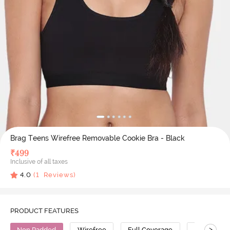
Brag Teens Wirefree Removable Cookie Bra - Black
₹
499
Inclusive of all taxes
4.0
(
1
Reviews)
PRODUCT FEATURES
>
Non Padded
Wirefree
Full Coverage
Cotton