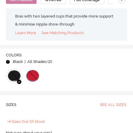
Bras with two layered cups that provide more support
& minimise nipple show-through
Learn More
See Matching Products
COLORS
Black
| All Shades (
2
)
SIZES
SEE ALL SIZES
+4 Sizes Out Of Stock
Not sure about your size?