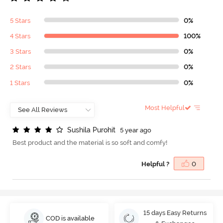
5 Stars
0%
4 Stars
100%
3 Stars
0%
2 Stars
0%
1 Stars
0%
Most Helpful
S
u
s
h
i
l
a
P
u
r
o
h
i
t
5 year ago
Best product and the material is so soft and comfy!
Helpful ?
0
15 days Easy Returns
COD is available