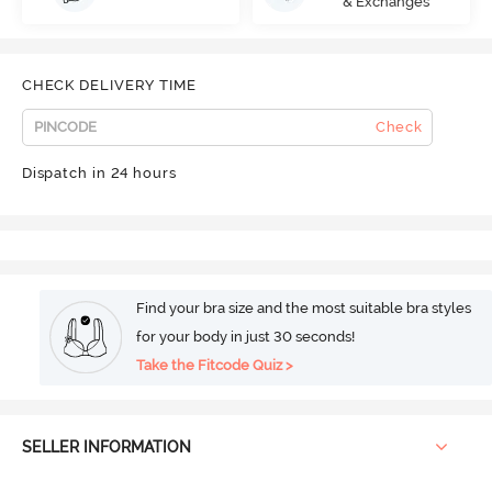
& Exchanges
CHECK DELIVERY TIME
Check
Dispatch in 24 hours
Find your bra size and the most suitable bra styles
for your body in just 30 seconds!
Take the Fitcode Quiz >
SELLER INFORMATION