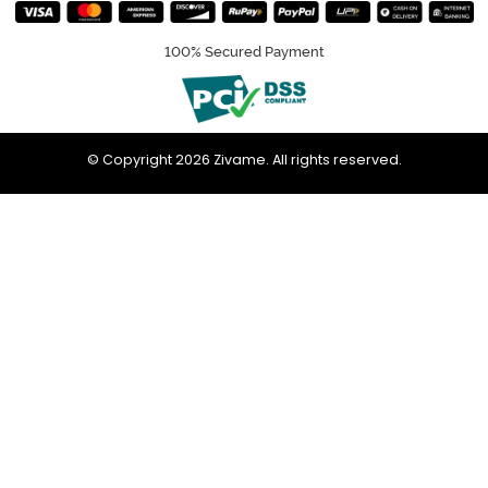
100% Secured Payment
© Copyright 2026 Zivame. All rights reserved.