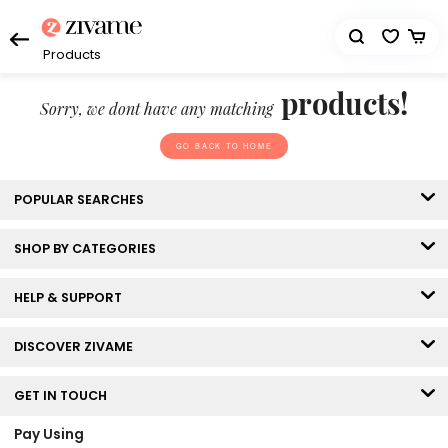
Products
products!
Sorry, we dont have any matching
GO BACK TO HOME
POPULAR SEARCHES
SHOP BY CATEGORIES
HELP & SUPPORT
DISCOVER ZIVAME
GET IN TOUCH
Pay Using