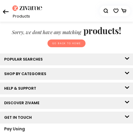
Products
products!
Sorry, we dont have any matching
GO BACK TO HOME
POPULAR SEARCHES
SHOP BY CATEGORIES
HELP & SUPPORT
DISCOVER ZIVAME
GET IN TOUCH
Pay Using