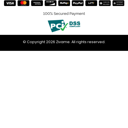
100% Secured Payment
© Copyright 2026 Zivame. All rights reserved.