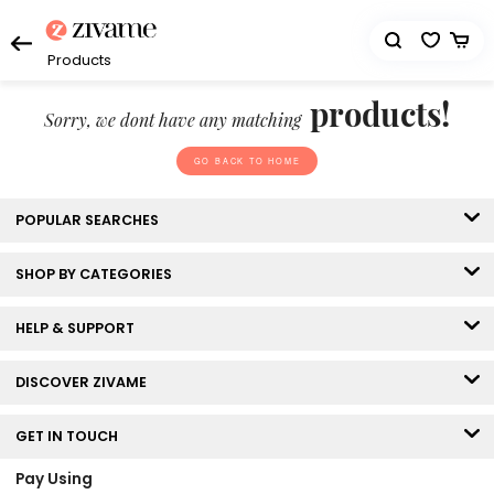
Products
products!
Sorry, we dont have any matching
GO BACK TO HOME
POPULAR SEARCHES
SHOP BY CATEGORIES
HELP & SUPPORT
DISCOVER ZIVAME
GET IN TOUCH
Pay Using