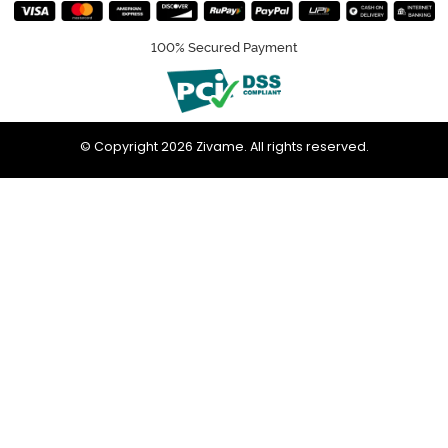
100% Secured Payment
© Copyright 2026 Zivame. All rights reserved.