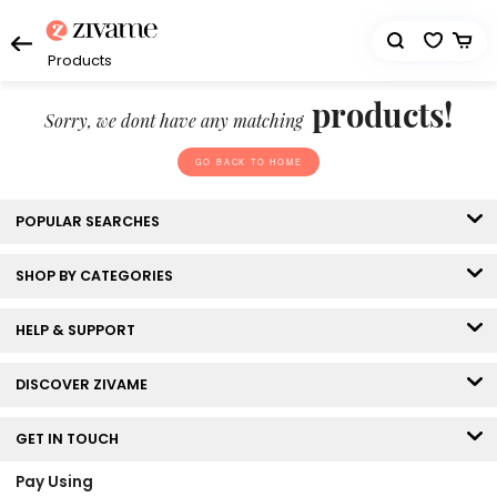
Products
products!
Sorry, we dont have any matching
GO BACK TO HOME
POPULAR SEARCHES
SHOP BY CATEGORIES
HELP & SUPPORT
DISCOVER ZIVAME
GET IN TOUCH
Pay Using