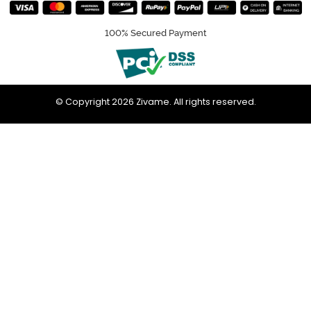
100% Secured Payment
© Copyright 2026 Zivame. All rights reserved.