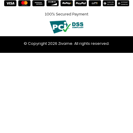
100% Secured Payment
© Copyright 2026 Zivame. All rights reserved.