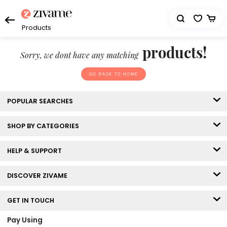
Products
products!
Sorry, we dont have any matching
GO BACK TO HOME
POPULAR SEARCHES
SHOP BY CATEGORIES
HELP & SUPPORT
DISCOVER ZIVAME
GET IN TOUCH
Pay Using