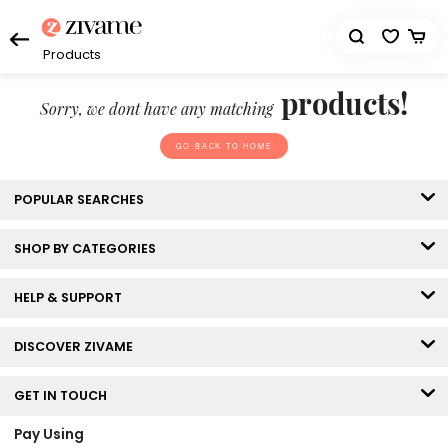
Products
products!
Sorry, we dont have any matching
GO BACK TO HOME
POPULAR SEARCHES
SHOP BY CATEGORIES
HELP & SUPPORT
DISCOVER ZIVAME
GET IN TOUCH
Pay Using