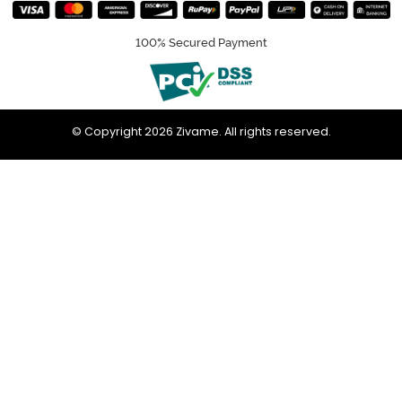
100% Secured Payment
© Copyright 2026 Zivame. All rights reserved.