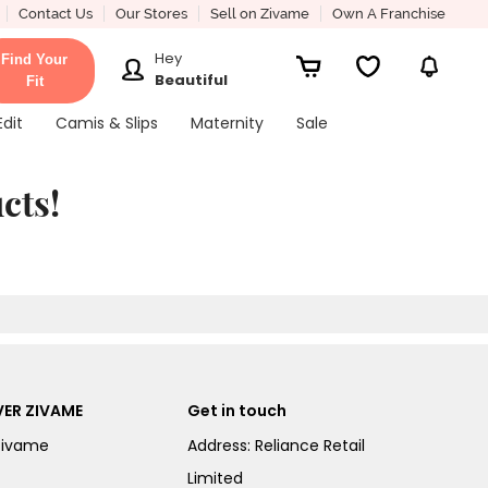
Contact Us
Our Stores
Sell on Zivame
Own A Franchise
Hey
Find Your
Beautiful
Fit
Edit
Camis & Slips
Maternity
Sale
cts!
ER ZIVAME
Get in touch
Zivame
Address: Reliance Retail
Limited