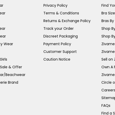
ar
Privacy Policy
Find You
ear
Terms & Conditions
Bra Siz
Returns & Exchange Policy
Bras By 
ear
Track your Order
Shop By
ear
Discreet Packaging
Shop By
ty Wear
Payment Policy
Zivame 
Customer Support
Zivame
irls
Caution Notice
Sell on
 Sale & Offer
Own A 
ar/Beachwear
Zivame
erie Brand
Circle 
Career
Sitema
FAQs
Find a 