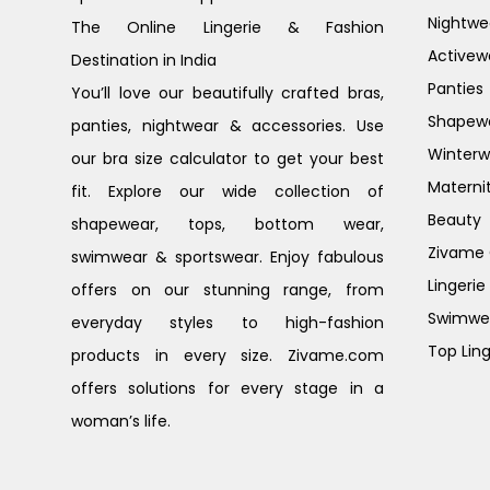
Nightwe
The Online Lingerie & Fashion
Activew
Destination in India
Panties
You’ll love our beautifully crafted bras,
Shapew
panties, nightwear & accessories. Use
Winterw
our bra size calculator to get your best
Materni
fit. Explore our wide collection of
Beauty
shapewear, tops, bottom wear,
Zivame G
swimwear & sportswear. Enjoy fabulous
Lingerie
offers on our stunning range, from
Swimwe
everyday styles to high-fashion
Top Ling
products in every size. Zivame.com
offers solutions for every stage in a
woman’s life.