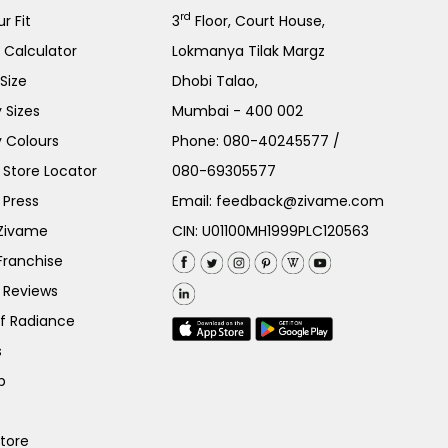
rd
r Fit
3
Floor, Court House,
e Calculator
Lokmanya Tilak Margz
Size
Dhobi Talao,
 Sizes
Mumbai - 400 002
 Colours
Phone:
080-40245577
/
Store Locator
080-69305577
 Press
Email:
feedback@zivame.com
 Zivame
CIN: U01100MH1999PLC120563
Franchise
 Reviews
of Radiance
s
p
Store