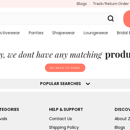
Blogs
Track/Return Order
ctivewear
Panties
Shapewear
Loungewear
Bridal 
produ
y, we dont have any matching
GO BACK TO HOME
POPULAR SEARCHES
TEGORIES
HELP & SUPPORT
DISCOV
vals
Contact Us
About 
Shipping Policy
Blogs