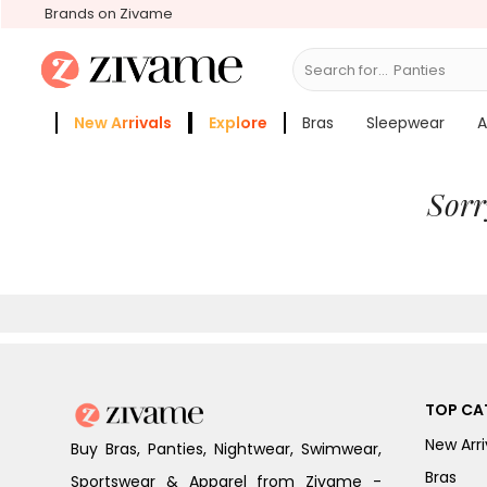
Brands on Zivame
Search for...
B
New Arrivals
Explore
Bras
Sleepwear
A
Zivame Girls
More Categories
Sorr
TOP CA
New Arri
Buy Bras, Panties, Nightwear, Swimwear,
Bras
Sportswear & Apparel from Zivame -