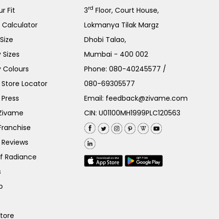
rd
r Fit
3
Floor, Court House,
e Calculator
Lokmanya Tilak Margz
Size
Dhobi Talao,
 Sizes
Mumbai - 400 002
 Colours
Phone:
080-40245577
/
Store Locator
080-69305577
 Press
Email:
feedback@zivame.com
 Zivame
CIN: U01100MH1999PLC120563
Franchise
 Reviews
of Radiance
s
p
Store