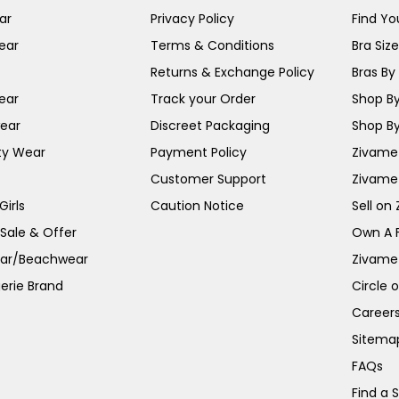
ar
Privacy Policy
Find You
ear
Terms & Conditions
Bra Siz
Returns & Exchange Policy
Bras By 
ear
Track your Order
Shop By
ear
Discreet Packaging
Shop By
ty Wear
Payment Policy
Zivame 
Customer Support
Zivame
irls
Caution Notice
Sell on
 Sale & Offer
Own A 
ar/Beachwear
Zivame
erie Brand
Circle 
Career
Sitema
FAQs
Find a 