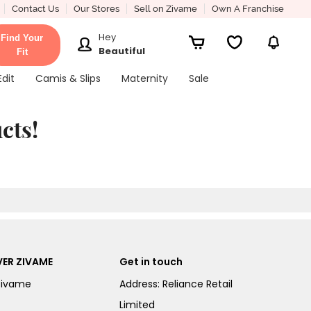
Contact Us
Our Stores
Sell on Zivame
Own A Franchise
Hey
Find Your
Beautiful
Fit
Edit
Camis & Slips
Maternity
Sale
cts!
ER ZIVAME
Get in touch
Zivame
Address: Reliance Retail
Limited