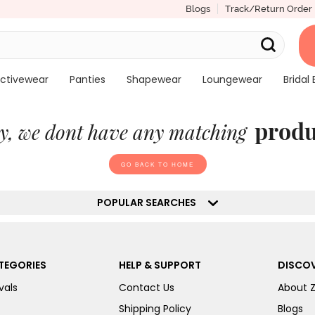
Blogs
Track/Return Order
ctivewear
Panties
Shapewear
Loungewear
Bridal 
produ
y, we dont have any matching
GO BACK TO HOME
POPULAR SEARCHES
TEGORIES
HELP & SUPPORT
DISCOV
vals
Contact Us
About 
Shipping Policy
Blogs