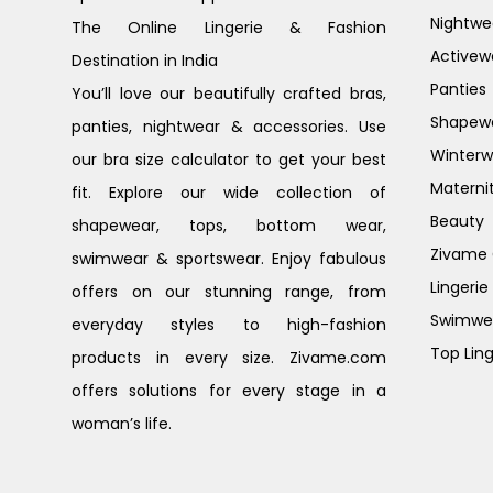
Nightwe
The Online Lingerie & Fashion
Activew
Destination in India
Panties
You’ll love our beautifully crafted bras,
Shapew
panties, nightwear & accessories. Use
Winterw
our bra size calculator to get your best
Materni
fit. Explore our wide collection of
Beauty
shapewear, tops, bottom wear,
Zivame G
swimwear & sportswear. Enjoy fabulous
Lingerie
offers on our stunning range, from
Swimwe
everyday styles to high-fashion
Top Ling
products in every size. Zivame.com
offers solutions for every stage in a
woman’s life.