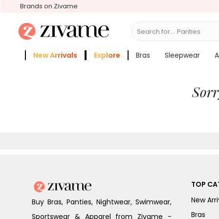
Brands on Zivame
Search for...
Panties
New Arrivals
Explore
Bras
Sleepwear
A
Zivame Girls
More Categories
Sorr
TOP CA
New Arri
Buy Bras, Panties, Nightwear, Swimwear,
Bras
Sportswear & Apparel from Zivame -