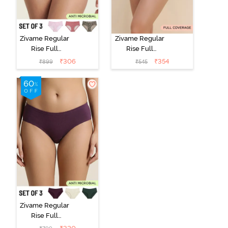
Zivame Regular
Zivame Regular
Rise Full
Rise Full
Coverage
Coverage
₹
306
₹
354
₹
899
₹
545
Hipster Panty
Hipster Panty -
(Pack of 3) -
Black Beauty
Multicolor
Zivame Regular
Rise Full
Coverage