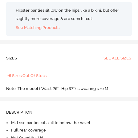
Hipster panties sit low on the hips like a bikini, but offer
slightly more coverage & are semi hi-cut.
See Matching Products
SIZES
SEE ALL SIZES
+5 Sizes Out Of Stock
Note: The model ( Waist 25" | Hip 37") is wearing size M
DESCRIPTION
Mid rise panties sit a little below the navel
Full rear coverage
Net Quantity: 1 N