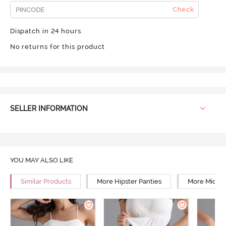
Check
Dispatch in 24 hours
No returns for this product
SELLER INFORMATION
YOU MAY ALSO LIKE
Similar Products
More Hipster Panties
More Mid Ri