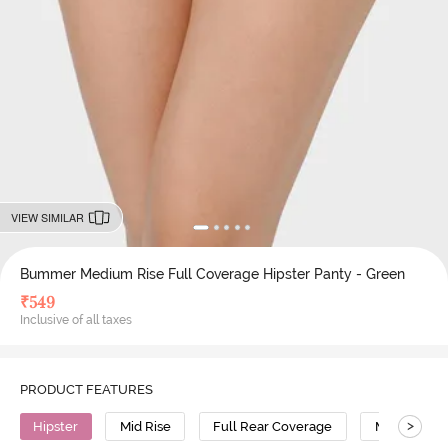
VIEW SIMILAR
Bummer Medium Rise Full Coverage Hipster Panty - Green
₹
549
Inclusive of all taxes
PRODUCT FEATURES
>
Hipster
Mid Rise
Full Rear Coverage
Modal