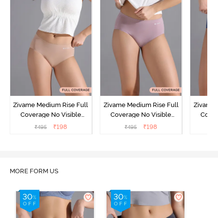
Zivame Medium Rise Full
Zivame Medium Rise Full
Zivame 
Coverage No Visible
Coverage No Visible
Cover
Panty Line Hipster -
Panty Line Hipster -
Panty Li
₹
198
₹
198
₹
495
₹
495
₹
Roebuck
Elderberry
MORE FORM US