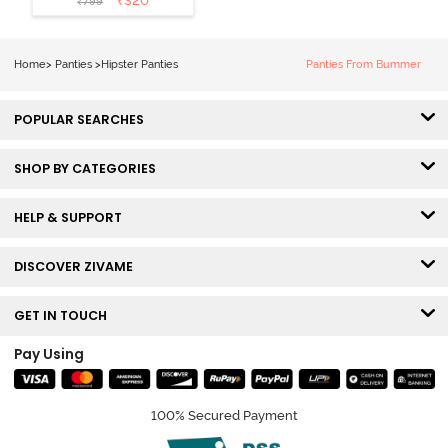
₹
320
₹
799
Hipster Panty
(Pack of 3) -
Multicolor
Home
>
Panties
>
Hipster Panties
Panties From Bummer
POPULAR SEARCHES
SHOP BY CATEGORIES
HELP & SUPPORT
DISCOVER ZIVAME
GET IN TOUCH
Pay Using
100% Secured Payment