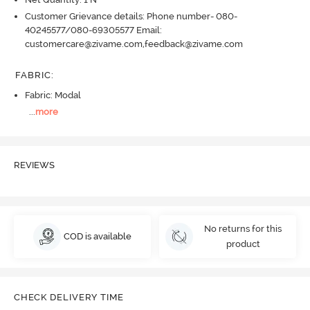
Customer Grievance details: Phone number- 080-
40245577/080-69305577 Email:
customercare@zivame.com,feedback@zivame.com
FABRIC
:
Fabric: Modal
...
more
REVIEWS
No returns for this
COD is available
product
CHECK DELIVERY TIME