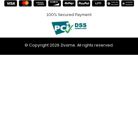
100% Secured Payment
© Copyright 2026 Zivame. All rights reserved.