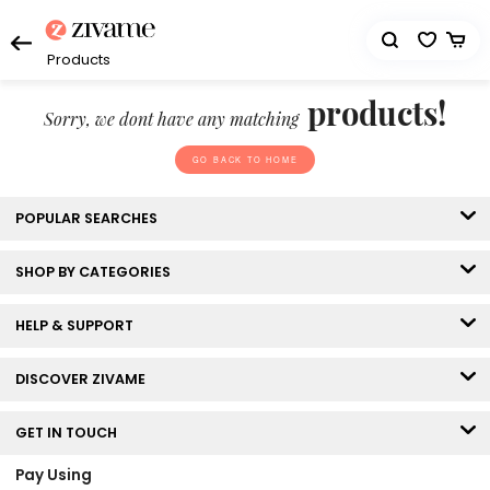
Products
products!
Sorry, we dont have any matching
GO BACK TO HOME
POPULAR SEARCHES
SHOP BY CATEGORIES
HELP & SUPPORT
DISCOVER ZIVAME
GET IN TOUCH
Pay Using