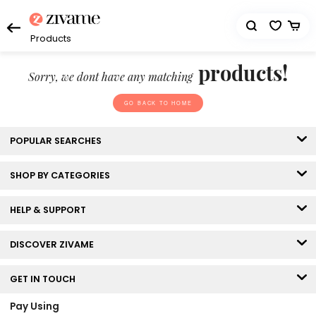
Products
products!
Sorry, we dont have any matching
GO BACK TO HOME
POPULAR SEARCHES
SHOP BY CATEGORIES
HELP & SUPPORT
DISCOVER ZIVAME
GET IN TOUCH
Pay Using