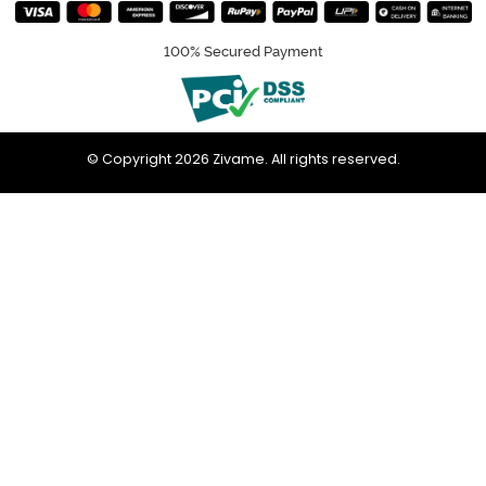
100% Secured Payment
© Copyright 2026 Zivame. All rights reserved.