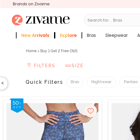
Brands on Zivame
Search for...
Sleepwear
New Arrivals
Explore
Bras
Sleepwear
A
Zivame Girls
More Categories
Home
> Buy 1 Get 2 Free Old1
FILTERS
SIZE
Quick Filters
Bras
Nightwear
Panties
<