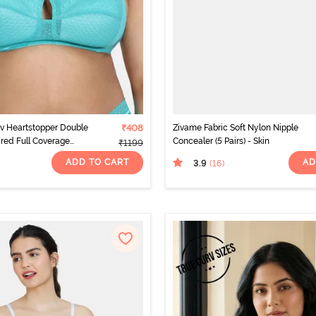
v Heartstopper Double
₹408
Zivame Fabric Soft Nylon Nipple
red Full Coverage
Concealer (5 Pairs) - Skin
₹1199
ra - Ceramic
ADD TO CART
AD
3.9
(16
)