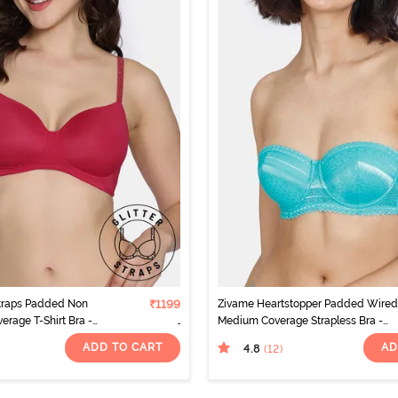
Straps Padded Non
₹1199
Zivame Heartstopper Padded Wired
erage T-Shirt Bra -
Medium Coverage Strapless Bra -
Ceramic
ADD TO CART
AD
4.8
(12
)