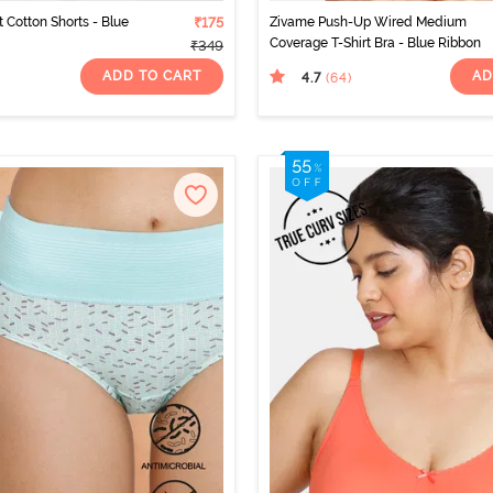
t Cotton Shorts - Blue
₹175
Zivame Push-Up Wired Medium
Coverage T-Shirt Bra - Blue Ribbon
₹349
ADD TO CART
AD
4.7
(64
)