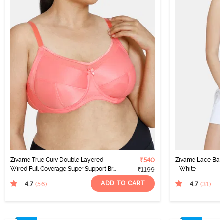
Zivame True Curv Double Layered
₹540
Zivame Lace Ba
Wired Full Coverage Super Support Bra
- White
₹1199
- Georgia Peach
ADD TO CART
4.7
4.7
(56
)
(31
)