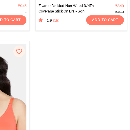
₹945
Zivame Padded Non Wired 3/4Th
₹349
Coverage Stick On Bra - Skin
₹499
D TO CART
ADD TO CART
1.9
(15
)