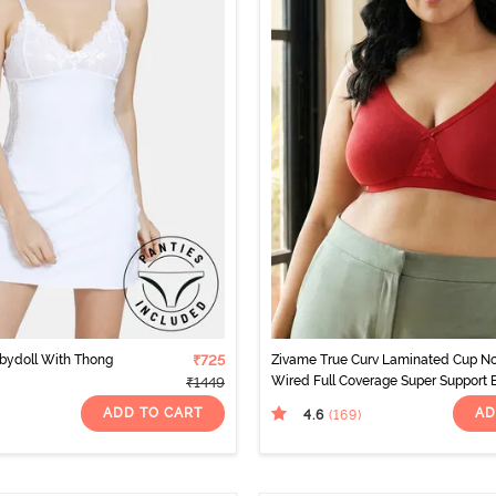
bydoll With Thong
₹725
Zivame True Curv Laminated Cup N
Wired Full Coverage Super Support 
₹1449
- Sundried Tomato
ADD TO CART
AD
4.6
(169
)