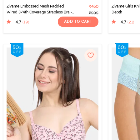
Zivame Embossed Mesh Padded
₹450
Zivame Girls Kni
Wired 3/4th Coverage Strapless Bra -
Depth
₹999
Seaport
ADD TO CART
4.7
4.7
(19
)
(21
)