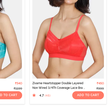
₹540
Zivame Heartstopper Double Layered
₹450
Non Wired 3/4Th Coverage Lace Bra -
₹1199
₹999
Hibiscus
D TO CART
ADD TO CART
4.7
(46
)