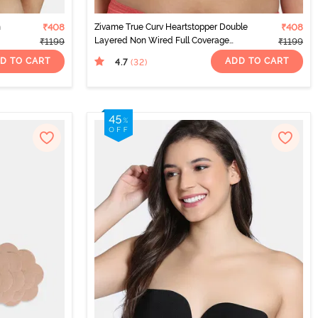
n
₹408
Zivame True Curv Heartstopper Double
₹408
Layered Non Wired Full Coverage
₹1199
₹1199
Super Support Bra - Hibiscus
D TO CART
ADD TO CART
4.7
(32
)