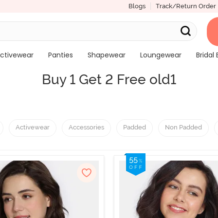
Blogs
Track/Return Order
ctivewear
Panties
Shapewear
Loungewear
Bridal 
Buy 1 Get 2 Free old1
Activewear
Accessories
Padded
Non Padded