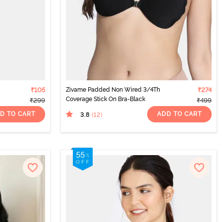
₹105
Zivame Padded Non Wired 3/4Th
₹274
Coverage Stick On Bra-Black
₹299
₹499
D TO CART
ADD TO CART
3.8
(12
)