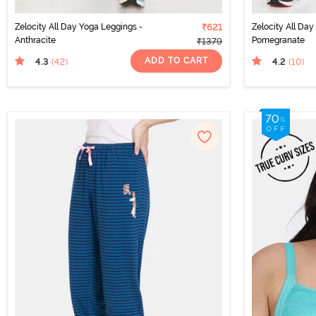
Zelocity All Day Yoga Leggings -
₹621
Zelocity All Da
Anthracite
Pomegranate
₹1379
ADD TO CART
4.3
4.2
(42
)
(10
)