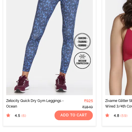
Zelocity Quick Dry Gym Leggings -
₹925
Zivame Glitter 
Ocean
Wired 3/4th Cov
₹1849
Cerise
ADD TO CART
4.5
4.8
(6
)
(59
)