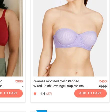
on
₹995
Zivame Embossed Mesh Padded
₹450
Bra
Wired 3/4th Coverage Strapless Bra -
₹999
Dahlia Purple
D TO CART
ADD TO CART
4.4
(27
)