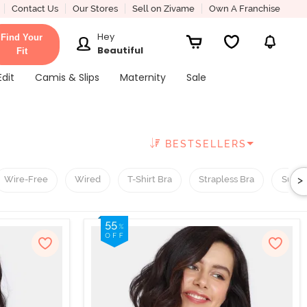
Contact Us
Our Stores
Sell on Zivame
Own A Franchise
Hey
Find Your
Beautiful
Fit
Edit
Camis & Slips
Maternity
Sale
BESTSELLERS
>
Wire-Free
Wired
T-Shirt Bra
Strapless Bra
Super