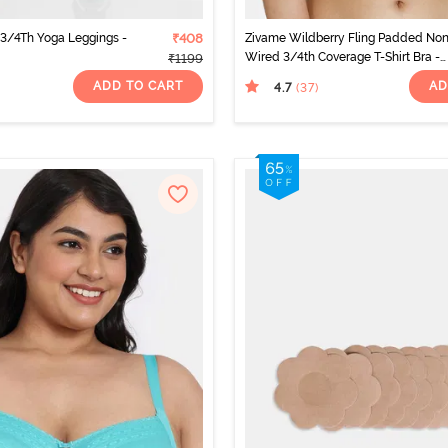
y 3/4Th Yoga Leggings -
₹408
Zivame Wildberry Fling Padded No
Wired 3/4th Coverage T-Shirt Bra -
₹1199
Rouge Red
ADD TO CART
AD
4.7
(37
)