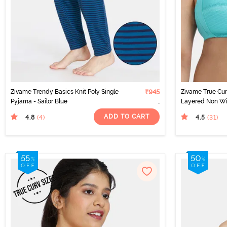
Zivame Trendy Basics Knit Poly Single
₹945
Zivame True Cur
Pyjama - Sailor Blue
Layered Non Wi
Super Support B
ADD TO CART
4.8
4.5
(4
)
(31
)