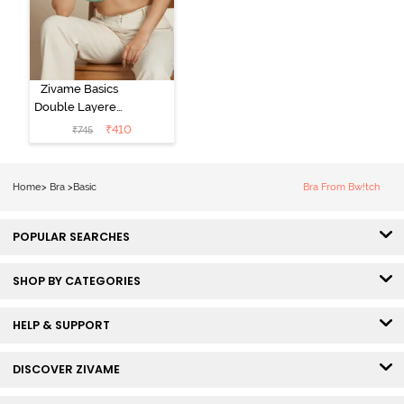
Zivame Basics
Double Layered
Non Wired
₹
410
₹
745
3/4th Coverage
Sag Lift Bra -
Plume
Home
>
Bra
>
Basic
Bra From Bw!tch
POPULAR SEARCHES
SHOP BY CATEGORIES
HELP & SUPPORT
DISCOVER ZIVAME