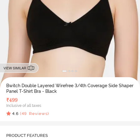
VIEW SIMILAR
Bwitch Double Layered Wirefree 3/4th Coverage Side Shaper
Panel T-Shirt Bra - Black
₹
499
Inclusive of all taxes
4.6
(
49
Reviews)
PRODUCT FEATURES