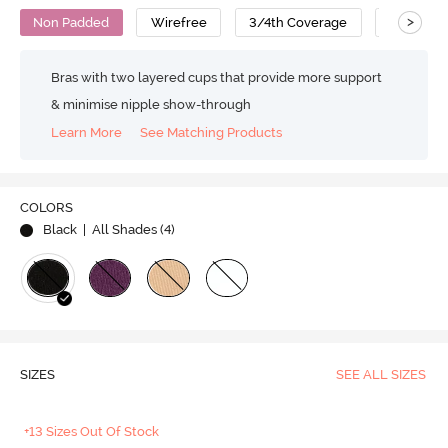
>
Non Padded
Wirefree
3/4th Coverage
T-Shirt B
Bras with two layered cups that provide more support
& minimise nipple show-through
Learn More
See Matching Products
COLORS
Black
| All Shades (
4
)
SIZES
SEE ALL SIZES
+13 Sizes Out Of Stock