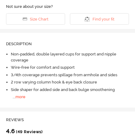
Not sure about your size?
Size Chart
Find your fit
DESCRIPTION
Non-padded, double layered cups for support and nipple
coverage
Wire-free for comfort and support
3/4th coverage prevents spillage from armhole and sides
2 row varying column hook & eye back closure
Side shaper for added side and back bulge smoothening
...
more
REVIEWS
4.6
(49 Reviews)