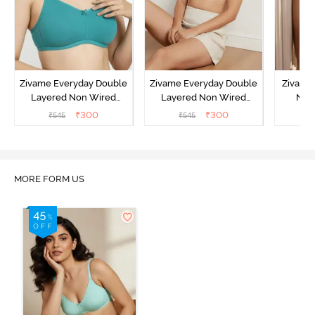
Zivame Everyday Double
Zivame Everyday Double
Zivame
Layered Non Wired
Layered Non Wired
Non
3/4th Coverage T-Shirt
3/4th Coverage T-Shirt
Covera
₹
300
₹
300
₹
545
₹
545
₹
Bra - Peacock Blue
Bra - White
MORE FORM US