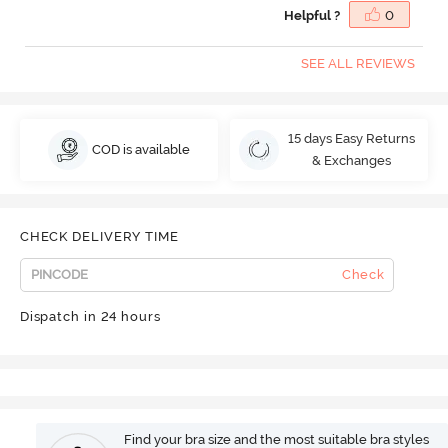
Helpful ?
0
SEE ALL REVIEWS
15 days Easy Returns
COD is available
& Exchanges
CHECK DELIVERY TIME
Check
Dispatch in 24 hours
Find your bra size and the most suitable bra styles