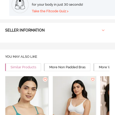
for your body in just 30 seconds!
Take the Fitcode Quiz >
SELLER INFORMATION
YOU MAY ALSO LIKE
Similar Products
More Non Padded Bras
More Wire