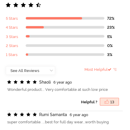
5 Stars
72%
4 Stars
23%
3 Stars
5%
2 Stars
0%
1 Stars
3%
Most Helpful
S
h
a
o
l
i
6 year ago
Wonderful product... Very comfortable at such low price
Helpful ?
13
R
u
m
i
S
a
m
a
n
t
a
6 year ago
super comfortable. ...best for full day wear...worth buying