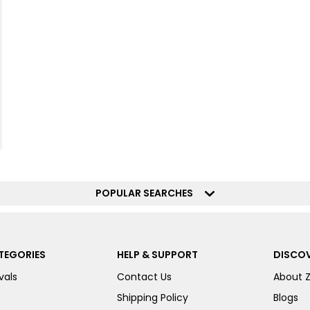
POPULAR SEARCHES
TEGORIES
HELP & SUPPORT
DISCOV
vals
Contact Us
About 
Shipping Policy
Blogs