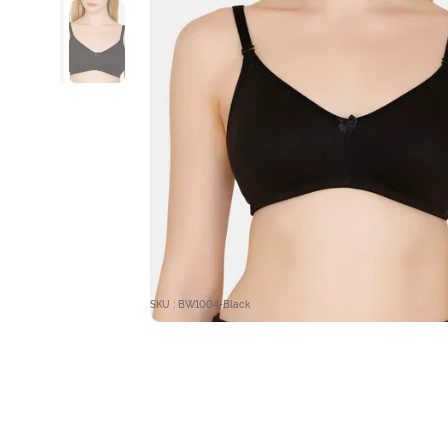
SKU : BW1004-Black