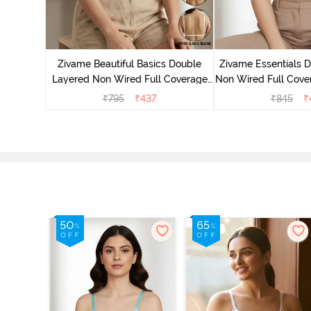
yered Non
rt Bra -
Zivame Beautiful Basics Double
Zivame Essentials 
Layered Non Wired Full Coverage
Non Wired Full Cover
Backless Bra - White
- Dk Blue 
₹
795
₹
437
₹
845
₹