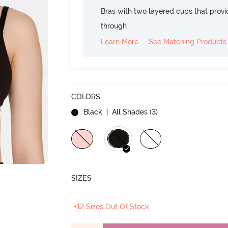
Bras with two layered cups that prov
through
Learn More
See Matching Products
COLORS
Black
| All Shades (
3
)
SIZES
+12 Sizes Out Of Stock