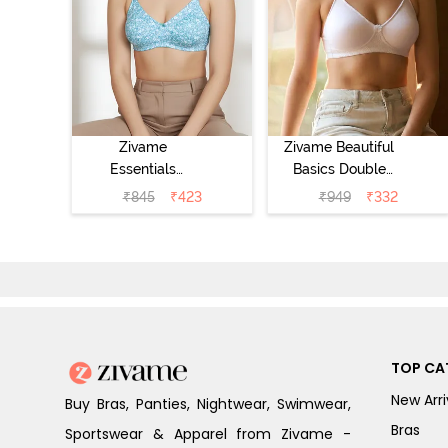
Zivame
Zivame Beautiful
Essentials
Basics Double
Double Layered
Layered Non
₹
845
₹
423
₹
949
₹
332
Non Wired Full
Wired 3/4th
Coverage T-Shirt
Coverage T-Shirt
Bra - Dk Blue
Bra - Bright
Floral
White
TOP CA
New Arri
Buy Bras, Panties, Nightwear, Swimwear,
Bras
Sportswear & Apparel from Zivame -