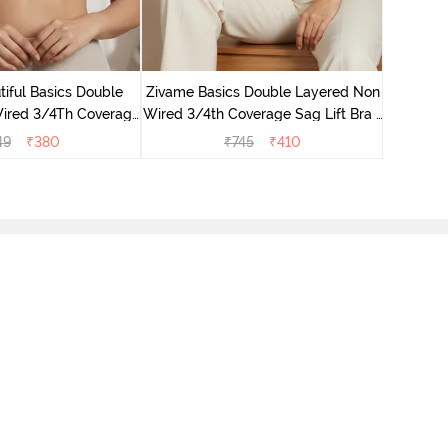
Zivame B
Wired 3/4
iful Basics Double
Zivame Basics Double Layered Non
ired 3/4Th Coverage
Wired 3/4th Coverage Sag Lift Bra -
rt Bra - Skin
Plume
49
₹
380
₹
745
₹
410