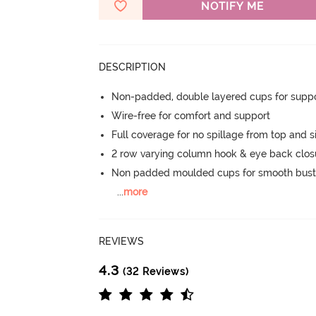
NOTIFY ME
DESCRIPTION
Non-padded, double layered cups for suppo
Wire-free for comfort and support
Full coverage for no spillage from top and s
2 row varying column hook & eye back clos
Non padded moulded cups for smooth bust
...
more
REVIEWS
4.3
(32 Reviews)