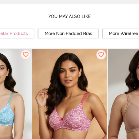
YOU MAY ALSO LIKE
milar Products
More Non Padded Bras
More Wirefree