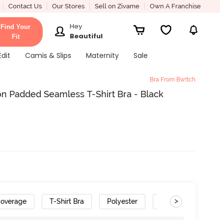
Contact Us
Our Stores
Sell on Zivame
Own A Franchise
Hey
Find Your
Beautiful
Fit
Edit
Camis & Slips
Maternity
Sale
Bra From Bw!tch
n Padded Seamless T-Shirt Bra - Black
>
Coverage
T-Shirt Bra
Polyester
Removable Strap