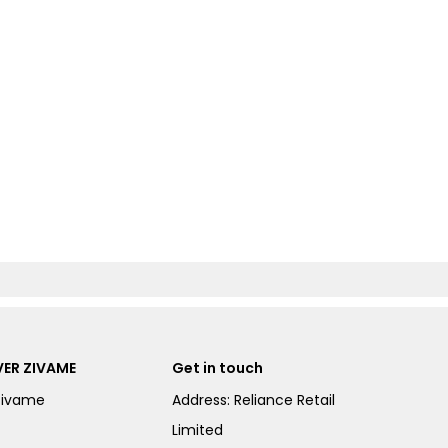
ER ZIVAME
Get in touch
Zivame
Address: Reliance Retail
Limited