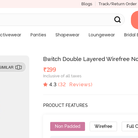
Blogs
Track/Return Order
ctivewear
Panties
Shapewear
Loungewear
Bridal 
Bwitch Double Layered Wirefree No
SIMILAR
₹
299
Inclusive of all taxes
4.3
(
32
Reviews)
PRODUCT FEATURES
Non Padded
Wirefree
Full 