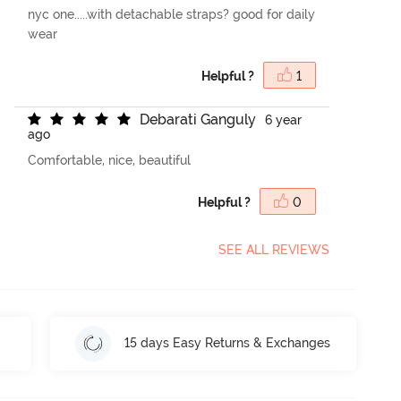
nyc one.....with detachable straps? good for daily
wear
Helpful ?
1
D
e
b
a
r
a
t
i
G
a
n
g
u
l
y
6 year
ago
Comfortable, nice, beautiful
Helpful ?
0
SEE ALL REVIEWS
15 days Easy Returns & Exchanges