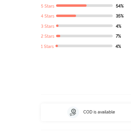
5 Stars
54%
4 Stars
35%
3 Stars
4%
2 Stars
7%
1 Stars
4%
COD is available