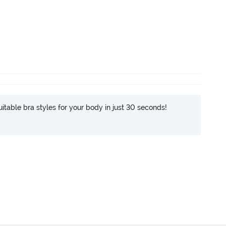
itable bra styles for your body in just 30 seconds!