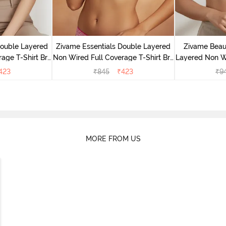
Double Layered
Zivame Essentials Double Layered
Zivame Beaut
age T-Shirt Bra
Non Wired Full Coverage T-Shirt Bra
Layered Non W
Floral
- Dk Pink Floral
T-Shi
423
₹
845
₹
423
₹
9
MORE FROM US