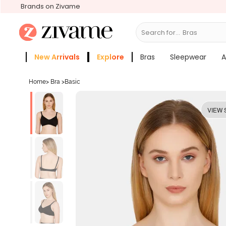
Brands on Zivame
Search for...
Bras
New Arrivals
Explore
Bras
Sleepwear
A
Zivame Girls
More Categories
Home
>
Bra
>
Basic
VIEW 