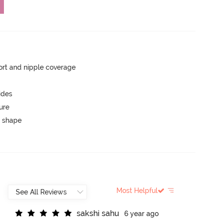
rt and nipple coverage
ides
ure
 shape
Most Helpful
s
a
k
s
h
i
s
a
h
u
6 year ago