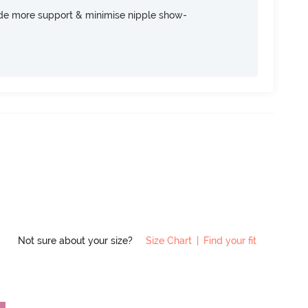
ide more support & minimise nipple show-
Not sure about your size?
Size Chart
|
Find your fit