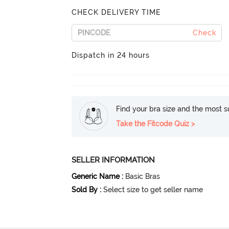
CHECK DELIVERY TIME
Check
Dispatch in 24 hours
Find your bra size and the most su
Take the Fitcode Quiz >
SELLER INFORMATION
Generic Name
:
Basic Bras
Sold By
:
Select size to get seller name