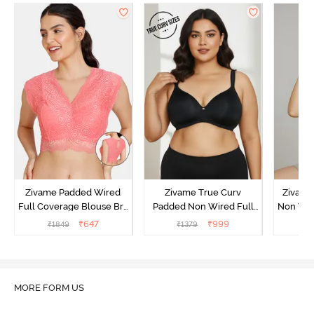
Zivame Padded Wired
Zivame True Curv
Zivame
Full Coverage Blouse Bra
Padded Non Wired Full
Non Wir
- Tea Rose
Coverage Super Support
T-Shirt
₹
647
₹
999
₹
1849
₹
1379
₹
1
Bra - Anthracite
MORE FORM US