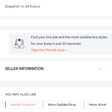
Dispatch in 24 hours
Find your bra size and the most suitable bra styles
for your body in just 30 seconds!
Take the Fitcode Quiz >
SELLER INFORMATION
YOU MAY ALSO LIKE
Similar Products
More Padded Bras
More Wirefree