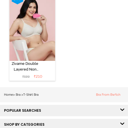
Zivame Double
Layered Non
Wired 3/4th
₹
210
₹
599
Coverage Tshirt
Bra - Snow
White
Home
>
Bra
>
T-Shirt Bra
Bra From Bw!tch
POPULAR SEARCHES
SHOP BY CATEGORIES