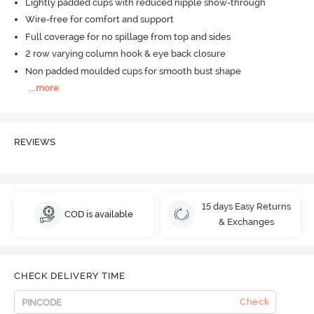
Lightly padded cups with reduced nipple show-through
Wire-free for comfort and support
Full coverage for no spillage from top and sides
2 row varying column hook & eye back closure
Non padded moulded cups for smooth bust shape
...
more
REVIEWS
15 days Easy Returns
COD is available
& Exchanges
CHECK DELIVERY TIME
Check