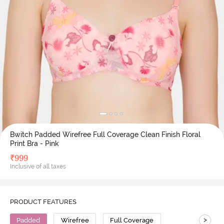
Bwitch Padded Wirefree Full Coverage Clean Finish Floral
Print Bra - Pink
₹
999
Inclusive of all taxes
PRODUCT FEATURES
>
Padded
Wirefree
Full Coverage