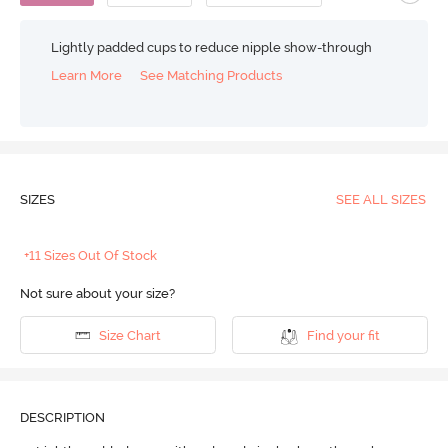
Lightly padded cups to reduce nipple show-through
Learn More
See Matching Products
SIZES
SEE ALL SIZES
+11 Sizes Out Of Stock
Not sure about your size?
Size Chart
Find your fit
DESCRIPTION