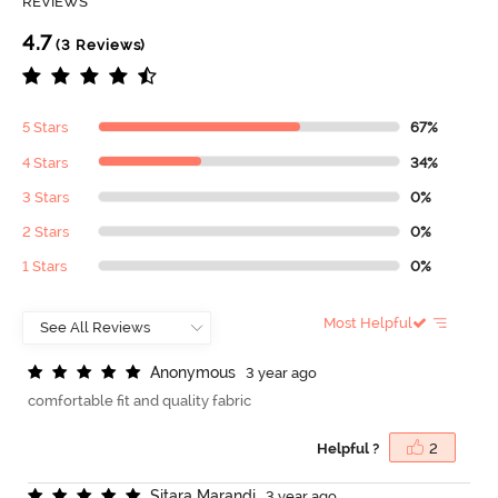
REVIEWS
4.7
(3 Reviews)
5 Stars
67%
4 Stars
34%
3 Stars
0%
2 Stars
0%
1 Stars
0%
Most Helpful
A
n
o
n
y
m
o
u
s
3 year ago
comfortable fit and quality fabric
Helpful ?
2
S
i
t
a
r
a
M
a
r
a
n
d
i
3 year ago