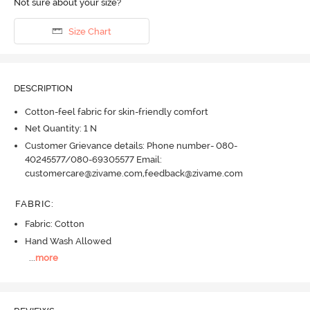
Not sure about your size?
Size Chart
DESCRIPTION
Cotton-feel fabric for skin-friendly comfort
Net Quantity: 1 N
Customer Grievance details: Phone number- 080-
40245577/080-69305577 Email:
customercare@zivame.com,feedback@zivame.com
FABRIC
:
Fabric: Cotton
Hand Wash Allowed
...
more