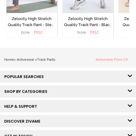
Zelocity High Stretch
Zelocity High Stretch
Zeloci
Quality Track Pant - Steel
Quality Track Pant - Black
Quality
Grey
Beauty
₹
612
₹
612
₹
1749
₹
1749
₹
Home
>
Activewear
>
Track Pants
Activewear From C9
POPULAR SEARCHES
SHOP BY CATEGORIES
HELP & SUPPORT
DISCOVER ZIVAME