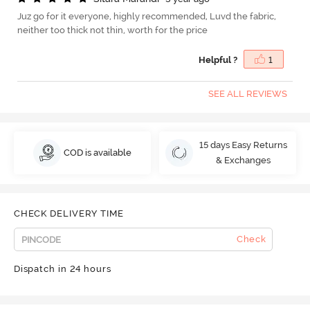
Juz go for it everyone, highly recommended, Luvd the fabric,
neither too thick not thin, worth for the price
Helpful ?
1
SEE ALL REVIEWS
15 days Easy Returns
COD is available
& Exchanges
CHECK DELIVERY TIME
Check
Dispatch in 24 hours