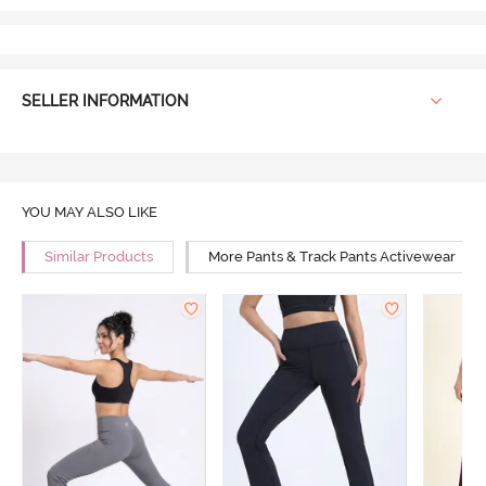
SELLER INFORMATION
YOU MAY ALSO LIKE
Similar Products
More Pants & Track Pants Activewear