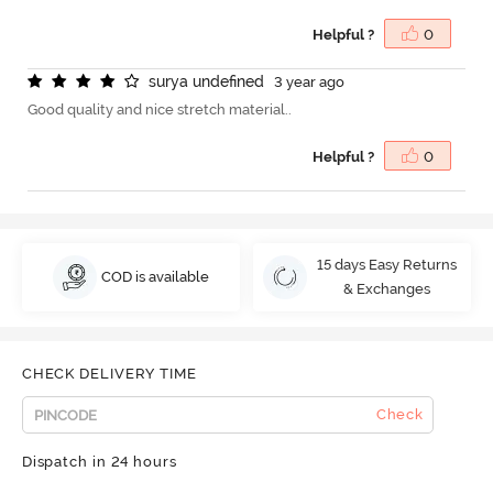
Helpful ?
0
s
u
r
y
a
u
n
d
e
f
n
e
d
3 year ago
Good quality and nice stretch material..
Helpful ?
0
15 days Easy Returns
COD is available
& Exchanges
CHECK DELIVERY TIME
Check
Dispatch in 24 hours