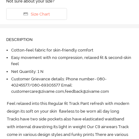
Not sure about your size?
Size Chart
DESCRIPTION
Cotton-feel fabric for skin-friendly comfort
Easy movement with no compression, relaxed fit & second-skin
feel
Net Quantity: 1 N
Customer Grievance details: Phone number- 080-
40245577/080-69305577 Email:
customercare@zivame.com,feedback@zivame.com
Feel relaxed into this Regular fit Track Pant refresh with modern 
design its soft on your skin  flawless to be worn all day long  
Tracks have two side pockets also have elasticated waistband 
with internal drawstring Its light in weight Our C9 airwears Track 
come in various design styles and funky prints There are various 