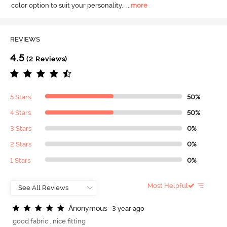
color option to suit your personality.
  ...
more
REVIEWS
4.5
(2 Reviews)
5 Stars
50%
4 Stars
50%
3 Stars
0%
2 Stars
0%
1 Stars
0%
Most Helpful
A
n
o
n
y
m
o
u
s
3 year ago
good fabric . nice fitting