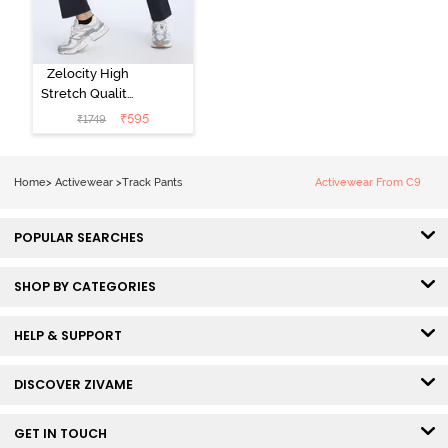
Zelocity High
Stretch Quality
Track Pant -
₹
595
₹
1749
Black Beauty
Home
>
Activewear
>
Track Pants
Activewear From C9
POPULAR SEARCHES
SHOP BY CATEGORIES
HELP & SUPPORT
DISCOVER ZIVAME
GET IN TOUCH