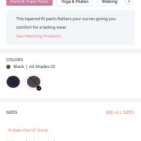
>
Pants & Track Pants
Yoga & Pilates
Walking
Cott
This tapered fit pants flatters your curves giving you
comfort for a lasting wear.
See Matching Products
COLORS
Black
| All Shades (
2
)
SIZES
SEE ALL SIZES
+5 Sizes Out Of Stock