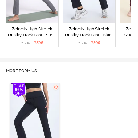
Zelocity High Stretch
Zelocity High Stretch
Zeloci
Quality Track Pant - Steel
Quality Track Pant - Black
Quality
Grey
Beauty
₹
595
₹
595
₹
1749
₹
1749
₹
MORE FORM US