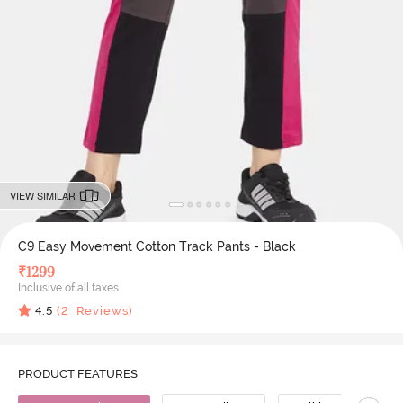
VIEW SIMILAR
C9 Easy Movement Cotton Track Pants - Black
₹
1299
Inclusive of all taxes
4.5
(
2
Reviews)
PRODUCT FEATURES