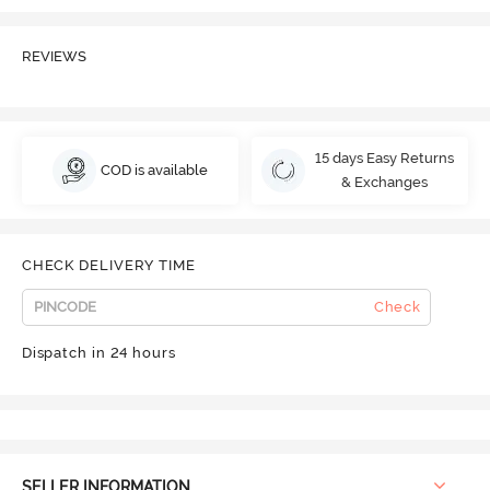
REVIEWS
15 days Easy Returns
COD is available
& Exchanges
CHECK DELIVERY TIME
Check
Dispatch in 24 hours
SELLER INFORMATION