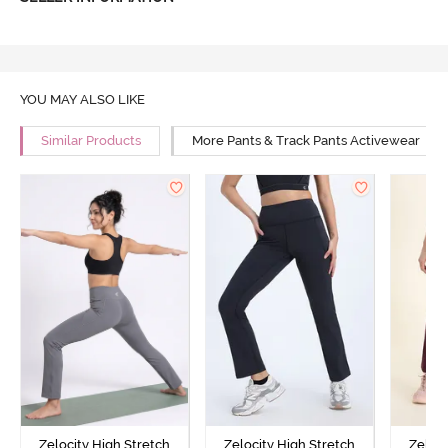
YOU MAY ALSO LIKE
Similar Products
More Pants & Track Pants Activewear
Zelocity High Stretch
Zelocity High Stretch
Zeloci