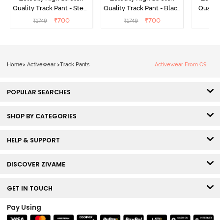
Quality Track Pant - Steel
Quality Track Pant - Black
Quality
Grey
Beauty
₹
700
₹
700
₹
1749
₹
1749
₹
Home
>
Activewear
>
Track Pants
Activewear From C9
POPULAR SEARCHES
SHOP BY CATEGORIES
HELP & SUPPORT
DISCOVER ZIVAME
GET IN TOUCH
Pay Using