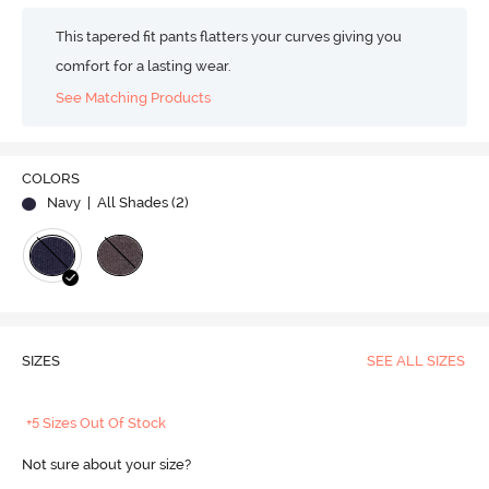
This tapered fit pants flatters your curves giving you
comfort for a lasting wear.
See Matching Products
COLORS
Navy
| All Shades (
2
)
SIZES
SEE ALL SIZES
+5 Sizes Out Of Stock
Not sure about your size?