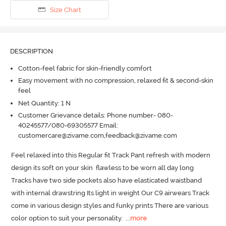
Size Chart
DESCRIPTION
Cotton-feel fabric for skin-friendly comfort
Easy movement with no compression, relaxed fit & second-skin
feel
Net Quantity: 1 N
Customer Grievance details: Phone number- 080-
40245577/080-69305577 Email:
customercare@zivame.com,feedback@zivame.com
Feel relaxed into this Regular fit Track Pant refresh with modern 
design its soft on your skin  flawless to be worn all day long  
Tracks have two side pockets also have elasticated waistband 
with internal drawstring Its light in weight Our C9 airwears Track 
come in various design styles and funky prints There are various 
color option to suit your personality.
  ...
more