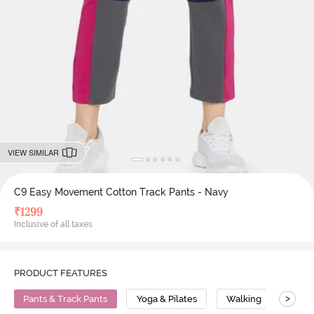
VIEW SIMILAR
C9 Easy Movement Cotton Track Pants - Navy
₹
1299
Inclusive of all taxes
PRODUCT FEATURES
>
Pants & Track Pants
Yoga & Pilates
Walking
Cott