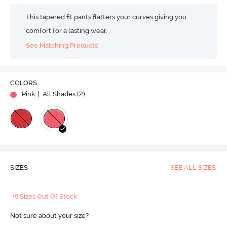
This tapered fit pants flatters your curves giving you
comfort for a lasting wear.
See Matching Products
COLORS
Pink
| All Shades (
2
)
SIZES
SEE ALL SIZES
+5 Sizes Out Of Stock
Not sure about your size?