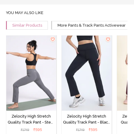
YOU MAY ALSO LIKE
Similar Products
More Pants & Track Pants Activewear
Zelocity High Stretch
Zelocity High Stretch
Zeloci
Quality Track Pant - Steel
Quality Track Pant - Black
Quality
Grey
Beauty
₹
595
₹
595
₹
1749
₹
1749
₹