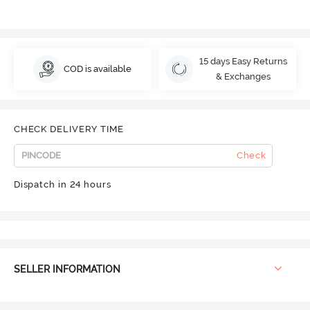
15 days Easy Returns
COD is available
& Exchanges
CHECK DELIVERY TIME
Check
Dispatch in 24 hours
SELLER INFORMATION