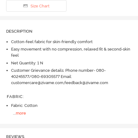
Size Chart
DESCRIPTION
Cotton-feel fabric for skin-friendly comfort
Easy movement with no compression, relaxed fit & second-skin
feel
Net Quantity: 1 N
Customer Grievance details: Phone number- 080-
40245577/080-69305577 Email:
customercare@zivame.com,feedback@zivame.com
FABRIC
:
Fabric: Cotton
...
more
REVIEWS