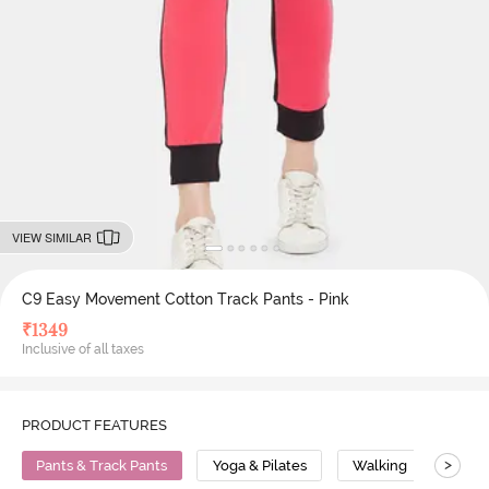
VIEW SIMILAR
C9 Easy Movement Cotton Track Pants - Pink
₹
1349
Inclusive of all taxes
PRODUCT FEATURES
>
Pants & Track Pants
Yoga & Pilates
Walking
Cott