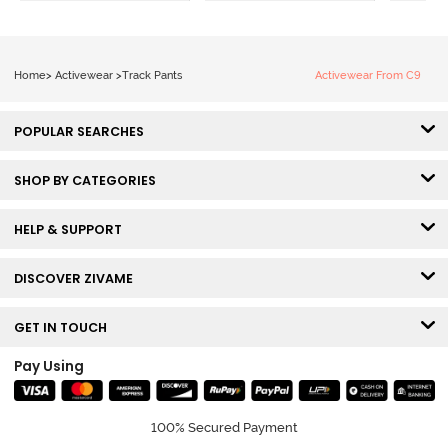
Home
>
Activewear
>
Track Pants
Activewear From C9
POPULAR SEARCHES
SHOP BY CATEGORIES
HELP & SUPPORT
DISCOVER ZIVAME
GET IN TOUCH
Pay Using
100% Secured Payment