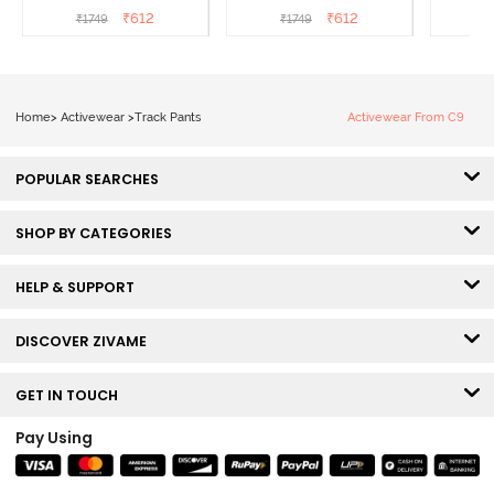
Grey
Beauty
₹
612
₹
612
₹
1749
₹
1749
₹
Home
>
Activewear
>
Track Pants
Activewear From C9
POPULAR SEARCHES
SHOP BY CATEGORIES
HELP & SUPPORT
DISCOVER ZIVAME
GET IN TOUCH
Pay Using