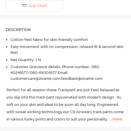
Size Chart
DESCRIPTION
Cotton-feel fabric for skin-friendly comfort
Easy movement with no compression, relaxed fit & second-skin
feel
Net Quantity: 1 N
Customer Grievance details: Phone number- 080-
40245577/080-69305577 Email:
customercare@zivame.com,feedback@zivame.com
Perfect for all seasion these Trackpant are just Feel Relaxed as 
you slip into this track pant rejuvenated with modern design   its 
soft on your skin and ideal to be worn all day long  Engineered 
with sweat wicking technology our C9 Airwears track pants come 
in various funky prints and colors to suit your personality.
  ...
more