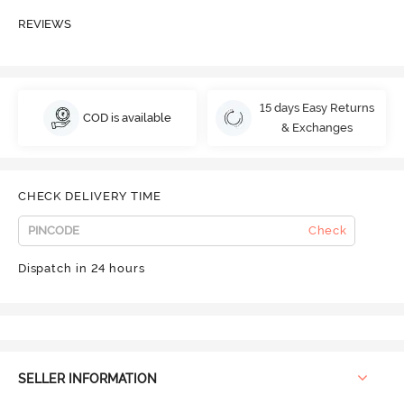
REVIEWS
15 days Easy Returns
COD is available
& Exchanges
CHECK DELIVERY TIME
Check
Dispatch in 24 hours
SELLER INFORMATION