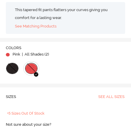
This tapered fit pants flatters your curves giving you
comfort for a lasting wear.
See Matching Products
COLORS
Pink
| All Shades (
2
)
SIZES
SEE ALL SIZES
+5 Sizes Out Of Stock
Not sure about your size?