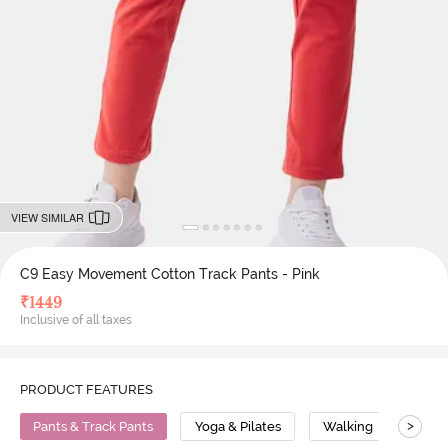
VIEW SIMILAR
C9 Easy Movement Cotton Track Pants - Pink
₹
1449
Inclusive of all taxes
PRODUCT FEATURES
>
Pants & Track Pants
Yoga & Pilates
Walking
Cott