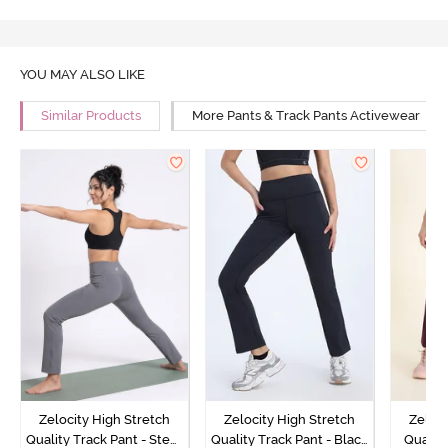
YOU MAY ALSO LIKE
Similar Products
More Pants & Track Pants Activewear
Zelocity High Stretch
Zelocity High Stretch
Zeloci
Quality Track Pant - Steel
Quality Track Pant - Black
Quality