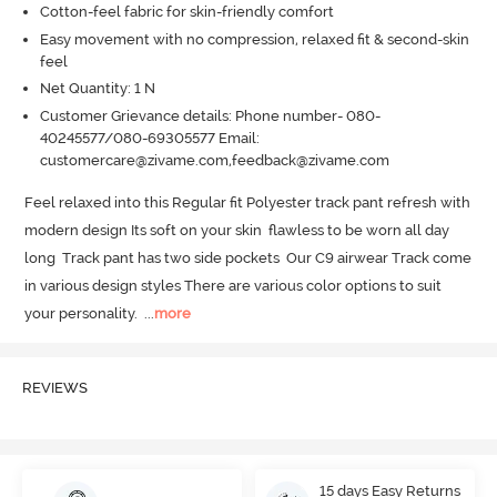
Cotton-feel fabric for skin-friendly comfort
Easy movement with no compression, relaxed fit & second-skin
feel
Net Quantity: 1 N
Customer Grievance details: Phone number- 080-
40245577/080-69305577 Email:
customercare@zivame.com,feedback@zivame.com
Feel relaxed into this Regular fit Polyester track pant refresh with 
modern design Its soft on your skin  flawless to be worn all day 
long  Track pant has two side pockets  Our C9 airwear Track come 
in various design styles There are various color options to suit 
your personality.
  ...
more
REVIEWS
15 days Easy Returns