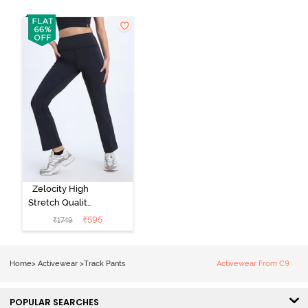
Zelocity High
Stretch Quality
Track Pant -
₹
595
₹
1749
Black Beauty
Home
>
Activewear
>
Track Pants
Activewear From C9
POPULAR SEARCHES