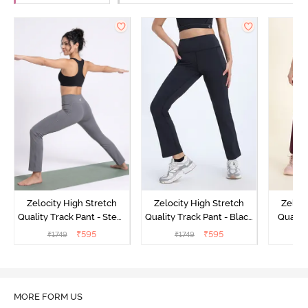
Zelocity High Stretch
Zelocity High Stretch
Zeloci
Quality Track Pant - Steel
Quality Track Pant - Black
Quality
Grey
Beauty
₹
595
₹
595
₹
1749
₹
1749
₹
MORE FORM US