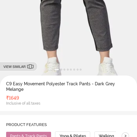
VIEW SIMILAR
C9 Easy Movement Polyester Track Pants - Dark Grey
Melange
₹
1649
Inclusive of all taxes
PRODUCT FEATURES
>
Pants & Track Pants
Yoga & Pilates
Walking
Poly