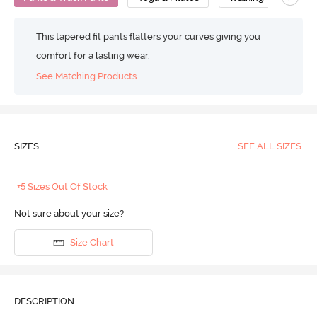
This tapered fit pants flatters your curves giving you
comfort for a lasting wear.
See Matching Products
SIZES
SEE ALL SIZES
+5 Sizes Out Of Stock
Not sure about your size?
Size Chart
DESCRIPTION