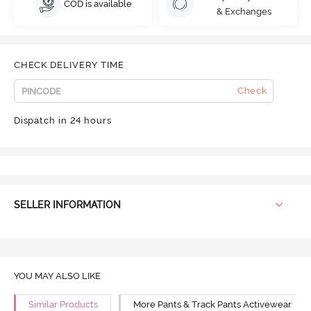
COD is available
& Exchanges
CHECK DELIVERY TIME
Check
Dispatch in 24 hours
SELLER INFORMATION
YOU MAY ALSO LIKE
Similar Products
More Pants & Track Pants Activewear