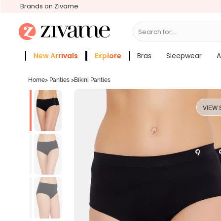
Brands on Zivame
Search for...
Bras
New Arrivals
Explore
Bras
Sleepwear
A
Zivame Girls
More Categories
Home
>
Panties
>
Bikini Panties
VIEW 