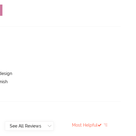
 design
nish
Most Helpful