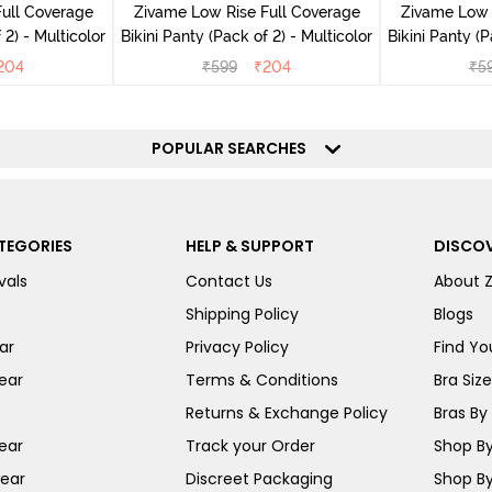
ull Coverage
Zivame Low Rise Full Coverage
Zivame Low 
(Pack of 2) - Multicolor
Bikini Panty (Pack of 2) - Multicolor
Bik
204
₹
599
₹
204
₹
5
POPULAR SEARCHES
TEGORIES
HELP & SUPPORT
DISCOV
vals
Contact Us
About 
Shipping Policy
Blogs
ar
Privacy Policy
Find You
ear
Terms & Conditions
Bra Siz
Returns & Exchange Policy
Bras By 
ear
Track your Order
Shop By
ear
Discreet Packaging
Shop By