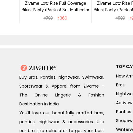
Zivame Low Rise Full Coverage
Zivame Low Rise F
Bikini Panty (Pack of 3) - Multicolor
Bikini Panty 
₹
799
₹
360
₹
599
₹
TOP CA
New Arri
Buy Bras, Panties, Nightwear, Swimwear,
Bras
Sportswear & Apparel from Zivame -
Nightwe
The Online Lingerie & Fashion
Activew
Destination in India
Panties
You’ll love our beautifully crafted bras,
Shapew
panties, nightwear & accessories. Use
Winterw
our bra size calculator to get your best