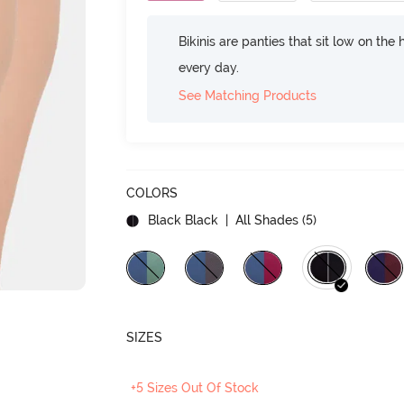
Bikinis are panties that sit low on the
every day.
See Matching Products
COLORS
Black Black
| All Shades (
5
)
SIZES
+5 Sizes Out Of Stock