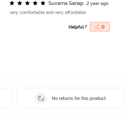
S
u
v
a
r
n
a
S
a
n
a
p
2 year ago
very comfortable and very affordable
Helpful ?
0
No returns for this product