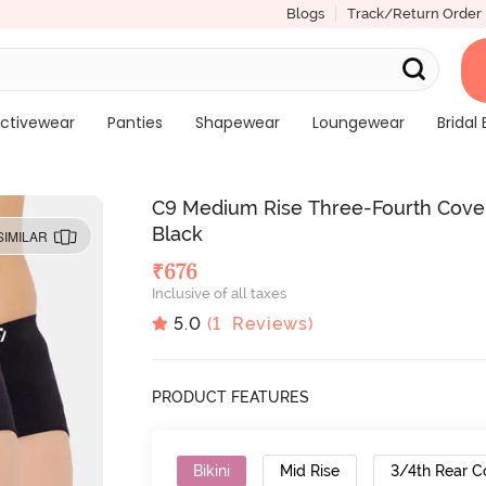
Blogs
Track/Return Order
ctivewear
Panties
Shapewear
Loungewear
Bridal 
C9 Medium Rise Three-Fourth Covera
Black
SIMILAR
₹
676
Inclusive of all taxes
5.0
(
1
Reviews)
PRODUCT FEATURES
Bikini
Mid Rise
3/4th Rear C