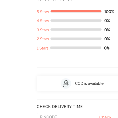
5 Stars
100%
4 Stars
0%
3 Stars
0%
2 Stars
0%
1 Stars
0%
COD is available
CHECK DELIVERY TIME
Check