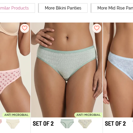
imilar Products
More Bikini Panties
More Mid Rise Pan