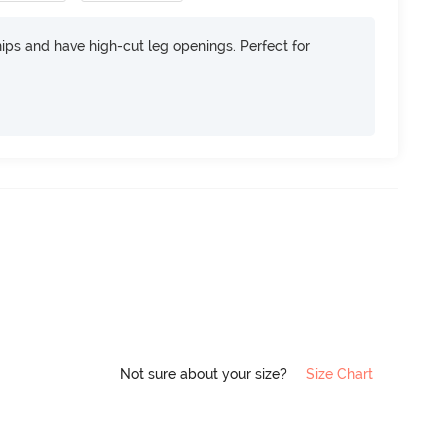
 hips and have high-cut leg openings. Perfect for
Not sure about your size?
Size Chart