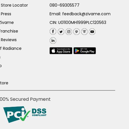
Store Locator
080-69305577
 Press
Email:
feedback@zivame.com
 Zivame
CIN: U01100MH1999PLC120563
Franchise
 Reviews
of Radiance
s
p
Store
100% Secured Payment