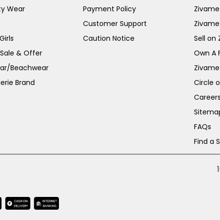
ty Wear
Payment Policy
Zivame 
Customer Support
Zivame
irls
Caution Notice
Sell on
 Sale & Offer
Own A 
ar/Beachwear
Zivame
erie Brand
Circle 
Career
Sitema
FAQs
Find a 