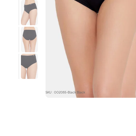
SKU : OO2065-Black Black