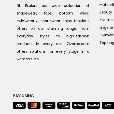
Materni
fit. Explore our wide collection of
Beauty
shapewear, tops, bottom wear,
Zivame G
swimwear & sportswear. Enjoy fabulous
Lingerie
offers on our stunning range, from
Swimwe
everyday styles to high-fashion
Top Ling
products in every size. Zivame.com
offers solutions for every stage in a
woman’s life.
PAY USING