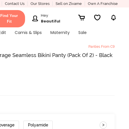
Contact Us
Our Stores
Sell on Zivame
Own A Franchise
Hey
Find Your
Beautiful
Fit
Edit
Camis & Slips
Maternity
Sale
Panties From C9
ge Seamless Bikini Panty (Pack Of 2) - Black
>
overage
Polyamide