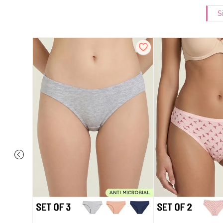
S
ise Full
rey Mist