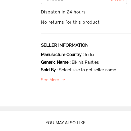
Dispatch in 24 hours
No returns for this product
SELLER INFORMATION
Manufacture Country
:
India
Generic Name
:
Bikinis Panties
Sold By
:
Select size to get seller name
See More
YOU MAY ALSO LIKE