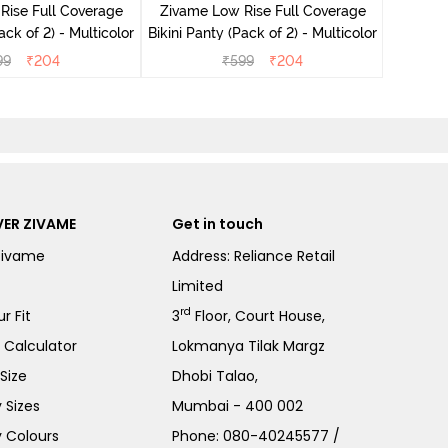
Rise Full Coverage
Zivame Low Rise Full Coverage
ini Panty (Pack of 2) - Multicolor
Bikini Panty (Pack of 2) - Multicolor
99
₹
204
₹
599
₹
204
ER ZIVAME
Get in touch
Zivame
Address: Reliance Retail
Limited
rd
r Fit
3
Floor, Court House,
e Calculator
Lokmanya Tilak Margz
Size
Dhobi Talao,
 Sizes
Mumbai - 400 002
 Colours
Phone:
080-40245577
/