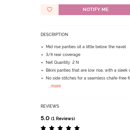
NOTIFY ME
DESCRIPTION
Mid rise panties sit a little below the navel
3/4 rear coverage
Net Quantity: 2 N
Bikini panties that are low rise, with a sleek
No side stitches for a seamless chafe-free fi
...
more
REVIEWS
5.0
(1 Reviews)