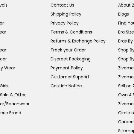
vals
Contact Us
About 
Shipping Policy
Blogs
ar
Privacy Policy
Find You
ear
Terms & Conditions
Bra Siz
Returns & Exchange Policy
Bras By 
ear
Track your Order
Shop By
ear
Discreet Packaging
Shop By
ty Wear
Payment Policy
Zivame 
Customer Support
Zivame
irls
Caution Notice
Sell on
 Sale & Offer
Own A 
ar/Beachwear
Zivame
erie Brand
Circle 
Career
Sitema