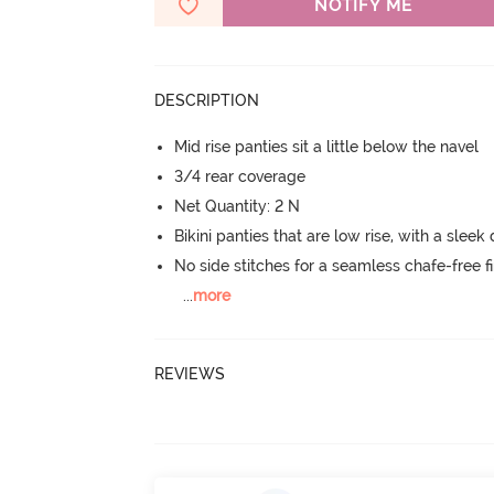
NOTIFY ME
DESCRIPTION
Mid rise panties sit a little below the navel
3/4 rear coverage
Net Quantity: 2 N
Bikini panties that are low rise, with a sleek
No side stitches for a seamless chafe-free fi
...
more
REVIEWS