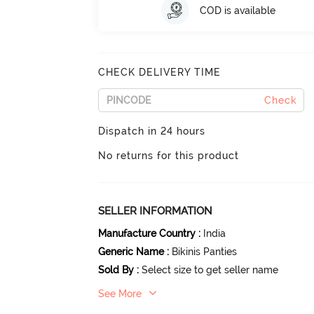
COD is available
CHECK DELIVERY TIME
Check
Dispatch in 24 hours
No returns for this product
SELLER INFORMATION
Manufacture Country
:
India
Generic Name
:
Bikinis Panties
Sold By
:
Select size to get seller name
See More