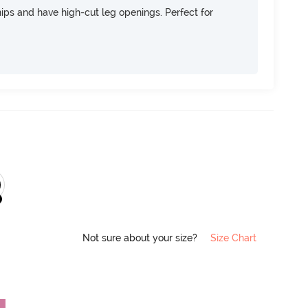
 hips and have high-cut leg openings. Perfect for
Not sure about your size?
Size Chart