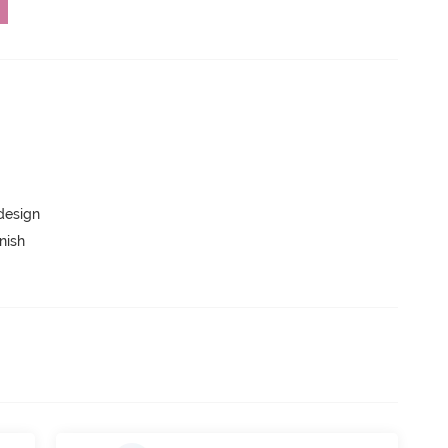
 design
nish