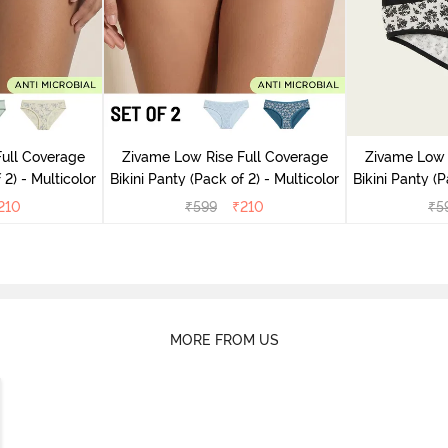
ull Coverage
Zivame Low Rise Full Coverage
Zivame Low 
(Pack of 2) - Multicolor
Bikini Panty (Pack of 2) - Multicolor
Bik
210
₹
599
₹
210
₹
5
MORE FROM US