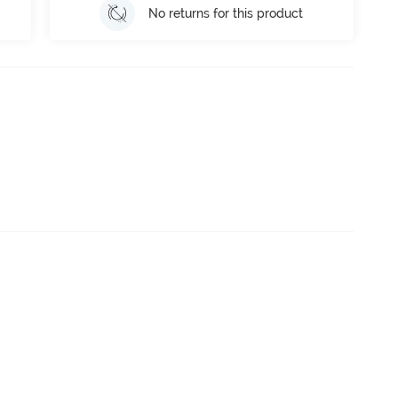
No returns for this product