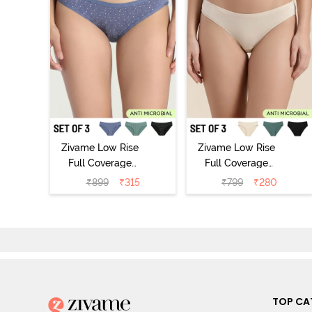
Zivame Low Rise
Zivame Low Rise
Full Coverage
Full Coverage
Bikini Panty
Bikini Panty
₹
899
₹
315
₹
799
₹
280
(Pack of 3) -
(Pack of 3) -
Multicolor
Multicolor
TOP CA