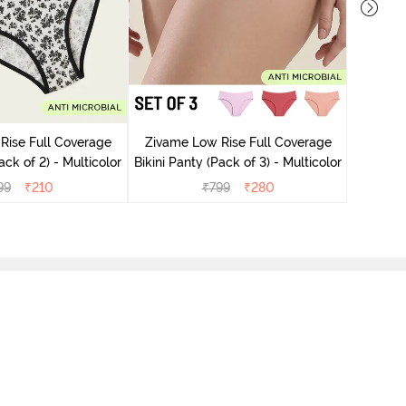
Zivame
Bikini Pa
Rise Full Coverage
Zivame Low Rise Full Coverage
ini Panty (Pack of 2) - Multicolor
Bikini Panty (Pack of 3) - Multicolor
99
₹
210
₹
799
₹
280