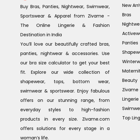
New Arri
Buy Bras, Panties, Nightwear, Swimwear,
Bras
Sportswear & Apparel from Zivame -
Nightwe
The Online Lingerie & Fashion
Activew
Destination in India
Panties
You’ll love our beautifully crafted bras,
Shapew
panties, nightwear & accessories. Use
Winterw
our bra size calculator to get your best
Materni
fit. Explore our wide collection of
Beauty
shapewear, tops, bottom wear,
Zivame G
swimwear & sportswear. Enjoy fabulous
Lingerie
offers on our stunning range, from
Swimwe
everyday styles to high-fashion
Top Ling
products in every size. Zivame.com
offers solutions for every stage in a
woman’s life.