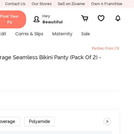
Contact Us
Our Stores
Sell on Zivame
Own A Franchise
Hey
Find Your
Beautiful
Fit
Edit
Camis & Slips
Maternity
Sale
Panties From C9
ge Seamless Bikini Panty (Pack Of 2) -
>
overage
Polyamide