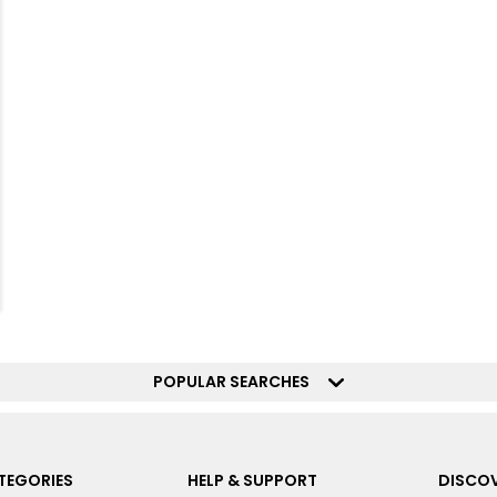
POPULAR SEARCHES
TEGORIES
HELP & SUPPORT
DISCOV