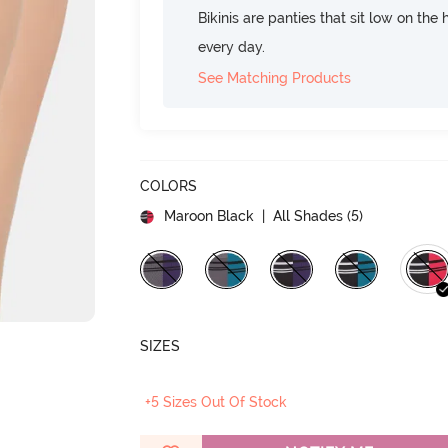
Bikinis are panties that sit low on the
every day.
See Matching Products
COLORS
Maroon Black
| All Shades (
5
)
SIZES
+5 Sizes Out Of Stock