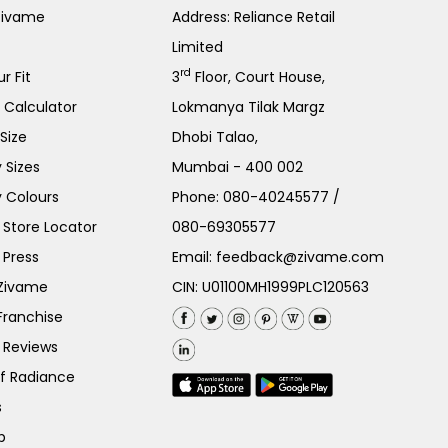
Zivame
Address: Reliance Retail
Limited
rd
r Fit
3
Floor, Court House,
e Calculator
Lokmanya Tilak Margz
Size
Dhobi Talao,
 Sizes
Mumbai - 400 002
 Colours
Phone:
080-40245577
/
Store Locator
080-69305577
 Press
Email:
feedback@zivame.com
 Zivame
CIN: U01100MH1999PLC120563
Franchise
 Reviews
of Radiance
s
p