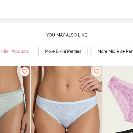
YOU MAY ALSO LIKE
imilar Products
More Bikini Panties
More Mid Rise Pan