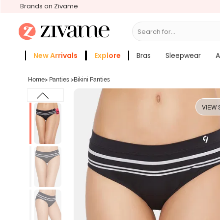
Brands on Zivame
Search for...
Bras
New Arrivals
Explore
Bras
Sleepwear
A
Zivame Girls
More Categories
Home
>
Panties
>
Bikini Panties
VIEW 