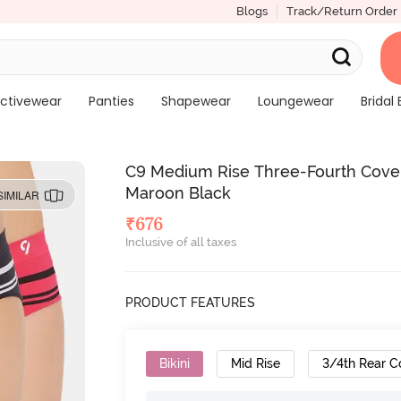
Blogs
Track/Return Order
ctivewear
Panties
Shapewear
Loungewear
Bridal 
C9 Medium Rise Three-Fourth Covera
Maroon Black
SIMILAR
₹
676
Inclusive of all taxes
PRODUCT FEATURES
Bikini
Mid Rise
3/4th Rear C