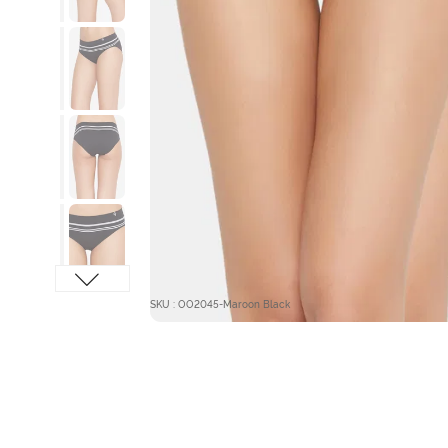
SKU : OO2045-Maroon Black