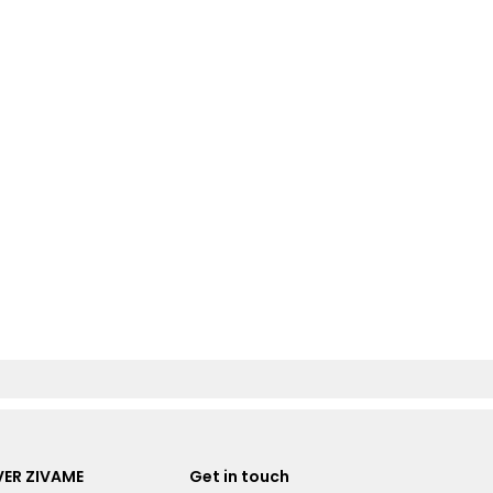
ER ZIVAME
Get in touch