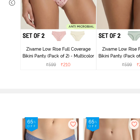
overage
Zivame Low Rise Full Coverage
Zivame Low Rise F
Multicolor
Bikini Panty (Pack of 2) - Multicolor
Bikini Panty 
₹
599
₹
210
₹
599
₹