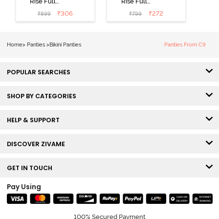
Rise Full
Rise Full
Coverage Bikini
Coverage Bikini
₹
306
₹
272
₹
899
₹
799
Panty (Pack of
Panty (Pack of
3) - Multicolor
3) - Multicolor
Home
>
Panties
>
Bikini Panties
Panties From C9
POPULAR SEARCHES
SHOP BY CATEGORIES
HELP & SUPPORT
DISCOVER ZIVAME
GET IN TOUCH
Pay Using
100% Secured Payment