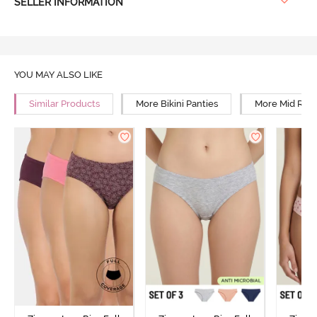
SELLER INFORMATION
YOU MAY ALSO LIKE
Similar Products
More Bikini Panties
More Mid Rise