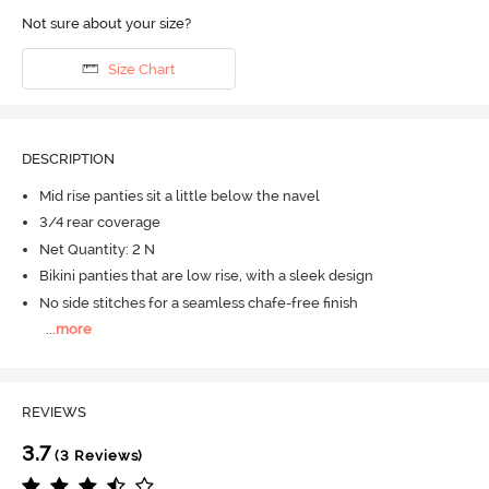
Not sure about your size?
Size Chart
DESCRIPTION
Mid rise panties sit a little below the navel
3/4 rear coverage
Net Quantity: 2 N
Bikini panties that are low rise, with a sleek design
No side stitches for a seamless chafe-free finish
...
more
REVIEWS
3.7
(3 Reviews)