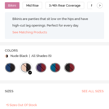
>
Bikini
Mid Rise
3/4th Rear Coverage
Polyamide
Bikinis are panties that sit low on the hips and have
high-cut leg openings. Perfect for every day.
See Matching Products
COLORS
Nude Black
| All Shades (
5
)
SIZES
SEE ALL SIZES
+5 Sizes Out Of Stock