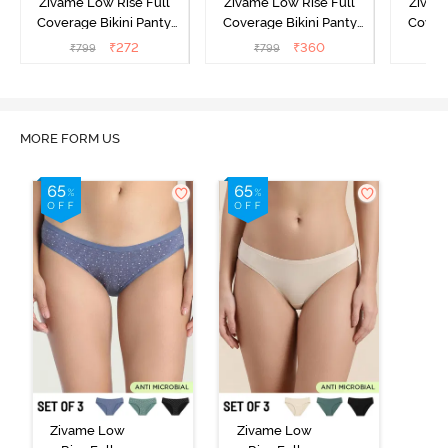
Zivame Low Rise Full
Zivame Low Rise Full
Zivam
Coverage Bikini Panty
Coverage Bikini Panty
Covera
(Pack of 3) - Multicolor
(Pack of 3) - Multicolor
(Pack o
₹
272
₹
360
₹
799
₹
799
₹
MORE FORM US
Zivame Low
Zivame Low