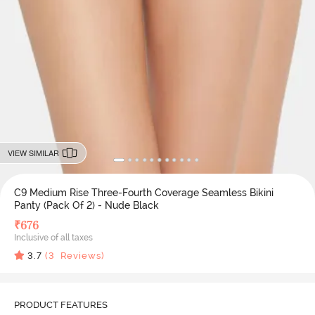
VIEW SIMILAR
C9 Medium Rise Three-Fourth Coverage Seamless Bikini
Panty (Pack Of 2) - Nude Black
₹
676
Inclusive of all taxes
3.7
(
3
Reviews)
PRODUCT FEATURES