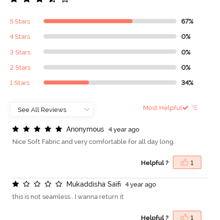
5 Stars
67%
4 Stars
0%
3 Stars
0%
2 Stars
0%
1 Stars
34%
Most Helpful
A
n
o
n
y
m
o
u
s
4 year ago
Nice Soft Fabric and very comfortable for all day long.
Helpful ?
1
M
u
k
a
d
d
i
s
h
a
S
a
i
f
4 year ago
this is not seamless ..I wanna return it
Helpful ?
1