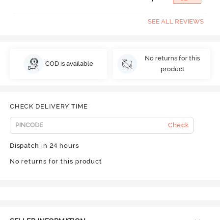
SEE ALL REVIEWS
No returns for this
COD is available
product
CHECK DELIVERY TIME
Check
Dispatch in 24 hours
No returns for this product