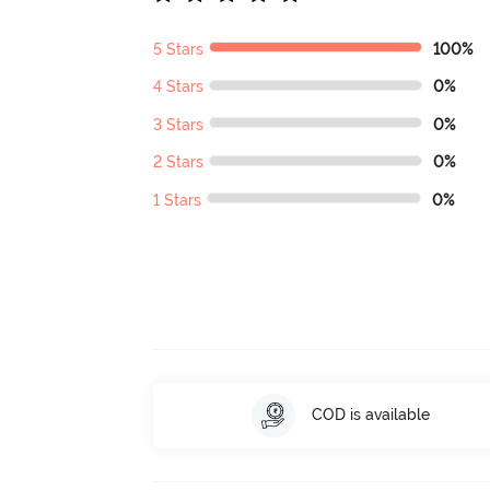
5 Stars
100%
4 Stars
0%
3 Stars
0%
2 Stars
0%
1 Stars
0%
COD is available