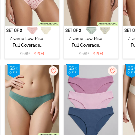
Zivame Low Rise
Zivame Low Rise
Ziv
Full Coverage
Full Coverage
F
Bikini Panty
Bikini Panty
B
₹
599
₹
204
₹
599
₹
204
(Pack of 2) -
(Pack of 2) -
(
Multicolor
Multicolor