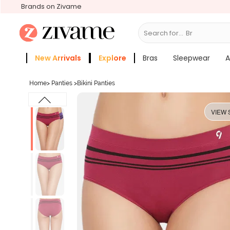
Brands on Zivame
Search for...
Sle
New Arrivals
Explore
Bras
Sleepwear
A
Zivame Girls
More Categories
Home
>
Panties
>
Bikini Panties
VIEW 