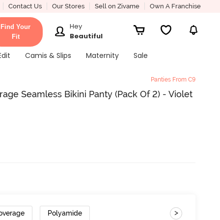
Contact Us
Our Stores
Sell on Zivame
Own A Franchise
Hey
Find Your
Beautiful
Fit
Edit
Camis & Slips
Maternity
Sale
Panties From C9
ge Seamless Bikini Panty (Pack Of 2) - Violet
>
overage
Polyamide