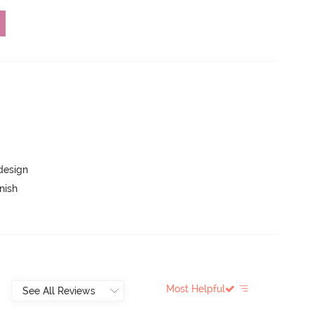
 design
nish
Most Helpful