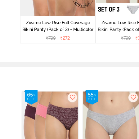
ise Full
Scarlet
Zivame Low Rise Full Coverage
Zivame Low Rise F
Bikini Panty (Pack of 3) - Multicolor
Bikini Panty (Pack of
₹
799
₹
272
₹
799
₹