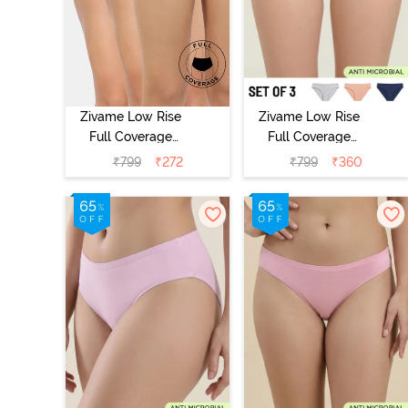
Zivame Low Rise
Zivame Low Rise
Full Coverage
Full Coverage
Bikini Panty
Bikini Panty
₹
799
₹
272
₹
799
₹
360
(Pack of 3) -
(Pack of 3) -
Multicolor
Multicolor