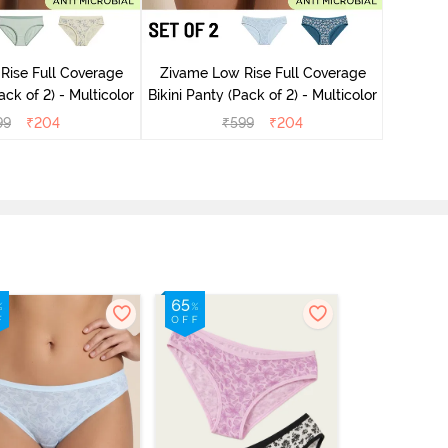
Rise Full Coverage
Zivame Low Rise Full Coverage
Zivame
ini Panty (Pack of 2) - Multicolor
Bikini Panty (Pack of 2) - Multicolor
99
₹
204
₹
599
₹
204