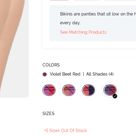
Bikinis are panties that sit low on the
every day.
See Matching Products
COLORS
Violet Beet Red
| All Shades (
4
)
SIZES
+5 Sizes Out Of Stock