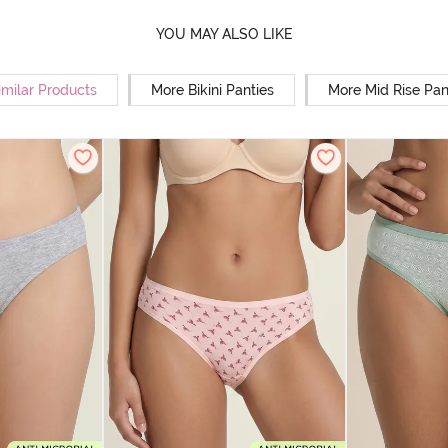
YOU MAY ALSO LIKE
imilar Products
More Bikini Panties
More Mid Rise Pan