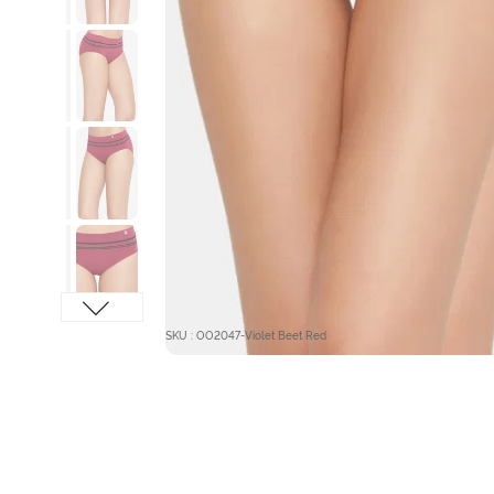
SKU : OO2047-Violet Beet Red