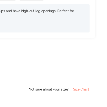
 hips and have high-cut leg openings. Perfect for
Not sure about your size?
Size Chart