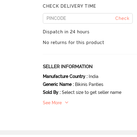
CHECK DELIVERY TIME
Check
Dispatch in 24 hours
No returns for this product
SELLER INFORMATION
Manufacture Country
:
India
Generic Name
:
Bikinis Panties
Sold By
:
Select size to get seller name
See More