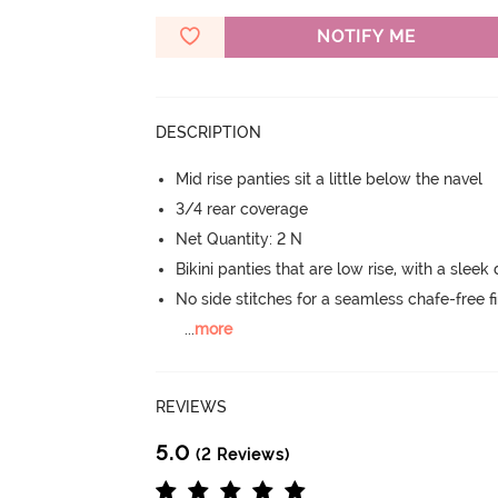
NOTIFY ME
DESCRIPTION
Mid rise panties sit a little below the navel
3/4 rear coverage
Net Quantity: 2 N
Bikini panties that are low rise, with a sleek
No side stitches for a seamless chafe-free fi
...
more
REVIEWS
5.0
(2 Reviews)