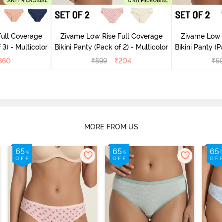
ull Coverage
Zivame Low Rise Full Coverage
Zivame Low 
 3) - Multicolor
Bikini Panty (Pack of 2) - Multicolor
Bik
360
₹
599
₹
204
₹
5
MORE FROM US