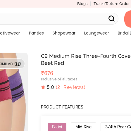
Blogs
Track/Return Order
ctivewear
Panties
Shapewear
Loungewear
Bridal 
C9 Medium Rise Three-Fourth Covera
Beet Red
SIMILAR
₹
676
Inclusive of all taxes
5.0
(
2
Reviews)
PRODUCT FEATURES
Bikini
Mid Rise
3/4th Rear C