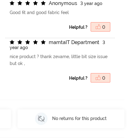
A
n
o
n
y
m
o
u
s
3 year ago
Good fit and good fabric feel
Helpful ?
0
m
a
m
t
a
I
T
D
e
p
a
r
t
m
e
n
t
3
year ago
nice product ? thank zevame, little bit size issue
but ok ,
Helpful ?
0
No returns for this product