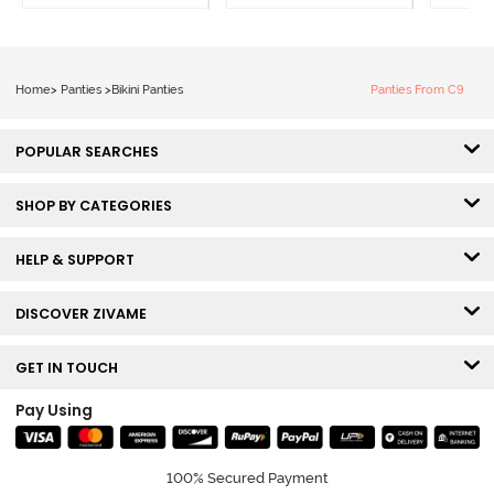
Home
>
Panties
>
Bikini Panties
Panties From C9
POPULAR SEARCHES
SHOP BY CATEGORIES
HELP & SUPPORT
DISCOVER ZIVAME
GET IN TOUCH
Pay Using
100% Secured Payment