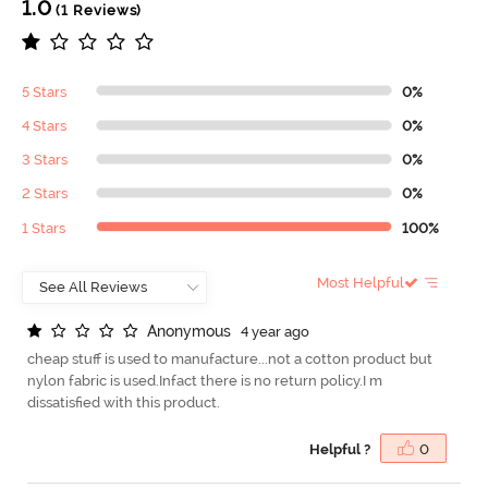
1.0
(1 Reviews)
5 Stars
0%
4 Stars
0%
3 Stars
0%
2 Stars
0%
1 Stars
100%
Most Helpful
A
n
o
n
y
m
o
u
s
4 year ago
cheap stuff is used to manufacture...not a cotton product but
nylon fabric is used.Infact there is no return policy.I m
dissatisfied with this product.
Helpful ?
0