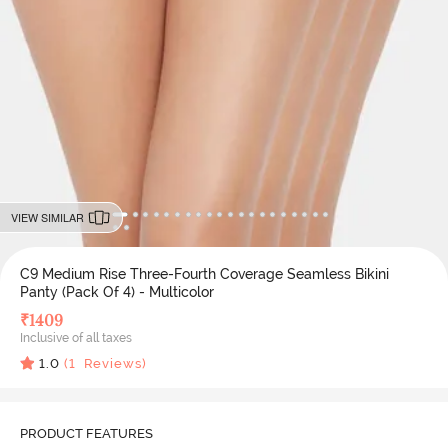
VIEW SIMILAR
C9 Medium Rise Three-Fourth Coverage Seamless Bikini
Panty (Pack Of 4) - Multicolor
₹
1409
Inclusive of all taxes
1.0
(
1
Reviews)
PRODUCT FEATURES