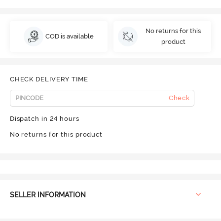
No returns for this
COD is available
product
CHECK DELIVERY TIME
Check
Dispatch in 24 hours
No returns for this product
SELLER INFORMATION