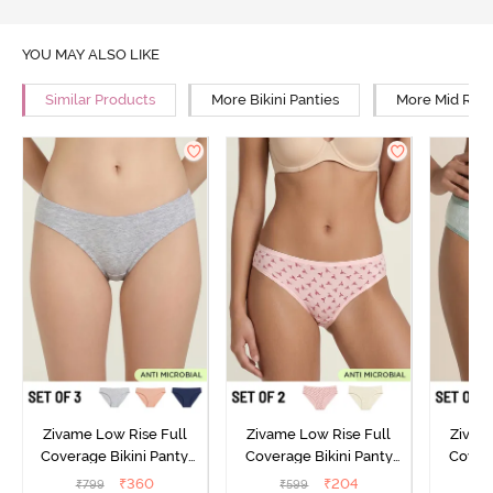
YOU MAY ALSO LIKE
Similar Products
More Bikini Panties
More Mid Rise
Zivame Low Rise Full
Zivame Low Rise Full
Zivam
Coverage Bikini Panty
Coverage Bikini Panty
Covera
(Pack of 3) - Multicolor
(Pack of 2) - Multicolor
(Pack o
₹
360
₹
204
₹
799
₹
599
₹