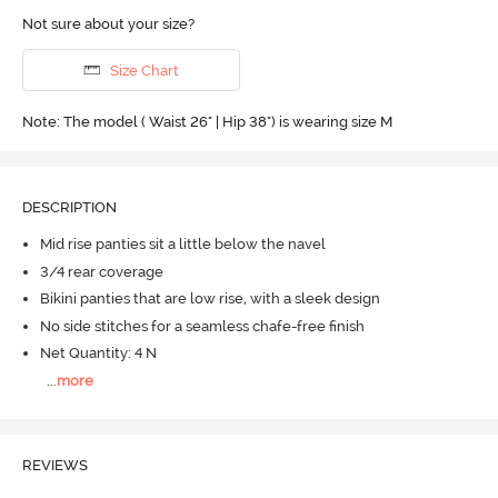
Not sure about your size?
Size Chart
Note: The model ( Waist 26" | Hip 38") is wearing size M
DESCRIPTION
Mid rise panties sit a little below the navel
3/4 rear coverage
Bikini panties that are low rise, with a sleek design
No side stitches for a seamless chafe-free finish
Net Quantity: 4 N
...
more
REVIEWS