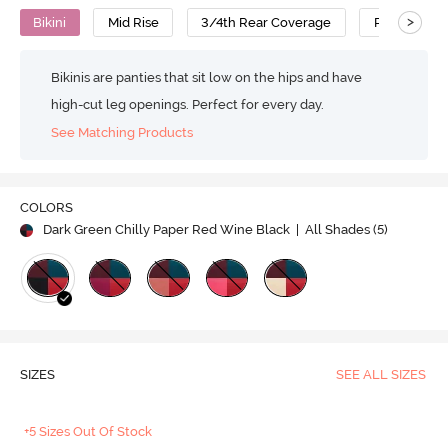
>
Bikini
Mid Rise
3/4th Rear Coverage
Polyamide
Bikinis are panties that sit low on the hips and have
high-cut leg openings. Perfect for every day.
See Matching Products
COLORS
Dark Green Chilly Paper Red Wine Black
| All Shades (
5
)
SIZES
SEE ALL SIZES
+5 Sizes Out Of Stock